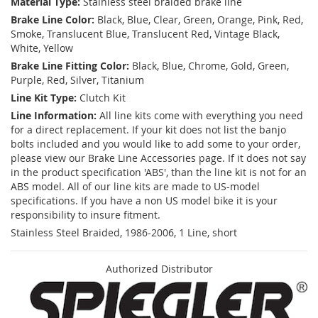
Material Type:
Stainless steel braided brake line
Brake Line Color:
Black, Blue, Clear, Green, Orange, Pink, Red,
Smoke, Translucent Blue, Translucent Red, Vintage Black,
White, Yellow
Brake Line Fitting Color:
Black, Blue, Chrome, Gold, Green,
Purple, Red, Silver, Titanium
Line Kit Type:
Clutch Kit
Line Information:
All line kits come with everything you need
for a direct replacement. If your kit does not list the banjo
bolts included and you would like to add some to your order,
please view our Brake Line Accessories page. If it does not say
in the product specification 'ABS', than the line kit is not for an
ABS model. All of our line kits are made to US-model
specifications. If you have a non US model bike it is your
responsibility to insure fitment.
Stainless Steel Braided, 1986-2006, 1 Line, short
Authorized Distributor