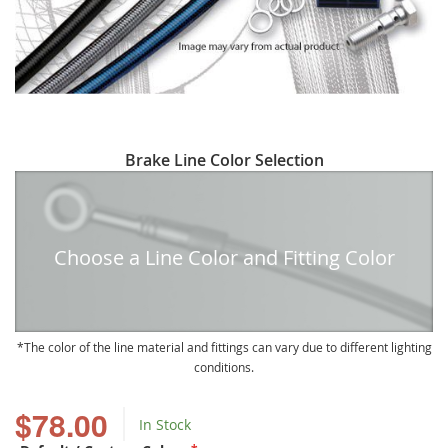
Skip
Brake Line Color Selection
to
the
beginning
of
Choose a Line Color and Fitting Color
the
images
gallery
The color of the line material and fittings can vary due to different lighting
conditions.
$78.00
In Stock