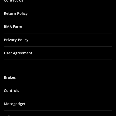
Contact Us
Return Policy
RMA Form
Privacy Policy
User Agreement
Brakes
Controls
Motogadget