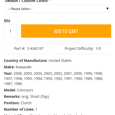
Default / Custom Colors
Qty
ADD TO CART
Part #:
S-KA0197
Project Difficulty:
1/5
Country of Manufacture:
United States
Make:
Kawasaki
Year:
2006, 2005, 2004, 2003, 2002, 2001, 2000, 1999, 1998,
1997, 1996, 1995, 1994, 1993, 1992, 1991, 1990, 1989, 1988,
1987, 1986
Model:
Concours
Remarks:
orig. Short (Top)
Position:
Clutch
Number of Lines:
1