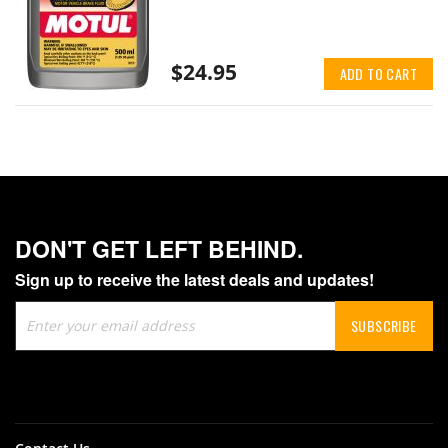
$24.95
ADD TO CART
DON'T GET LEFT BEHIND.
Sign up to receive the latest deals and updates!
Sign
SUBSCRIBE
Up
for
Our
Newsletter: