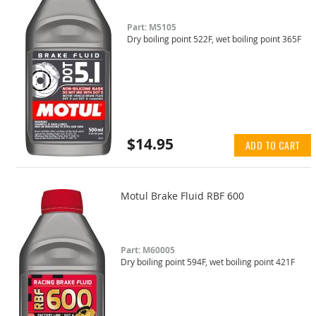
Part: M5105
Dry boiling point 522F, wet boiling point 365F
$14.95
ADD TO CART
Motul Brake Fluid RBF 600
Part: M60005
Dry boiling point 594F, wet boiling point 421F