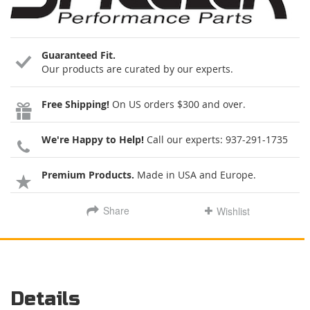
Guaranteed Fit.
Our products are curated by our experts.
Free Shipping!
On US orders $300 and over.
We're Happy to Help!
Call our experts:
937-291-1735
Premium Products.
Made in USA and Europe.
Share
Wishlist
Details