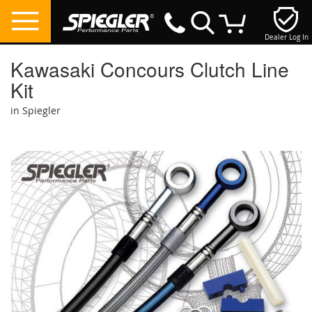
Dealer Log In
My Cart
Kawasaki Concours Clutch Line
Kit
in Spiegler
Skip
to
the
end
of
the
images
gallery