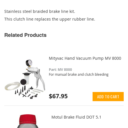
Stainless steel braided brake line kit.
This clutch line replaces the upper rubber line.
Related Products
Mityvac Hand Vacuum Pump MV 8000
Part: MV 8000
For manual brake and clutch bleeding
$67.95
ADD TO CART
Motul Brake Fluid DOT 5.1