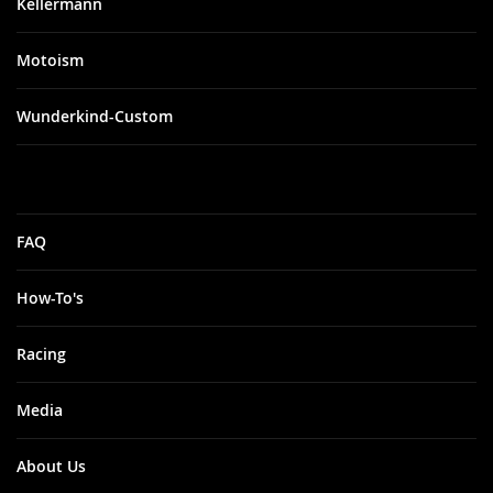
Kellermann
Motoism
Wunderkind-Custom
FAQ
How-To's
Racing
Media
About Us