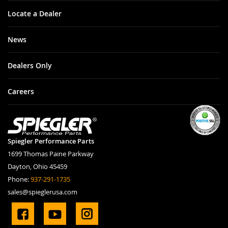
Locate a Dealer
News
Dealers Only
Careers
Spiegler Performance Parts
1699 Thomas Paine Parkway
Dayton, Ohio 45459
Phone:
937-291-1735
sales@spieglerusa.com