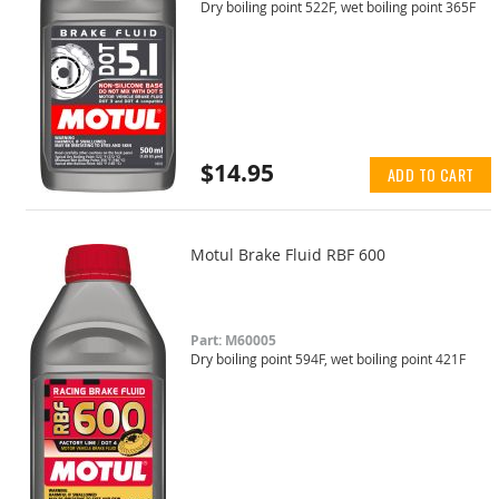
Dry boiling point 522F, wet boiling point 365F
$14.95
ADD TO CART
Motul Brake Fluid RBF 600
Part: M60005
Dry boiling point 594F, wet boiling point 421F