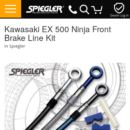
Dealer Log In
My Cart
Kawasaki EX 500 Ninja Front
Brake Line Kit
in Spiegler
Skip
to
the
end
of
the
images
gallery