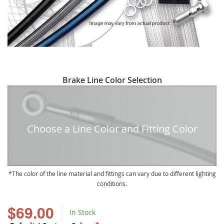
Skip
Brake Line Color Selection
to
the
beginning
of
Choose a Line Color and Fitting Color
the
images
gallery
The color of the line material and fittings can vary due to different lighting
conditions.
$69.00
In Stock