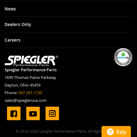
News
Dealers Only
Careers
Spiegler Performance Parts
1699 Thomas Paine Parkway
Dayton, Ohio 45459
Phone:
937-291-1735
sales@spieglerusa.com
Help
© 2018-2026 Spiegler Performance Parts. All Rights Reserved.