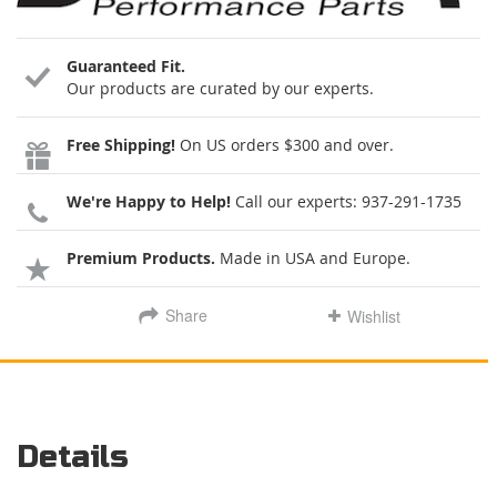
Guaranteed Fit.
Our products are curated by our experts.
Free Shipping!
On US orders $300 and over.
We're Happy to Help!
Call our experts:
937-291-1735
Premium Products.
Made in USA and Europe.
Share
Wishlist
Details