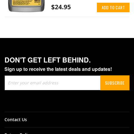
$24.95
ADD TO CART
DON'T GET LEFT BEHIND.
Sign up to receive the latest deals and updates!
Sign
SUBSCRIBE
Up
for
Our
Newsletter:
Contact Us