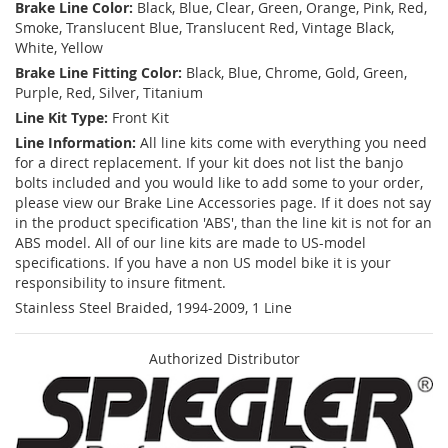
Brake Line Color:
Black, Blue, Clear, Green, Orange, Pink, Red,
Smoke, Translucent Blue, Translucent Red, Vintage Black,
White, Yellow
Brake Line Fitting Color:
Black, Blue, Chrome, Gold, Green,
Purple, Red, Silver, Titanium
Line Kit Type:
Front Kit
Line Information:
All line kits come with everything you need
for a direct replacement. If your kit does not list the banjo
bolts included and you would like to add some to your order,
please view our Brake Line Accessories page. If it does not say
in the product specification 'ABS', than the line kit is not for an
ABS model. All of our line kits are made to US-model
specifications. If you have a non US model bike it is your
responsibility to insure fitment.
Stainless Steel Braided, 1994-2009, 1 Line
Authorized Distributor