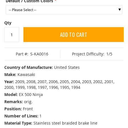
Default / Custom Colors
Qty
ADD TO CART
Part #:
S-KA0016
Project Difficulty:
1/5
Country of Manufacture:
United States
Make:
Kawasaki
Year:
2009, 2008, 2007, 2006, 2005, 2004, 2003, 2002, 2001,
2000, 1999, 1998, 1997, 1996, 1995, 1994
Model:
EX 500 Ninja
Remarks:
orig.
Position:
Front
Number of Lines:
1
Material Type:
Stainless steel braided brake line