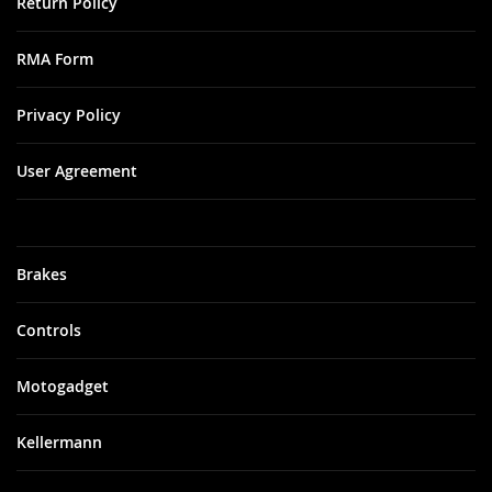
Return Policy
RMA Form
Privacy Policy
User Agreement
Brakes
Controls
Motogadget
Kellermann