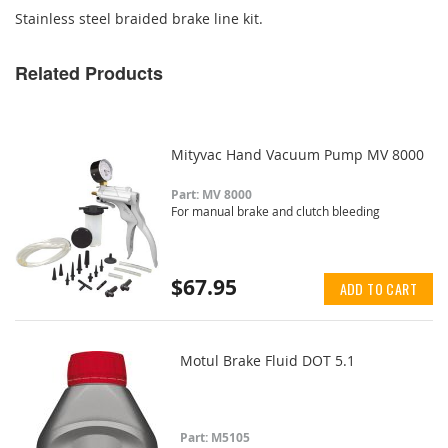
Stainless steel braided brake line kit.
Related Products
Mityvac Hand Vacuum Pump MV 8000
Part: MV 8000
For manual brake and clutch bleeding
$67.95
ADD TO CART
Motul Brake Fluid DOT 5.1
Part: M5105