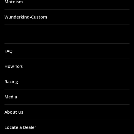
Motoism
Wunderkind-Custom
FAQ
How-To's
Racing
Media
About Us
Locate a Dealer