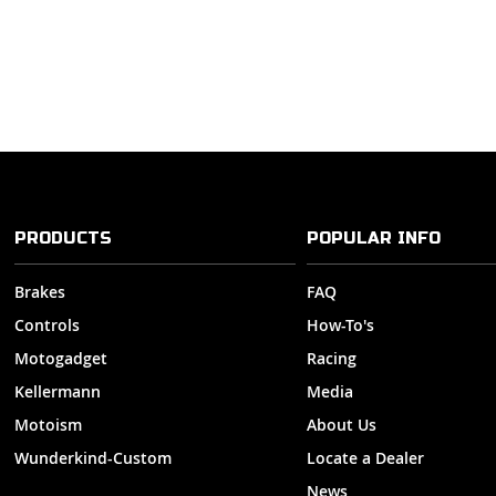
PRODUCTS
POPULAR INFO
Brakes
FAQ
Controls
How-To's
Motogadget
Racing
Kellermann
Media
Motoism
About Us
Wunderkind-Custom
Locate a Dealer
News