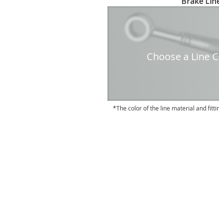
Brake Line
to
the
beginning
of
the
Choose a Line Co
images
gallery
The color of the line material and fitti