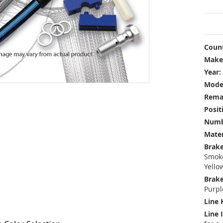
Count
Make
Year:
Mode
Rema
Posit
Numbe
Mater
Brake
Smoke
Yello
Brake
Purpl
Line 
Line 