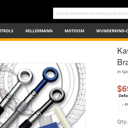
TROLS
KELLERMANN
MOTOISM
WUNDERKIND-
Ka
Bra
in Sp
$6
Defa
Qty