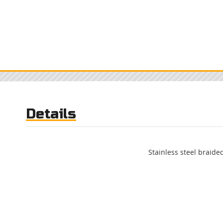
Details
Stainless steel braided