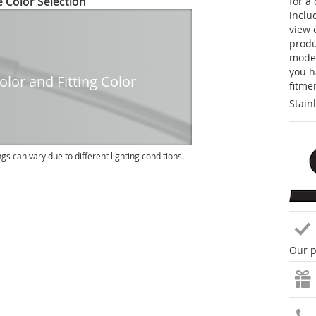
 Color Selection
for a
inclu
view 
produc
model
you h
lor and Fitting Color
fitme
Stain
ngs can vary due to different lighting conditions.
Our p