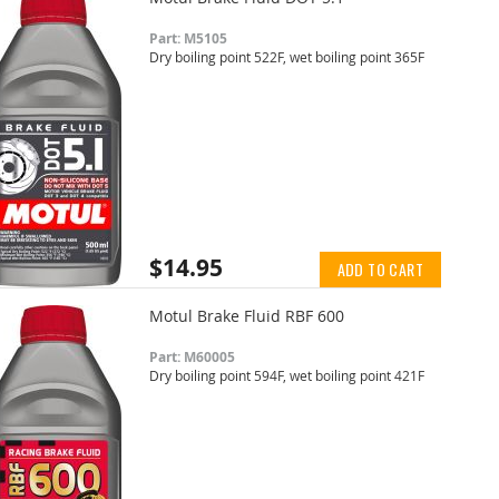
Part: M5105
Dry boiling point 522F, wet boiling point 365F
$14.95
ADD TO CART
Motul Brake Fluid RBF 600
Part: M60005
Dry boiling point 594F, wet boiling point 421F