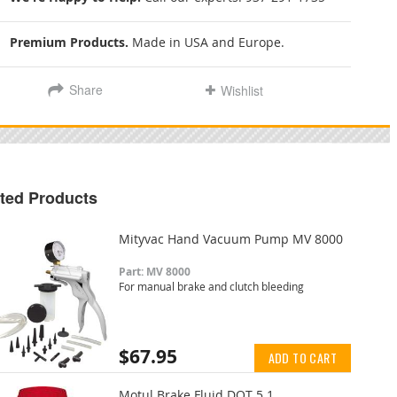
Premium Products.
Made in USA and Europe.
Share
Wishlist
ted Products
Mityvac Hand Vacuum Pump MV 8000
Part: MV 8000
For manual brake and clutch bleeding
$67.95
ADD TO CART
Motul Brake Fluid DOT 5.1