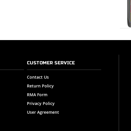
CUSTOMER SERVICE
Contact Us
Return Policy
RMA Form
Privacy Policy
User Agreement