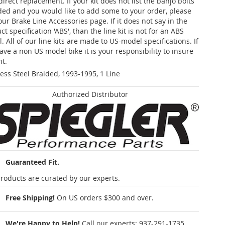
 direct replacement. If your kit does not list the banjo bolts
ded and you would like to add some to your order, please
our Brake Line Accessories page. If it does not say in the
t specification 'ABS', than the line kit is not for an ABS
. All of our line kits are made to US-model specifications. If
ave a non US model bike it is your responsibility to insure
nt.
less Steel Braided, 1993-1995, 1 Line
Authorized Distributor
Guaranteed Fit.
roducts are curated by our experts.
Free Shipping!
On US orders $300 and over.
We're Happy to Help!
Call our experts:
937-291-1735