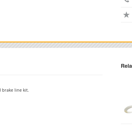
Rela
 brake line kit.