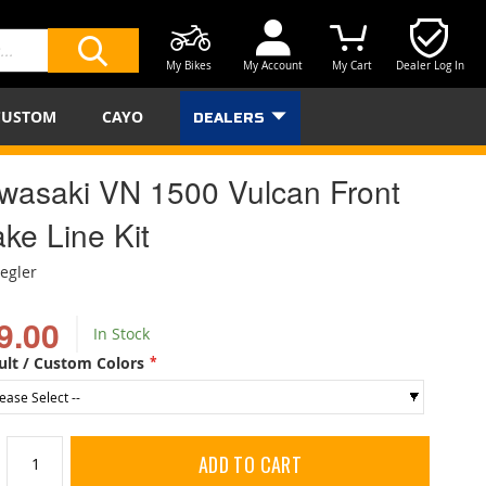
My Bikes
My Account
My Cart
Dealer Log In
SEARCH
CUSTOM
CAYO
DEALERS
wasaki VN 1500 Vulcan Front
ke Line Kit
iegler
9.00
In Stock
ult / Custom Colors
ADD TO CART