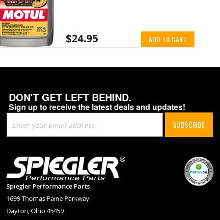
$24.95
ADD TO CART
DON'T GET LEFT BEHIND.
Sign up to receive the latest deals and updates!
Sign
SUBSCRIBE
Up
for
Our
Newsletter:
Spiegler Performance Parts
1699 Thomas Paine Parkway
Dayton, Ohio 45459