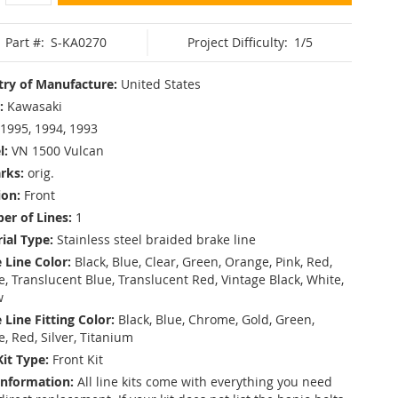
Part #:
S-KA0270
Project Difficulty:
1/5
ry of Manufacture:
United States
:
Kawasaki
1995, 1994, 1993
l:
VN 1500 Vulcan
rks:
orig.
ion:
Front
r of Lines:
1
ial Type:
Stainless steel braided brake line
 Line Color:
Black, Blue, Clear, Green, Orange, Pink, Red,
, Translucent Blue, Translucent Red, Vintage Black, White,
w
 Line Fitting Color:
Black, Blue, Chrome, Gold, Green,
e, Red, Silver, Titanium
Kit Type:
Front Kit
Information:
All line kits come with everything you need