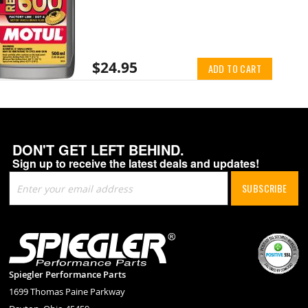
$24.95
ADD TO CART
DON'T GET LEFT BEHIND.
Sign up to receive the latest deals and updates!
Sign
SUBSCRIBE
Up
for
Our
Newsletter:
Spiegler Performance Parts
1699 Thomas Paine Parkway