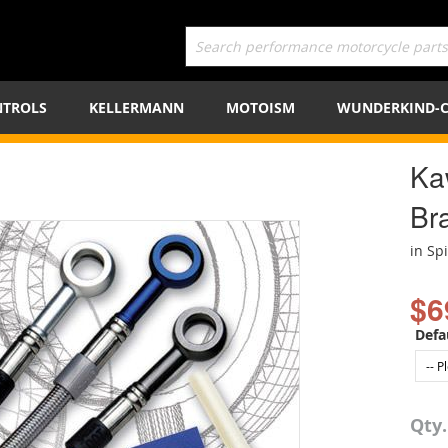
TROLS
KELLERMANN
MOTOISM
WUNDERKIND-
Ka
Bra
in Sp
$6
Defa
Qty