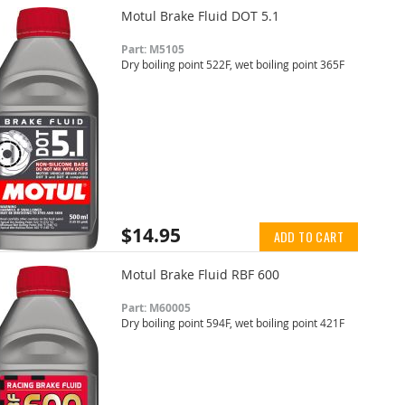
Motul Brake Fluid DOT 5.1
Part: M5105
Dry boiling point 522F, wet boiling point 365F
$14.95
ADD TO CART
Motul Brake Fluid RBF 600
Part: M60005
Dry boiling point 594F, wet boiling point 421F