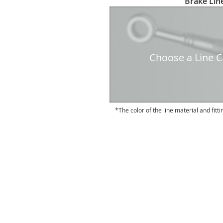
Brake Line
to
the
beginning
of
the
Choose a Line Co
images
gallery
The color of the line material and fitti