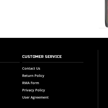
CUSTOMER SERVICE
Contact Us
Return Policy
RMA Form
Privacy Policy
User Agreement