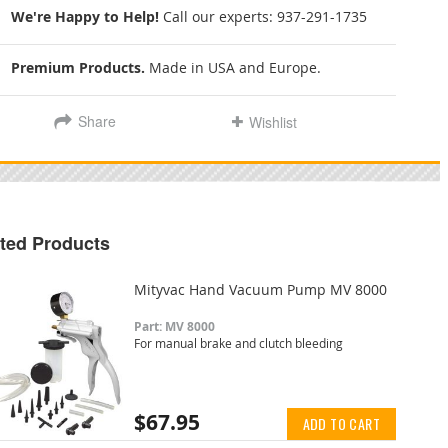
We're Happy to Help!
Call our experts:
937-291-1735
Premium Products.
Made in USA and Europe.
Share
Wishlist
ted Products
Mityvac Hand Vacuum Pump MV 8000
Part: MV 8000
For manual brake and clutch bleeding
$67.95
ADD TO CART