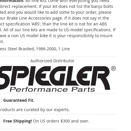
Information:
All line kits come with everything you need
 direct replacement. If your kit does not list the banjo bolts
ded and you would like to add some to your order, please
our Brake Line Accessories page. If it does not say in the
t specification 'ABS', than the line kit is not for an ABS
. All of our line kits are made to US-model specifications. If
ave a non US model bike it is your responsibility to insure
nt.
less Steel Braided, 1986-2000, 1 Line
Authorized Distributor
Guaranteed Fit.
roducts are curated by our experts.
Free Shipping!
On US orders $300 and over.