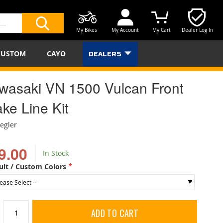
My Bikes
My Account
My Cart
Dealer Log In
SEARCH
CUSTOM
CAYO
DEALERS
wasaki VN 1500 Vulcan Front
ke Line Kit
iegler
9.00
In Stock
ult / Custom Colors
ADD TO CART