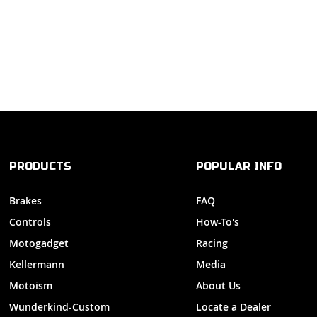
PRODUCTS
POPULAR INFO
Brakes
FAQ
Controls
How-To's
Motogadget
Racing
Kellermann
Media
Motoism
About Us
Wunderkind-Custom
Locate a Dealer