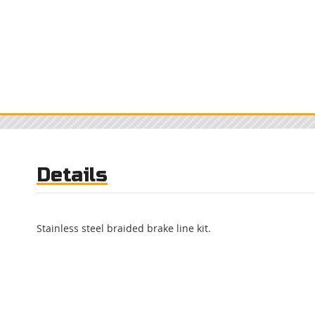
Details
Stainless steel braided brake line kit.