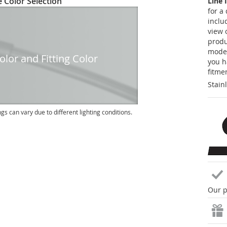
 Color Selection
Line 
for a
inclu
view 
produc
model
lor and Fitting Color
you h
fitme
Stain
ngs can vary due to different lighting conditions.
Our p