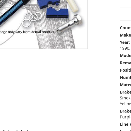
Count
Make
Year:
1990,
Mode
Rema
Posit
Numbe
Mater
Brake
Smoke
Yello
Brake
Purpl
Line 