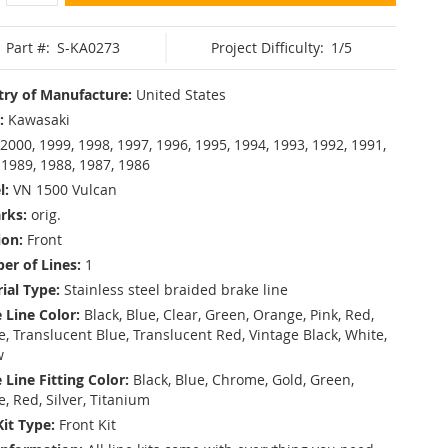
Part #:
S-KA0273
Project Difficulty:
1/5
ry of Manufacture:
United States
:
Kawasaki
2000, 1999, 1998, 1997, 1996, 1995, 1994, 1993, 1992, 1991,
 1989, 1988, 1987, 1986
l:
VN 1500 Vulcan
rks:
orig.
ion:
Front
r of Lines:
1
ial Type:
Stainless steel braided brake line
 Line Color:
Black, Blue, Clear, Green, Orange, Pink, Red,
, Translucent Blue, Translucent Red, Vintage Black, White,
w
 Line Fitting Color:
Black, Blue, Chrome, Gold, Green,
e, Red, Silver, Titanium
Kit Type:
Front Kit