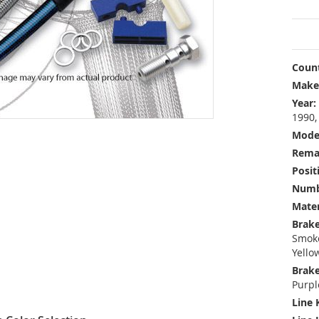
Count
Make
Year:
1990,
Mode
Rema
Posit
Numbe
Mater
Brake
Smoke
Yello
Brake
Purpl
Line 