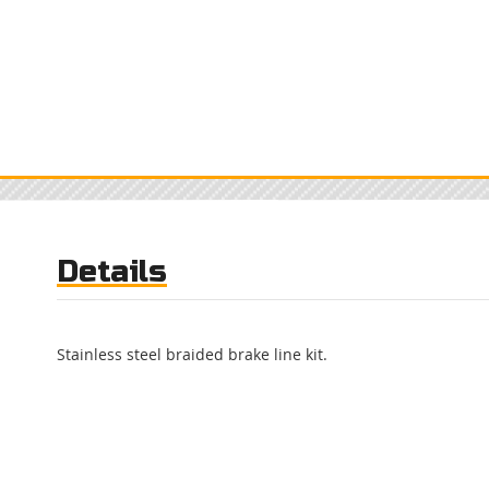
Details
Stainless steel braided brake line kit.