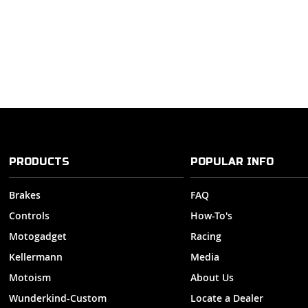
PRODUCTS
POPULAR INFO
Brakes
FAQ
Controls
How-To's
Motogadget
Racing
Kellermann
Media
Motoism
About Us
Wunderkind-Custom
Locate a Dealer