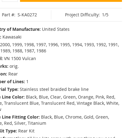
Part #:
S-KA0272
Project Difficulty:
1/5
ry of Manufacture:
United States
:
Kawasaki
2000, 1999, 1998, 1997, 1996, 1995, 1994, 1993, 1992, 1991,
 1989, 1988, 1987, 1986
l:
VN 1500 Vulcan
rks:
orig.
ion:
Rear
r of Lines:
1
ial Type:
Stainless steel braided brake line
 Line Color:
Black, Blue, Clear, Green, Orange, Pink, Red,
, Translucent Blue, Translucent Red, Vintage Black, White,
w
 Line Fitting Color:
Black, Blue, Chrome, Gold, Green,
e, Red, Silver, Titanium
Kit Type:
Rear Kit