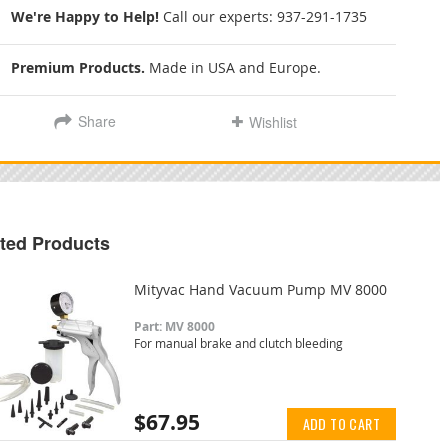
We're Happy to Help!
Call our experts:
937-291-1735
Premium Products.
Made in USA and Europe.
Share
Wishlist
ted Products
Mityvac Hand Vacuum Pump MV 8000
Part: MV 8000
For manual brake and clutch bleeding
$67.95
ADD TO CART