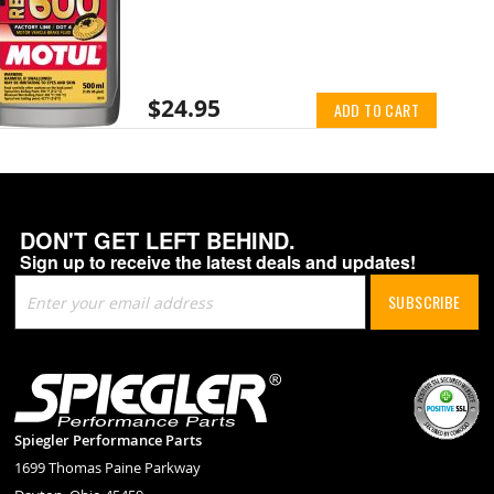
$24.95
ADD TO CART
DON'T GET LEFT BEHIND.
Sign up to receive the latest deals and updates!
Sign
SUBSCRIBE
Up
for
Our
Newsletter:
Spiegler Performance Parts
1699 Thomas Paine Parkway