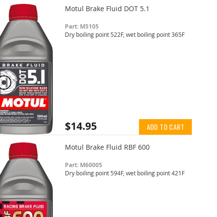
Motul Brake Fluid DOT 5.1
Part: M5105
Dry boiling point 522F, wet boiling point 365F
$14.95
ADD TO CART
Motul Brake Fluid RBF 600
Part: M60005
Dry boiling point 594F, wet boiling point 421F