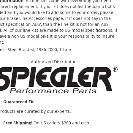
Information:
All line kits come with everything you need
 direct replacement. If your kit does not list the banjo bolts
ded and you would like to add some to your order, please
our Brake Line Accessories page. If it does not say in the
t specification 'ABS', than the line kit is not for an ABS
. All of our line kits are made to US-model specifications. If
ave a non US model bike it is your responsibility to insure
nt.
less Steel Braided, 1986-2000, 1 Line
Authorized Distributor
Guaranteed Fit.
roducts are curated by our experts.
Free Shipping!
On US orders $300 and over.