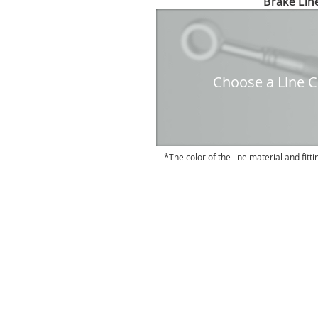
Brake Line
to
the
beginning
of
the
Choose a Line Co
images
gallery
The color of the line material and fitti