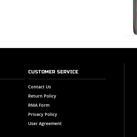
CUSTOMER SERVICE
Contact Us
Return Policy
RMA Form
Privacy Policy
User Agreement