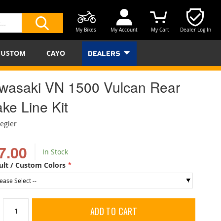
My Bikes
My Account
My Cart
Dealer Log In
SEARCH
CUSTOM
CAYO
DEALERS
wasaki VN 1500 Vulcan Rear
ke Line Kit
iegler
7.00
In Stock
ult / Custom Colors
ADD TO CART