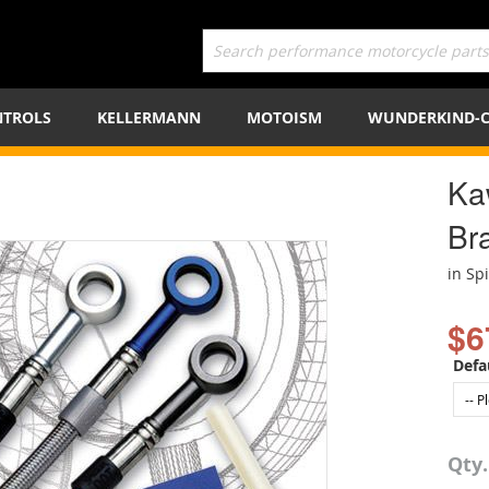
TROLS
KELLERMANN
MOTOISM
WUNDERKIND-
Ka
Bra
in Sp
$6
Defa
Qty