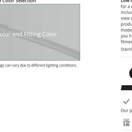
 Color Selection
Line 
for a
inclu
view 
produc
model
lor and Fitting Color
you h
fitme
Stain
ngs can vary due to different lighting conditions.
Our p