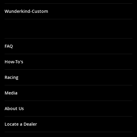
Wunderkind-Custom
FAQ
How-To's
Racing
Media
About Us
Locate a Dealer