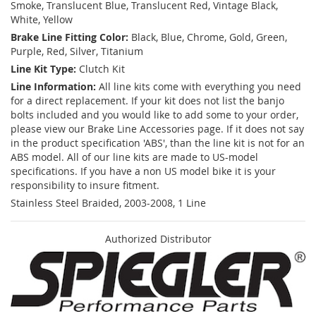
Smoke, Translucent Blue, Translucent Red, Vintage Black,
White, Yellow
Brake Line Fitting Color:
Black, Blue, Chrome, Gold, Green,
Purple, Red, Silver, Titanium
Line Kit Type:
Clutch Kit
Line Information:
All line kits come with everything you need
for a direct replacement. If your kit does not list the banjo
bolts included and you would like to add some to your order,
please view our Brake Line Accessories page. If it does not say
in the product specification 'ABS', than the line kit is not for an
ABS model. All of our line kits are made to US-model
specifications. If you have a non US model bike it is your
responsibility to insure fitment.
Stainless Steel Braided, 2003-2008, 1 Line
Authorized Distributor