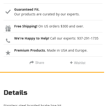
Guaranteed Fit.
Our products are curated by our experts.
Free Shipping!
On US orders $300 and over.
We're Happy to Help!
Call our experts:
937-291-1735
Premium Products.
Made in USA and Europe.
Share
Wishlist
Details
Stainless steel braided brake line kit.