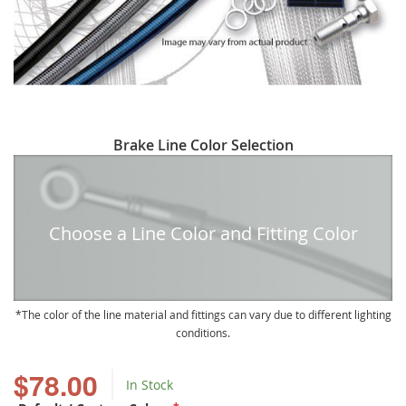
Skip
Brake Line Color Selection
to
the
beginning
of
Choose a Line Color and Fitting Color
the
images
gallery
The color of the line material and fittings can vary due to different lighting
conditions.
$78.00
In Stock