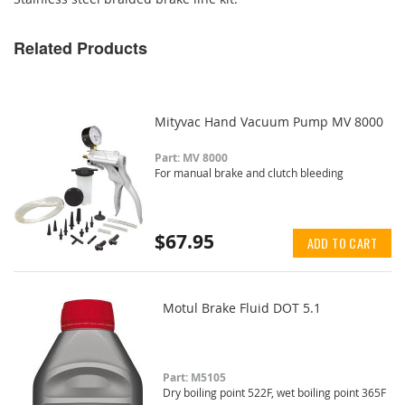
Related Products
Mityvac Hand Vacuum Pump MV 8000
Part: MV 8000
For manual brake and clutch bleeding
$67.95
ADD TO CART
Motul Brake Fluid DOT 5.1
Part: M5105
Dry boiling point 522F, wet boiling point 365F