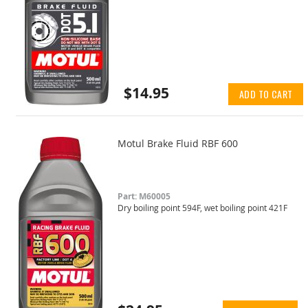
$14.95
ADD TO CART
Motul Brake Fluid RBF 600
Part: M60005
Dry boiling point 594F, wet boiling point 421F