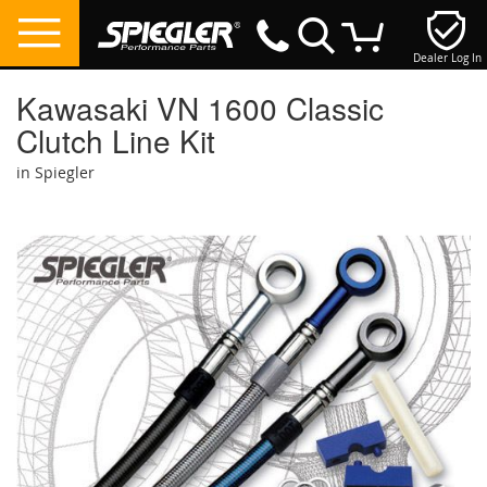
Dealer Log In
My Cart
Kawasaki VN 1600 Classic
Clutch Line Kit
in Spiegler
Skip
to
the
end
of
the
images
gallery