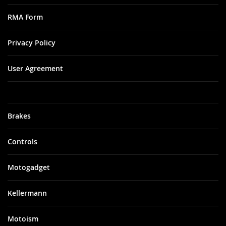
RMA Form
Privacy Policy
User Agreement
Brakes
Controls
Motogadget
Kellermann
Motoism