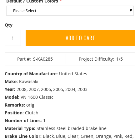
Default / Custom Colors
Qty
ADD TO CART
Part #:
S-KA0285
Project Difficulty:
1/5
Country of Manufacture:
United States
Make:
Kawasaki
Year:
2008, 2007, 2006, 2005, 2004, 2003
Model:
VN 1600 Classic
Remarks:
orig.
Position:
Clutch
Number of Lines:
1
Material Type:
Stainless steel braided brake line
Brake Line Color:
Black, Blue, Clear, Green, Orange, Pink, Red,