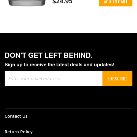
$24.95
ADD TO CART
DON'T GET LEFT BEHIND.
Sign up to receive the latest deals and updates!
Sign
SUBSCRIBE
Up
for
Our
Newsletter:
Contact Us
Return Policy