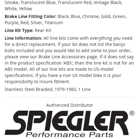
Smoke, Translucent Blue, Translucent Red, Vintage Black,
White, Yellow
Brake Line Fitting Color:
Black, Blue, Chrome, Gold, Green,
Purple, Red, Silver, Titanium
Line Kit Type:
Rear Kit
Line Information:
All line kits come with everything you need
for a direct replacement. If your kit does not list the banjo
bolts included and you would like to add some to your order,
please view our Brake Line Accessories page. If it does not say
in the product specification 'ABS', than the line kit is not for an
ABS model. All of our line kits are made to US-model
specifications. If you have a non US model bike it is your
responsibility to insure fitment.
Stainless Steel Braided, 1979-1983, 1 Line
Authorized Distributor