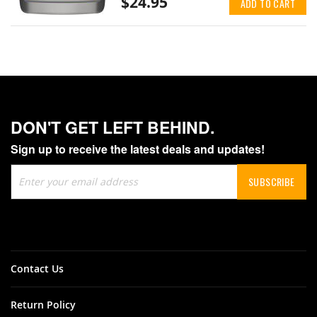
$24.95
ADD TO CART
DON'T GET LEFT BEHIND.
Sign up to receive the latest deals and updates!
Sign
SUBSCRIBE
Up
for
Our
Newsletter:
Contact Us
Return Policy