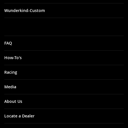
Wunderkind-Custom
FAQ
How-To's
Racing
Media
About Us
Locate a Dealer