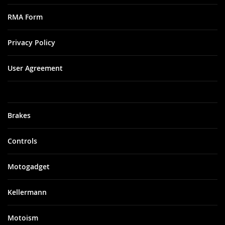
RMA Form
Privacy Policy
User Agreement
Brakes
Controls
Motogadget
Kellermann
Motoism