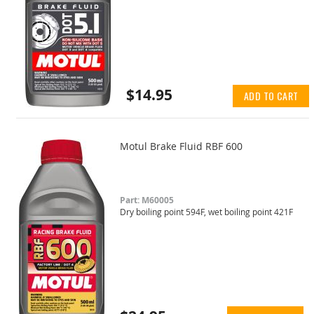
$14.95
ADD TO CART
Motul Brake Fluid RBF 600
Part: M60005
Dry boiling point 594F, wet boiling point 421F