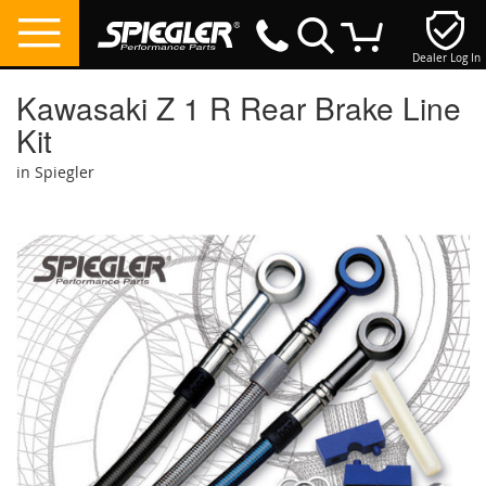
Dealer Log In
My Cart
Kawasaki Z 1 R Rear Brake Line
Kit
in Spiegler
Skip
to
the
end
of
the
images
gallery