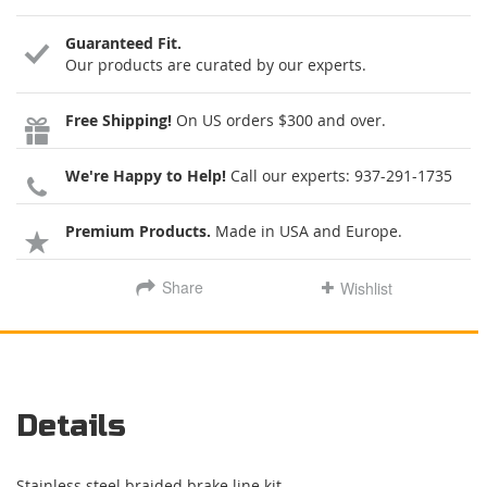
Guaranteed Fit.
Our products are curated by our experts.
Free Shipping!
On US orders $300 and over.
We're Happy to Help!
Call our experts:
937-291-1735
Premium Products.
Made in USA and Europe.
Share
Wishlist
Details
Stainless steel braided brake line kit.