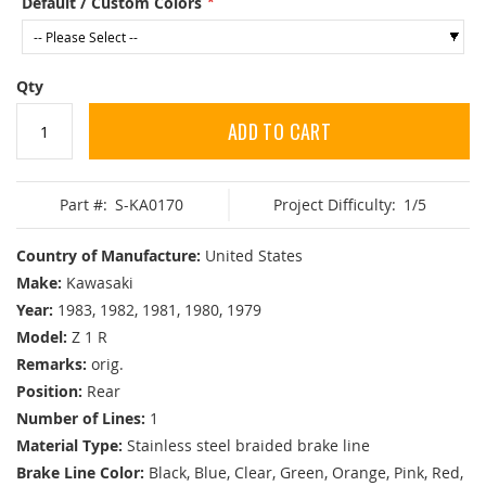
Default / Custom Colors
Qty
ADD TO CART
Part #:
S-KA0170
Project Difficulty:
1/5
Country of Manufacture:
United States
Make:
Kawasaki
Year:
1983, 1982, 1981, 1980, 1979
Model:
Z 1 R
Remarks:
orig.
Position:
Rear
Number of Lines:
1
Material Type:
Stainless steel braided brake line
Brake Line Color:
Black, Blue, Clear, Green, Orange, Pink, Red,