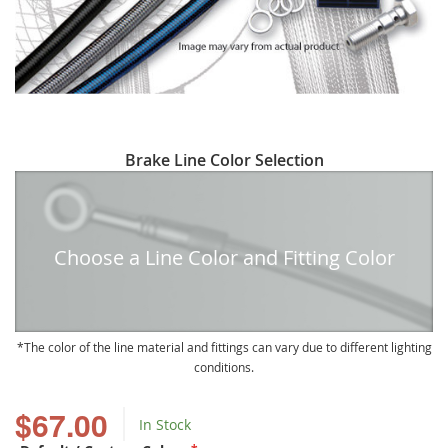
Skip
Brake Line Color Selection
to
the
beginning
of
Choose a Line Color and Fitting Color
the
images
gallery
The color of the line material and fittings can vary due to different lighting
conditions.
$67.00
In Stock