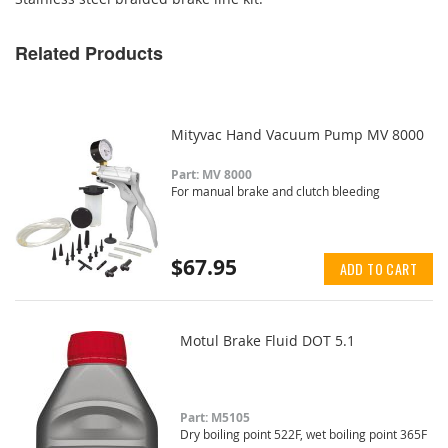
Related Products
Mityvac Hand Vacuum Pump MV 8000
Part: MV 8000
For manual brake and clutch bleeding
$67.95
ADD TO CART
Motul Brake Fluid DOT 5.1
Part: M5105
Dry boiling point 522F, wet boiling point 365F