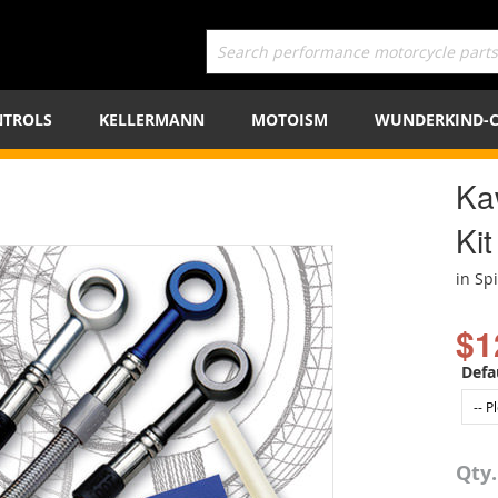
TROLS
KELLERMANN
MOTOISM
WUNDERKIND-
Ka
Kit
in Sp
$1
Defa
Qty