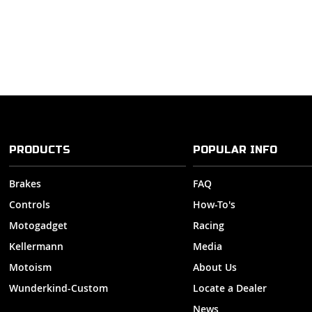
PRODUCTS
POPULAR INFO
Brakes
FAQ
Controls
How-To's
Motogadget
Racing
Kellermann
Media
Motoism
About Us
Wunderkind-Custom
Locate a Dealer
News