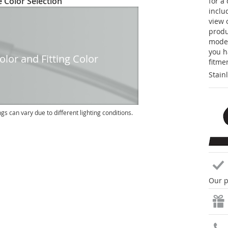
 Color Selection
for a
inclu
view 
produc
model
you h
lor and Fitting Color
fitme
Stain
ngs can vary due to different lighting conditions.
Our p