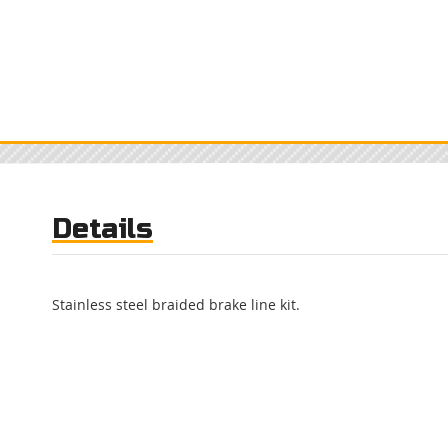
Details
Stainless steel braided brake line kit.