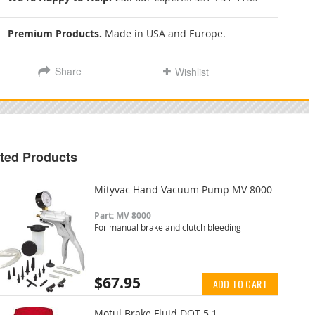
Premium Products.
Made in USA and Europe.
Share
Wishlist
ted Products
Mityvac Hand Vacuum Pump MV 8000
Part: MV 8000
For manual brake and clutch bleeding
$67.95
ADD TO CART
Motul Brake Fluid DOT 5.1