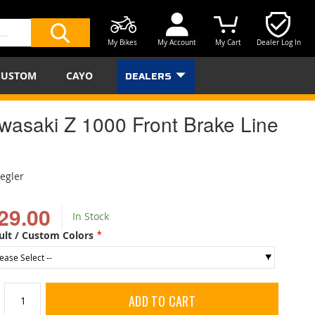
My Bikes
My Account
My Cart
Dealer Log In
SEARCH
CUSTOM
CAYO
DEALERS
wasaki Z 1000 Front Brake Line
iegler
29.00
In Stock
ult / Custom Colors
ADD TO CART