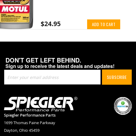
$24.95
ADD TO CART
DON'T GET LEFT BEHIND.
Sign up to receive the latest deals and updates!
Sign
SUBSCRIBE
Up
for
Our
Newsletter:
Spiegler Performance Parts
1699 Thomas Paine Parkway
Dayton, Ohio 45459