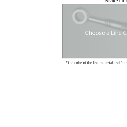
Brake Line
to
the
beginning
of
the
Choose a Line Co
images
gallery
The color of the line material and fitti