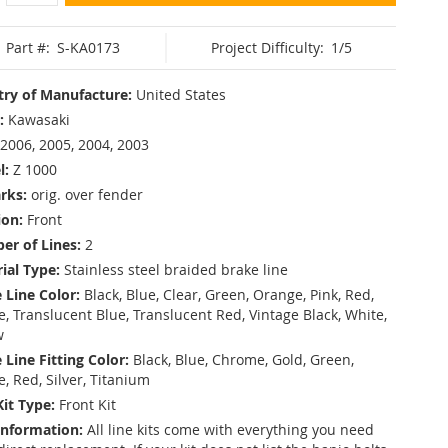
Part #:
S-KA0173
Project Difficulty:
1/5
ry of Manufacture:
United States
:
Kawasaki
2006, 2005, 2004, 2003
l:
Z 1000
rks:
orig. over fender
ion:
Front
r of Lines:
2
ial Type:
Stainless steel braided brake line
 Line Color:
Black, Blue, Clear, Green, Orange, Pink, Red,
, Translucent Blue, Translucent Red, Vintage Black, White,
w
 Line Fitting Color:
Black, Blue, Chrome, Gold, Green,
e, Red, Silver, Titanium
Kit Type:
Front Kit
Information:
All line kits come with everything you need