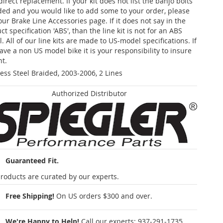
 direct replacement. If your kit does not list the banjo bolts
ded and you would like to add some to your order, please
our Brake Line Accessories page. If it does not say in the
t specification 'ABS', than the line kit is not for an ABS
. All of our line kits are made to US-model specifications. If
ave a non US model bike it is your responsibility to insure
nt.
less Steel Braided, 2003-2006, 2 Lines
Authorized Distributor
Guaranteed Fit.
roducts are curated by our experts.
Free Shipping!
On US orders $300 and over.
We're Happy to Help!
Call our experts:
937-291-1735