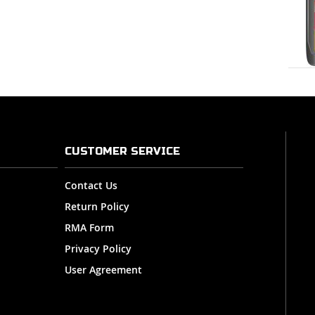
CUSTOMER SERVICE
Contact Us
Return Policy
RMA Form
Privacy Policy
User Agreement