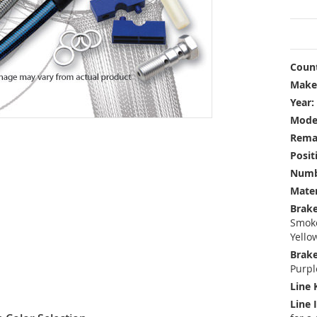
Count
Make
Year:
Mode
Rema
Posit
Numbe
Mater
Brake
Smoke
Yello
Brake
Purpl
Line 
Line 