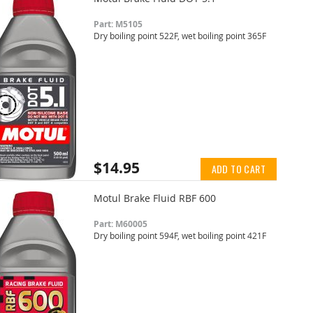
Part: M5105
Dry boiling point 522F, wet boiling point 365F
$14.95
ADD TO CART
Motul Brake Fluid RBF 600
Part: M60005
Dry boiling point 594F, wet boiling point 421F