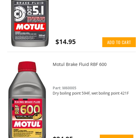
$14.95
ADD TO CART
Motul Brake Fluid RBF 600
Part: M60005
Dry boiling point 594F, wet boiling point 421F