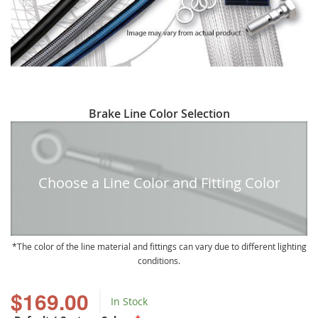
Skip
Brake Line Color Selection
to
the
beginning
of
Choose a Line Color and Fitting Color
the
images
gallery
The color of the line material and fittings can vary due to different lighting
conditions.
$169.00
In Stock