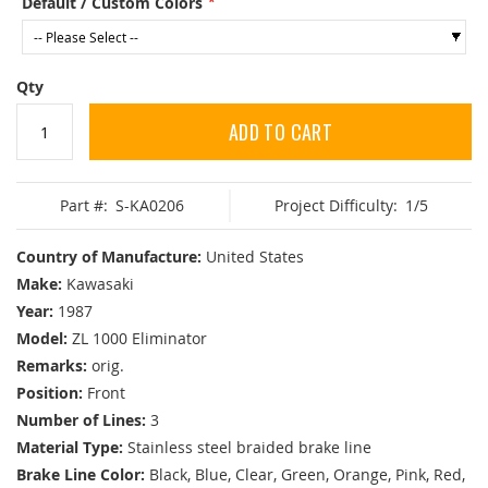
Default / Custom Colors
Qty
ADD TO CART
Part #:
S-KA0206
Project Difficulty:
1/5
Country of Manufacture:
United States
Make:
Kawasaki
Year:
1987
Model:
ZL 1000 Eliminator
Remarks:
orig.
Position:
Front
Number of Lines:
3
Material Type:
Stainless steel braided brake line
Brake Line Color:
Black, Blue, Clear, Green, Orange, Pink, Red,