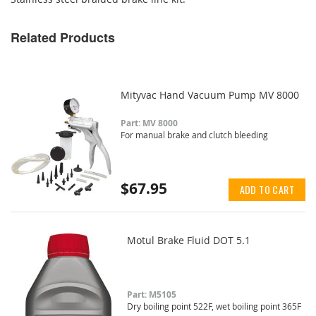
Related Products
Mityvac Hand Vacuum Pump MV 8000
Part: MV 8000
For manual brake and clutch bleeding
$67.95
ADD TO CART
Motul Brake Fluid DOT 5.1
Part: M5105
Dry boiling point 522F, wet boiling point 365F