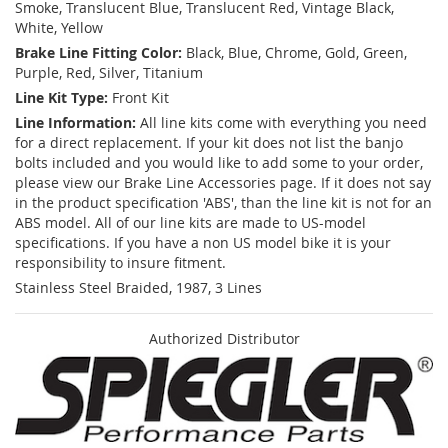
Smoke, Translucent Blue, Translucent Red, Vintage Black,
White, Yellow
Brake Line Fitting Color:
Black, Blue, Chrome, Gold, Green,
Purple, Red, Silver, Titanium
Line Kit Type:
Front Kit
Line Information:
All line kits come with everything you need
for a direct replacement. If your kit does not list the banjo
bolts included and you would like to add some to your order,
please view our Brake Line Accessories page. If it does not say
in the product specification 'ABS', than the line kit is not for an
ABS model. All of our line kits are made to US-model
specifications. If you have a non US model bike it is your
responsibility to insure fitment.
Stainless Steel Braided, 1987, 3 Lines
Authorized Distributor