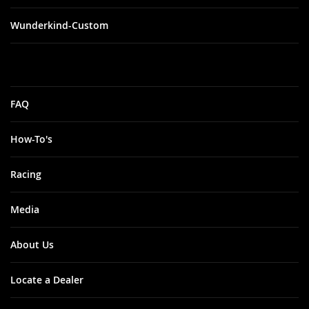
Wunderkind-Custom
FAQ
How-To's
Racing
Media
About Us
Locate a Dealer