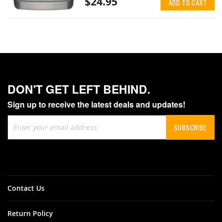
$24.95
ADD TO CART
DON'T GET LEFT BEHIND.
Sign up to receive the latest deals and updates!
Sign
SUBSCRIBE
Up
for
Our
Newsletter:
Contact Us
Return Policy