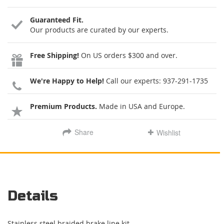
Guaranteed Fit.
Our products are curated by our experts.
Free Shipping!
On US orders $300 and over.
We're Happy to Help!
Call our experts:
937-291-1735
Premium Products.
Made in USA and Europe.
Share
Wishlist
Details
Stainless steel braided brake line kit.