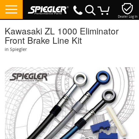
Dealer Log In
My Cart
Kawasaki ZL 1000 Eliminator
Front Brake Line Kit
in Spiegler
Skip
to
the
end
of
the
images
gallery