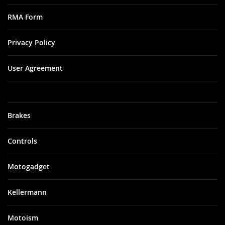
RMA Form
Privacy Policy
User Agreement
Brakes
Controls
Motogadget
Kellermann
Motoism