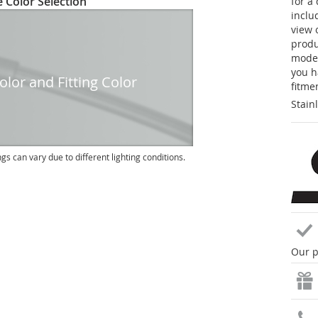
 Color Selection
for a
inclu
view 
produc
model
you h
lor and Fitting Color
fitme
Stain
ngs can vary due to different lighting conditions.
Our p