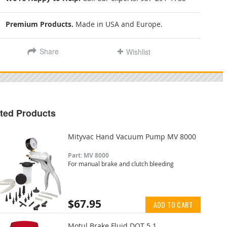
Premium Products.
Made in USA and Europe.
Share
Wishlist
ted Products
Mityvac Hand Vacuum Pump MV 8000
Part: MV 8000
For manual brake and clutch bleeding
$67.95
ADD TO CART
Motul Brake Fluid DOT 5.1