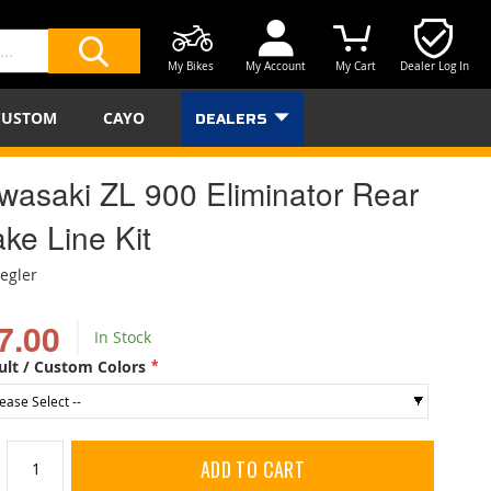
My Bikes
My Account
My Cart
Dealer Log In
SEARCH
CUSTOM
CAYO
DEALERS
wasaki ZL 900 Eliminator Rear
ke Line Kit
iegler
7.00
In Stock
ult / Custom Colors
ADD TO CART