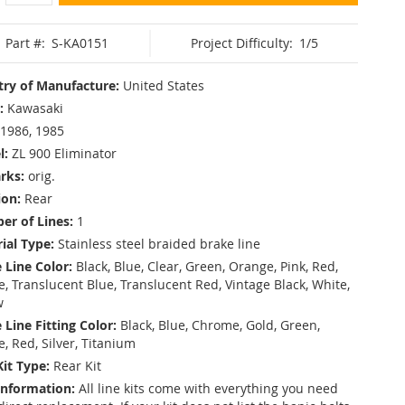
Part #:
S-KA0151
Project Difficulty:
1/5
ry of Manufacture:
United States
:
Kawasaki
1986, 1985
l:
ZL 900 Eliminator
rks:
orig.
ion:
Rear
r of Lines:
1
ial Type:
Stainless steel braided brake line
 Line Color:
Black, Blue, Clear, Green, Orange, Pink, Red,
, Translucent Blue, Translucent Red, Vintage Black, White,
w
 Line Fitting Color:
Black, Blue, Chrome, Gold, Green,
e, Red, Silver, Titanium
Kit Type:
Rear Kit
Information:
All line kits come with everything you need