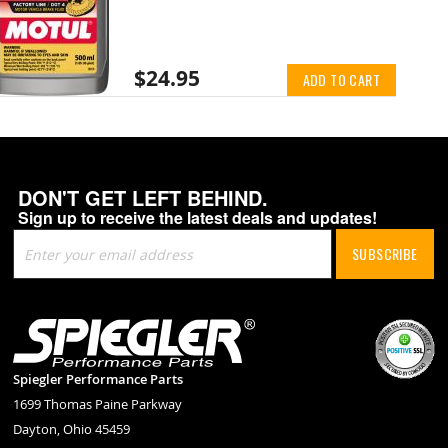
$24.95
ADD TO CART
DON'T GET LEFT BEHIND.
Sign up to receive the latest deals and updates!
Sign
SUBSCRIBE
Up
for
Our
Newsletter:
Spiegler Performance Parts
1699 Thomas Paine Parkway
Dayton, Ohio 45459