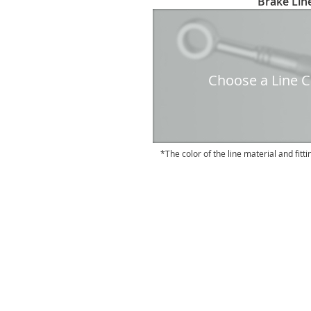
Brake Line
to
the
beginning
of
the
Choose a Line Co
images
gallery
The color of the line material and fitti