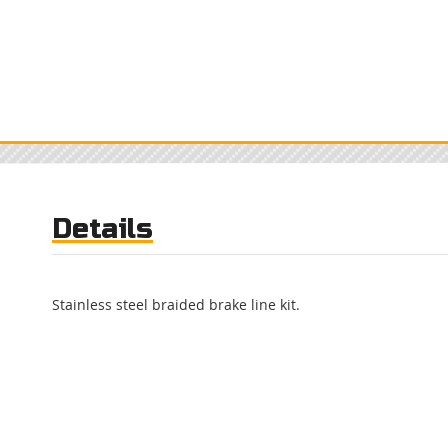
Details
Stainless steel braided brake line kit.