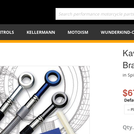
TROLS
KELLERMANN
MOTOISM
WUNDERKIND-
Ka
Bra
in Sp
$6
Defa
Qty