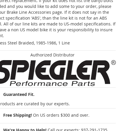
 direct replacement. If your kit does not list the banjo bolts
ded and you would like to add some to your order, please
our Brake Line Accessories page. If it does not say in the
t specification 'ABS', than the line kit is not for an ABS
. All of our line kits are made to US-model specifications. If
ave a non US model bike it is your responsibility to insure
nt.
less Steel Braided, 1985-1986, 1 Line
Authorized Distributor
Guaranteed Fit.
roducts are curated by our experts.
Free Shipping!
On US orders $300 and over.
We're Happy to Help!
Call our experts:
937-291-1735