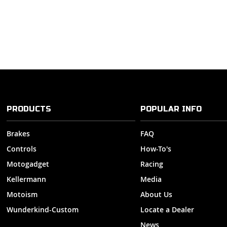
PRODUCTS
POPULAR INFO
Brakes
FAQ
Controls
How-To's
Motogadget
Racing
Kellermann
Media
Motoism
About Us
Wunderkind-Custom
Locate a Dealer
News