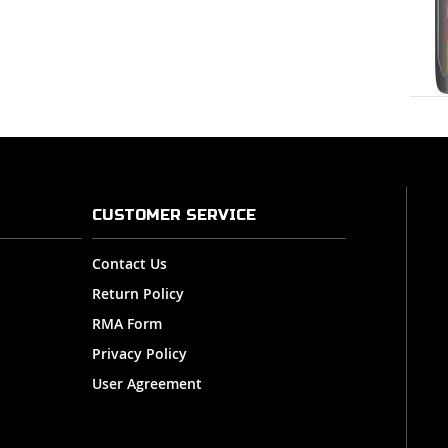
CUSTOMER SERVICE
Contact Us
Return Policy
RMA Form
Privacy Policy
User Agreement