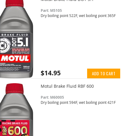
Part: M5105
Dry boiling point 522F, wet boiling point 365F
$14.95
ADD TO CART
Motul Brake Fluid RBF 600
Part: M60005
Dry boiling point 594F, wet boiling point 421F