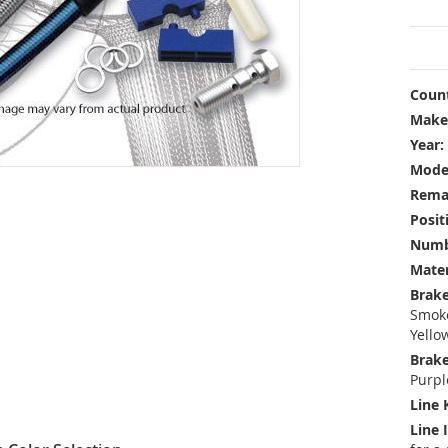
Count
Make
Year:
Mode
Rema
Posit
Numbe
Mater
Brake
Smoke
Yello
Brake
Purpl
Line 
Line 