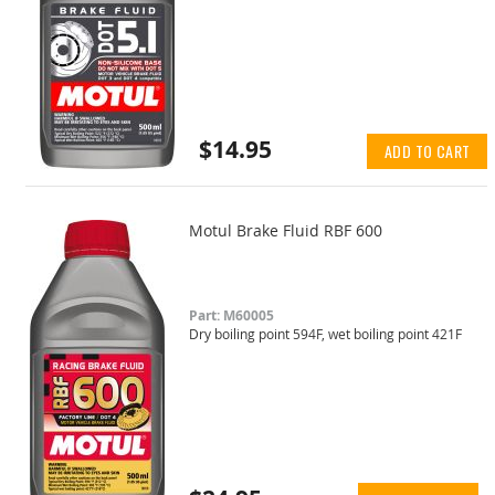
$14.95
ADD TO CART
Motul Brake Fluid RBF 600
Part: M60005
Dry boiling point 594F, wet boiling point 421F