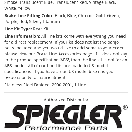
Smoke, Translucent Blue, Translucent Red, Vintage Black,
White, Yellow
Brake Line Fitting Color:
Black, Blue, Chrome, Gold, Green,
Purple, Red, Silver, Titanium
Line Kit Type:
Rear Kit
Line Information:
All line kits come with everything you need
for a direct replacement. If your kit does not list the banjo
bolts included and you would like to add some to your order,
please view our Brake Line Accessories page. If it does not say
in the product specification 'ABS', than the line kit is not for an
ABS model. All of our line kits are made to US-model
specifications. If you have a non US model bike it is your
responsibility to insure fitment.
Stainless Steel Braided, 2000-2001, 1 Line
Authorized Distributor