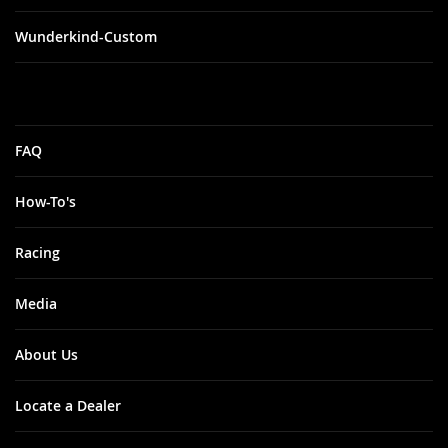
Wunderkind-Custom
FAQ
How-To's
Racing
Media
About Us
Locate a Dealer