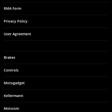
RMA Form
Privacy Policy
User Agreement
Brakes
Controls
Motogadget
Kellermann
Motoism