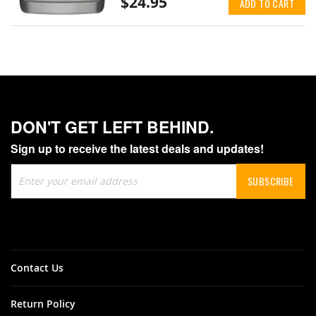
$24.95
ADD TO CART
DON'T GET LEFT BEHIND.
Sign up to receive the latest deals and updates!
Sign
SUBSCRIBE
Up
for
Our
Newsletter:
Contact Us
Return Policy