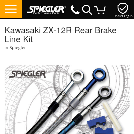
Dealer Log In
My Cart
Kawasaki ZX-12R Rear Brake
Line Kit
in Spiegler
Skip
to
the
end
of
the
images
gallery