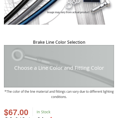
Skip
Brake Line Color Selection
to
the
beginning
of
Choose a Line Color and Fitting Color
the
images
gallery
The color of the line material and fittings can vary due to different lighting
conditions.
$67.00
In Stock