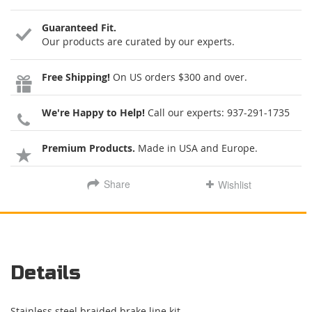
Guaranteed Fit.
Our products are curated by our experts.
Free Shipping!
On US orders $300 and over.
We're Happy to Help!
Call our experts:
937-291-1735
Premium Products.
Made in USA and Europe.
Share
Wishlist
Details
Stainless steel braided brake line kit.