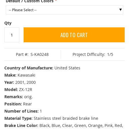
Default / Custom Colors
Qty
ADD TO CART
Part #:
S-KA0248
Project Difficulty:
1/5
Country of Manufacture:
United States
Make:
Kawasaki
Year:
2001, 2000
Model:
ZX-12R
Remarks:
orig.
Position:
Rear
Number of Lines:
1
Material Type:
Stainless steel braided brake line
Brake Line Color:
Black, Blue, Clear, Green, Orange, Pink, Red,