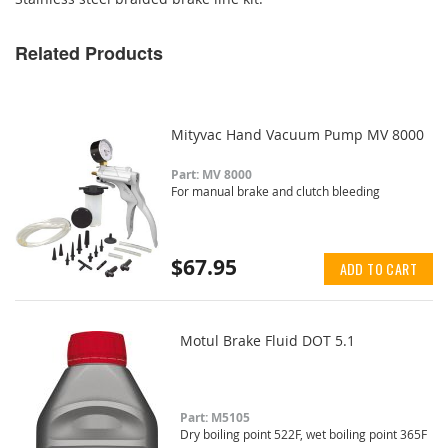
Related Products
Mityvac Hand Vacuum Pump MV 8000
Part: MV 8000
For manual brake and clutch bleeding
$67.95
ADD TO CART
Motul Brake Fluid DOT 5.1
Part: M5105
Dry boiling point 522F, wet boiling point 365F