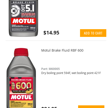
$14.95
ADD TO CART
Motul Brake Fluid RBF 600
Part: M60005
Dry boiling point 594F, wet boiling point 421F