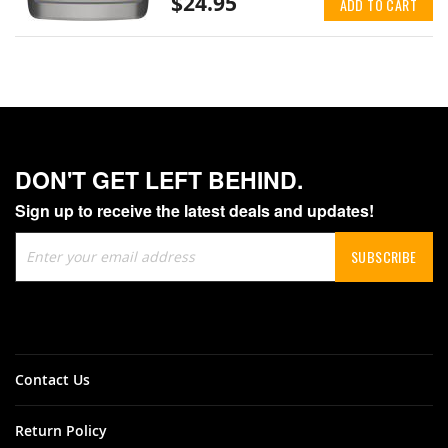
$24.95
ADD TO CART
DON'T GET LEFT BEHIND.
Sign up to receive the latest deals and updates!
Sign
SUBSCRIBE
Up
for
Our
Newsletter:
Contact Us
Return Policy