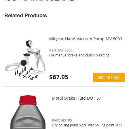
Related Products
Mityvac Hand Vacuum Pump MV 8000
Part: MV 8000
For manual brake and clutch bleeding
$67.95
ADD TO CART
Motul Brake Fluid DOT 5.1
Part: M5105
Dry boiling point 522F, wet boiling point 365F