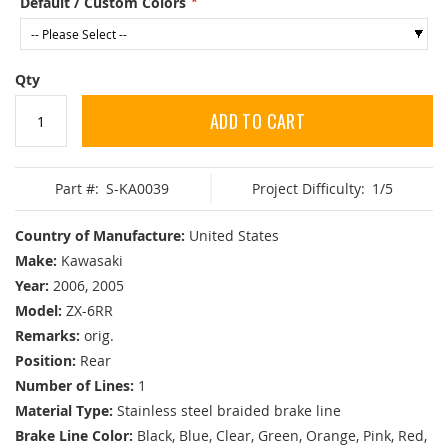
Default / Custom Colors
Qty
ADD TO CART
Part #:
S-KA0039
Project Difficulty:
1/5
Country of Manufacture:
United States
Make:
Kawasaki
Year:
2006, 2005
Model:
ZX-6RR
Remarks:
orig.
Position:
Rear
Number of Lines:
1
Material Type:
Stainless steel braided brake line
Brake Line Color:
Black, Blue, Clear, Green, Orange, Pink, Red,