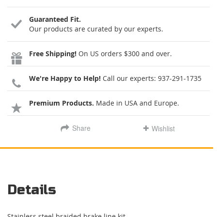
Guaranteed Fit.
Our products are curated by our experts.
Free Shipping!
On US orders $300 and over.
We're Happy to Help!
Call our experts:
937-291-1735
Premium Products.
Made in USA and Europe.
Share
Wishlist
Details
Stainless steel braided brake line kit.