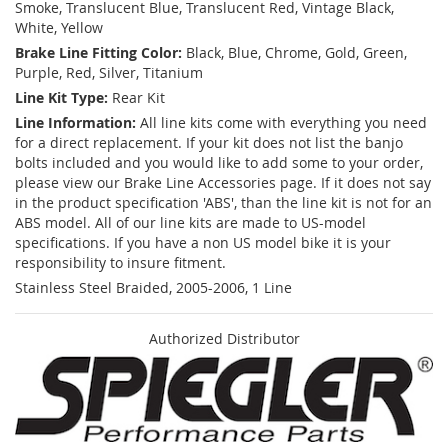
Smoke, Translucent Blue, Translucent Red, Vintage Black,
White, Yellow
Brake Line Fitting Color:
Black, Blue, Chrome, Gold, Green,
Purple, Red, Silver, Titanium
Line Kit Type:
Rear Kit
Line Information:
All line kits come with everything you need
for a direct replacement. If your kit does not list the banjo
bolts included and you would like to add some to your order,
please view our Brake Line Accessories page. If it does not say
in the product specification 'ABS', than the line kit is not for an
ABS model. All of our line kits are made to US-model
specifications. If you have a non US model bike it is your
responsibility to insure fitment.
Stainless Steel Braided, 2005-2006, 1 Line
Authorized Distributor