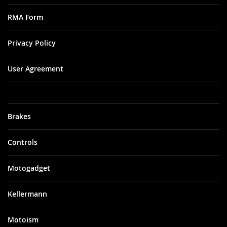
RMA Form
Privacy Policy
User Agreement
Brakes
Controls
Motogadget
Kellermann
Motoism