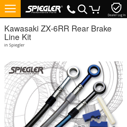
Dealer Log In
My Cart
Kawasaki ZX-6RR Rear Brake
Line Kit
in Spiegler
Skip
to
the
end
of
the
images
gallery