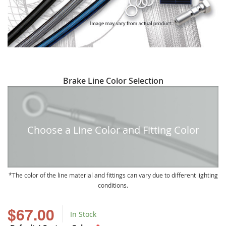
Skip
Brake Line Color Selection
to
the
beginning
of
Choose a Line Color and Fitting Color
the
images
gallery
The color of the line material and fittings can vary due to different lighting
conditions.
$67.00
In Stock