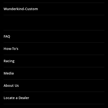
Wunderkind-Custom
FAQ
How-To's
Racing
Media
About Us
Locate a Dealer