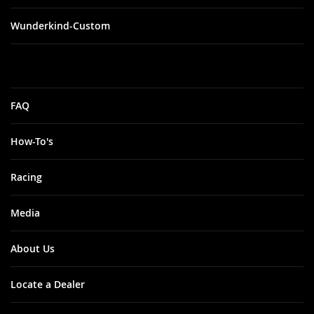
Wunderkind-Custom
FAQ
How-To's
Racing
Media
About Us
Locate a Dealer