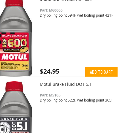
Part: M60005
Dry boiling point 594F, wet boiling point 421F
$24.95
ADD TO CART
Motul Brake Fluid DOT 5.1
Part: M5105
Dry boiling point 522F, wet boiling point 365F