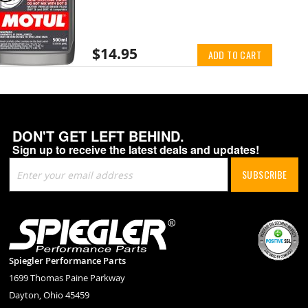
$14.95
ADD TO CART
DON'T GET LEFT BEHIND.
Sign up to receive the latest deals and updates!
Sign
SUBSCRIBE
Up
for
Our
Newsletter:
Spiegler Performance Parts
1699 Thomas Paine Parkway
Dayton, Ohio 45459