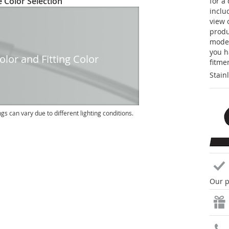
 Color Selection
for a
inclu
view 
produc
model
you h
lor and Fitting Color
fitme
Stain
ngs can vary due to different lighting conditions.
Our p