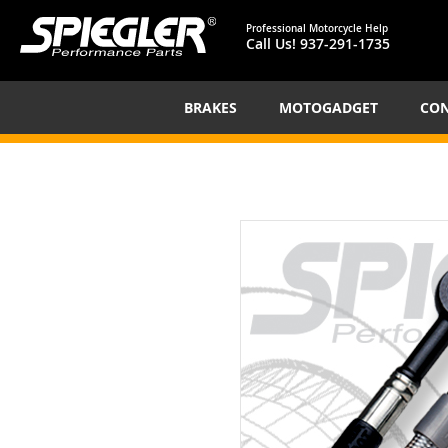
Professional Motorcycle Help
Call Us!
937-291-1735
BRAKES
MOTOGADGET
CON
Skip
to
the
end
of
the
images
gallery