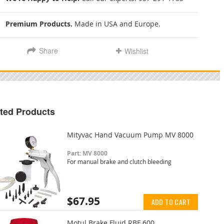
Premium Products.
Made in USA and Europe.
Share
Wishlist
ted Products
Mityvac Hand Vacuum Pump MV 8000
Part: MV 8000
For manual brake and clutch bleeding
$67.95
ADD TO CART
Motul Brake Fluid RBF 600