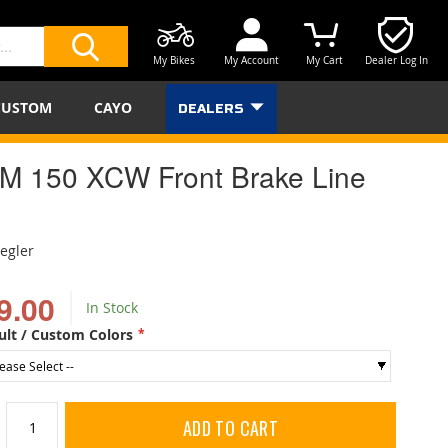
My Bikes
My Account
My Cart
Dealer Log In
SEARCH
CUSTOM
CAYO
DEALERS
M 150 XCW Front Brake Line
iegler
9.00
In Stock
ult / Custom Colors
ADD TO CART