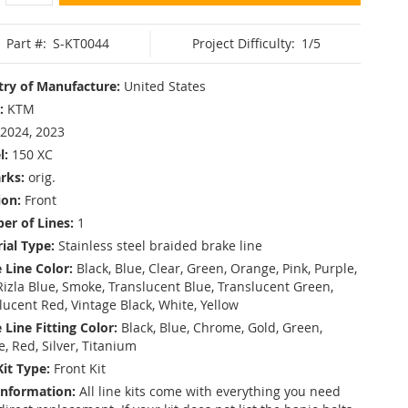
Part #:
S-KT0044
Project Difficulty:
1/5
ry of Manufacture:
United States
:
KTM
2024, 2023
l:
150 XC
rks:
orig.
ion:
Front
r of Lines:
1
ial Type:
Stainless steel braided brake line
 Line Color:
Black, Blue, Clear, Green, Orange, Pink, Purple,
Rizla Blue, Smoke, Translucent Blue, Translucent Green,
lucent Red, Vintage Black, White, Yellow
 Line Fitting Color:
Black, Blue, Chrome, Gold, Green,
e, Red, Silver, Titanium
Kit Type:
Front Kit
Information:
All line kits come with everything you need