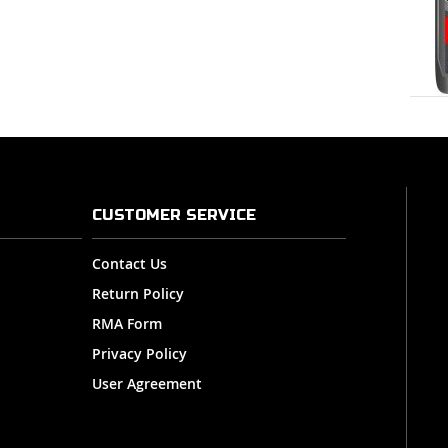
CUSTOMER SERVICE
Contact Us
Return Policy
RMA Form
Privacy Policy
User Agreement