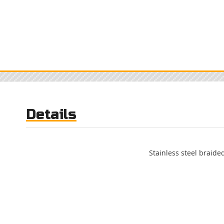
Details
Stainless steel braided