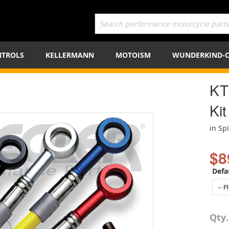
TROLS
KELLERMANN
MOTOISM
WUNDERKIND-
KT
Kit
in Sp
$8
Defa
Qty