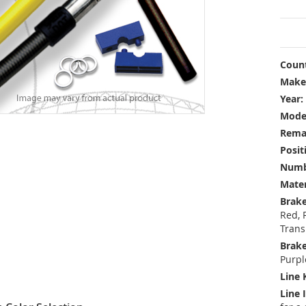
Count
Make
Year:
Mode
Rema
Posit
Numbe
Mater
Brake
Red, 
Trans
Brake
Purpl
Line 
Line 