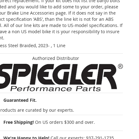
 direct replacement. If your kit does not list the banjo bolts
ded and you would like to add some to your order, please
our Brake Line Accessories page. If it does not say in the
t specification 'ABS', than the line kit is not for an ABS
. All of our line kits are made to US-model specifications. If
ave a non US model bike it is your responsibility to insure
nt.
less Steel Braided, 2023- , 1 Line
Authorized Distributor
Guaranteed Fit.
roducts are curated by our experts.
Free Shipping!
On US orders $300 and over.
We're Happy to Help!
Call our experts:
937-291-1735