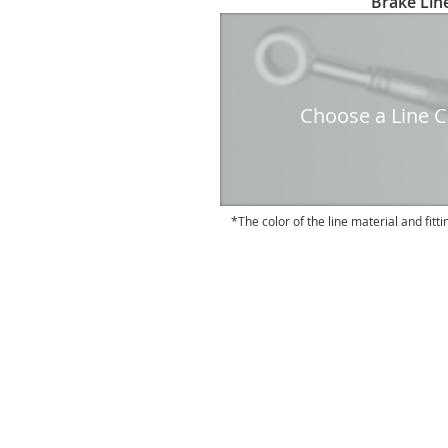
Brake Line
to
the
beginning
of
the
Choose a Line Co
images
gallery
The color of the line material and fitti