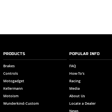
PRODUCTS
POPULAR INFO
Brakes
FAQ
Controls
How-To's
Motogadget
Racing
Kellermann
Media
Motoism
About Us
Wunderkind-Custom
Locate a Dealer
News