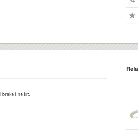
Rela
 brake line kit.