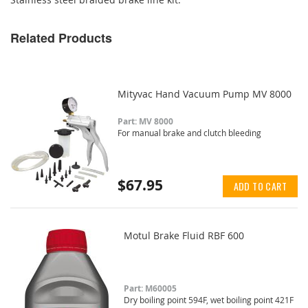
Related Products
Mityvac Hand Vacuum Pump MV 8000
Part: MV 8000
For manual brake and clutch bleeding
$67.95
ADD TO CART
Motul Brake Fluid RBF 600
Part: M60005
Dry boiling point 594F, wet boiling point 421F