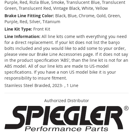
Purple, Red, Rizla Blue, Smoke, Translucent Blue, Translucent
Green, Translucent Red, Vintage Black, White, Yellow
Brake Line Fitting Color:
Black, Blue, Chrome, Gold, Green,
Purple, Red, Silver, Titanium
Line Kit Type:
Front Kit
Line Information:
All line kits come with everything you need
for a direct replacement. If your kit does not list the banjo
bolts included and you would like to add some to your order,
please view our Brake Line Accessories page. If it does not say
in the product specification 'ABS', than the line kit is not for an
ABS model. All of our line kits are made to US-model
specifications. If you have a non US model bike it is your
responsibility to insure fitment.
Stainless Steel Braided, 2023- , 1 Line
Authorized Distributor