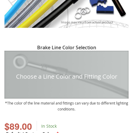
Skip
Brake Line Color Selection
to
the
beginning
of
Choose a Line Color and Fitting Color
the
images
gallery
The color of the line material and fittings can vary due to different lighting
conditions.
$89.00
In Stock