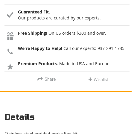
Guaranteed Fit.
Our products are curated by our experts.
Free Shipping!
On US orders $300 and over.
We're Happy to Help!
Call our experts:
937-291-1735
Premium Products.
Made in USA and Europe.
Share
Wishlist
Details
Stainless steel braided brake line kit.