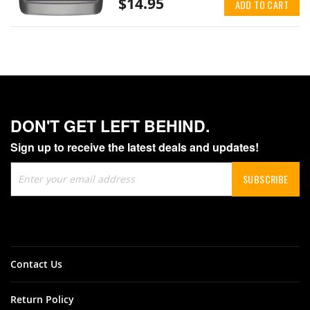
$14.95
ADD TO CART
DON'T GET LEFT BEHIND.
Sign up to receive the latest deals and updates!
Sign
SUBSCRIBE
Up
for
Our
Newsletter:
Contact Us
Return Policy