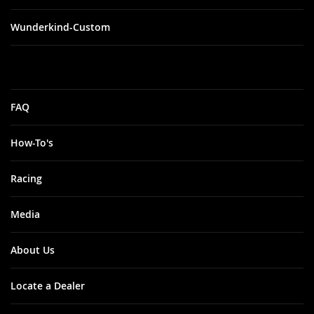
Wunderkind-Custom
FAQ
How-To's
Racing
Media
About Us
Locate a Dealer