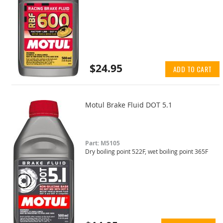
$24.95
ADD TO CART
Motul Brake Fluid DOT 5.1
Part: M5105
Dry boiling point 522F, wet boiling point 365F