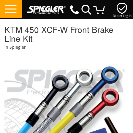
Dealer Log In
My Cart
KTM 450 XCF-W Front Brake
Line Kit
in Spiegler
Skip
to
the
end
of
the
images
gallery