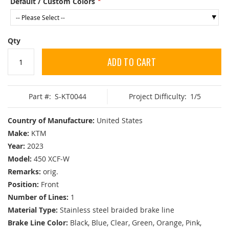
Default / Custom Colors
Qty
ADD TO CART
Part #:
S-KT0044
Project Difficulty:
1/5
Country of Manufacture:
United States
Make:
KTM
Year:
2023
Model:
450 XCF-W
Remarks:
orig.
Position:
Front
Number of Lines:
1
Material Type:
Stainless steel braided brake line
Brake Line Color:
Black, Blue, Clear, Green, Orange, Pink,