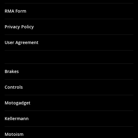
RMA Form
Privacy Policy
User Agreement
Brakes
Controls
Motogadget
Kellermann
Motoism