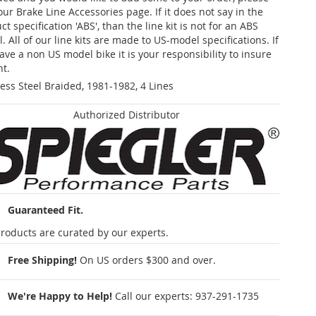
our Brake Line Accessories page. If it does not say in the
t specification 'ABS', than the line kit is not for an ABS
. All of our line kits are made to US-model specifications. If
ave a non US model bike it is your responsibility to insure
nt.
less Steel Braided, 1981-1982, 4 Lines
Authorized Distributor
Guaranteed Fit.
roducts are curated by our experts.
Free Shipping!
On US orders $300 and over.
We're Happy to Help!
Call our experts:
937-291-1735