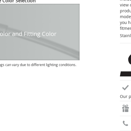
 Color Selection
view 
produc
model
you h
fitme
lor and Fitting Color
Stain
ngs can vary due to different lighting conditions.
Our p