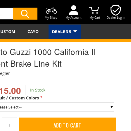
My Bikes
My Account
My Cart
Dealer Log In
SEARCH
CUSTOM
CAYO
DEALERS
o Guzzi 1000 California II
nt Brake Line Kit
iegler
15.00
In Stock
ult / Custom Colors
ADD TO CART