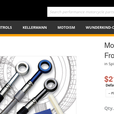
TROLS
KELLERMANN
MOTOISM
WUNDERKIND-
Mot
Fro
in Sp
$2
Defa
Qty