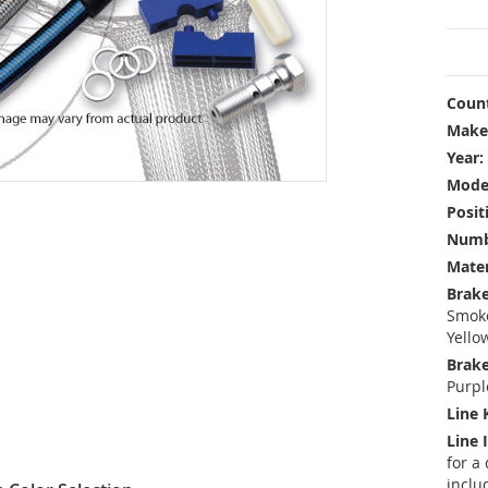
Count
Make
Year:
Mode
Posit
Numbe
Mater
Brake
Smoke
Yello
Brake
Purpl
Line 
Line 
for a
inclu