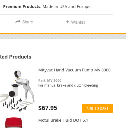
Premium Products.
Made in USA and Europe.
Share
Wishlist
ted Products
Mityvac Hand Vacuum Pump MV 8000
Part: MV 8000
For manual brake and clutch bleeding
$67.95
ADD TO CART
Motul Brake Fluid DOT 5.1