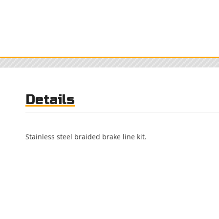
Details
Stainless steel braided brake line kit.