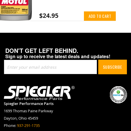
$24.95
ADD TO CART
DON'T GET LEFT BEHIND.
Sign up to receive the latest deals and updates!
Sign
SUBSCRIBE
Up
for
Our
Newsletter:
Spiegler Performance Parts
1699 Thomas Paine Parkway
Dayton, Ohio 45459
Phone:
937-291-1735