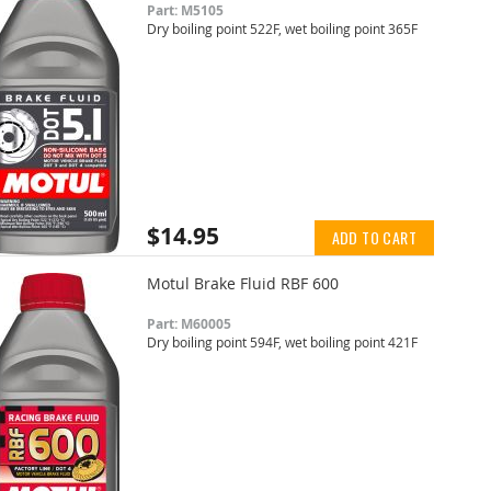
Part: M5105
Dry boiling point 522F, wet boiling point 365F
$14.95
ADD TO CART
Motul Brake Fluid RBF 600
Part: M60005
Dry boiling point 594F, wet boiling point 421F