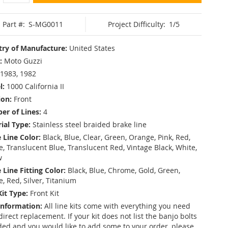
Part #:
S-MG0011
Project Difficulty:
1/5
ry of Manufacture:
United States
:
Moto Guzzi
1983, 1982
l:
1000 California II
ion:
Front
r of Lines:
4
ial Type:
Stainless steel braided brake line
 Line Color:
Black, Blue, Clear, Green, Orange, Pink, Red,
, Translucent Blue, Translucent Red, Vintage Black, White,
w
 Line Fitting Color:
Black, Blue, Chrome, Gold, Green,
e, Red, Silver, Titanium
Kit Type:
Front Kit
Information:
All line kits come with everything you need
 direct replacement. If your kit does not list the banjo bolts
ded and you would like to add some to your order, please