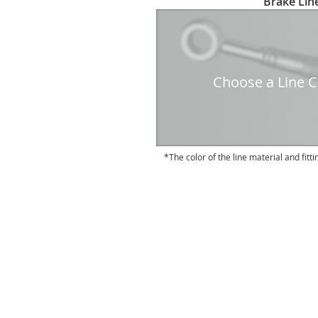
Brake Line
to
the
beginning
of
the
Choose a Line Co
images
gallery
The color of the line material and fitti