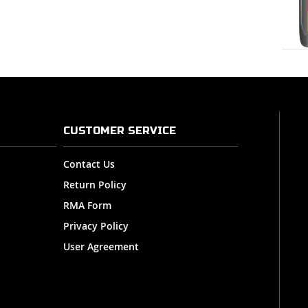
CUSTOMER SERVICE
Contact Us
Return Policy
RMA Form
Privacy Policy
User Agreement