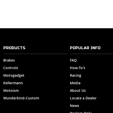
PRODUCTS
POPULAR INFO
Brakes
FAQ
Controls
How-To's
Motogadget
Racing
Kellermann
Media
Motoism
About Us
Wunderkind-Custom
Locate a Dealer
News