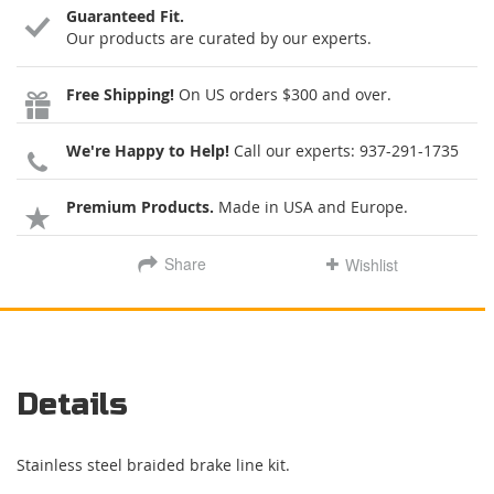
Guaranteed Fit.
Our products are curated by our experts.
Free Shipping!
On US orders $300 and over.
We're Happy to Help!
Call our experts:
937-291-1735
Premium Products.
Made in USA and Europe.
Share
Wishlist
Details
Stainless steel braided brake line kit.