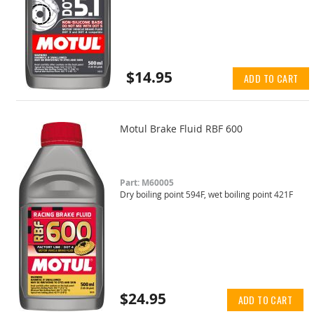
$14.95
ADD TO CART
Motul Brake Fluid RBF 600
Part: M60005
Dry boiling point 594F, wet boiling point 421F
$24.95
ADD TO CART