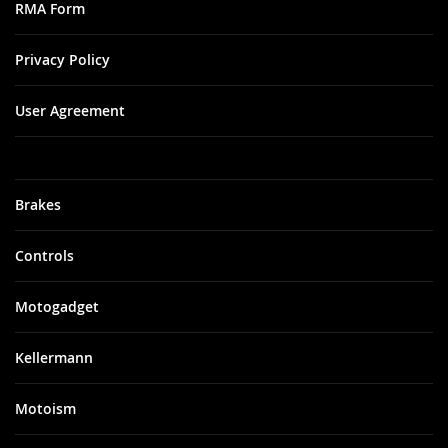
RMA Form
Privacy Policy
User Agreement
Brakes
Controls
Motogadget
Kellermann
Motoism