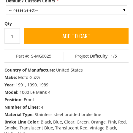
Default / Custom Colors
Qty
ADD TO CART
Part #:
S-MG0025
Project Difficulty:
1/5
Country of Manufacture:
United States
Make:
Moto Guzzi
Year:
1991, 1990, 1989
Model:
1000 Le Mans 4
Position:
Front
Number of Lines:
4
Material Type:
Stainless steel braided brake line
Brake Line Color:
Black, Blue, Clear, Green, Orange, Pink, Red,
Smoke, Translucent Blue, Translucent Red, Vintage Black,