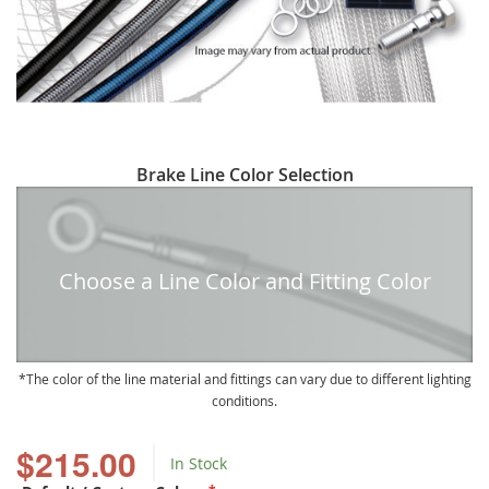
Skip
Brake Line Color Selection
to
the
beginning
of
Choose a Line Color and Fitting Color
the
images
gallery
The color of the line material and fittings can vary due to different lighting
conditions.
$215.00
In Stock