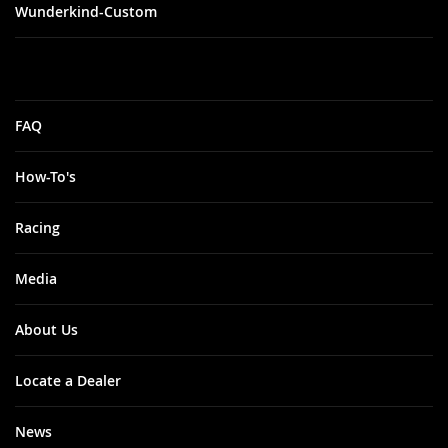
Wunderkind-Custom
FAQ
How-To's
Racing
Media
About Us
Locate a Dealer
News