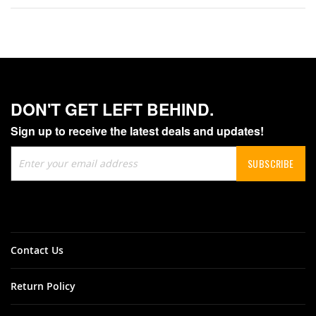
DON'T GET LEFT BEHIND.
Sign up to receive the latest deals and updates!
Sign
SUBSCRIBE
Up
for
Our
Newsletter:
Contact Us
Return Policy