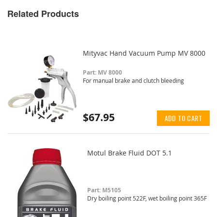
Related Products
Mityvac Hand Vacuum Pump MV 8000
Part: MV 8000
For manual brake and clutch bleeding
$67.95
ADD TO CART
Motul Brake Fluid DOT 5.1
Part: M5105
Dry boiling point 522F, wet boiling point 365F