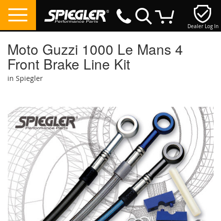
Dealer Log In
My Cart
Moto Guzzi 1000 Le Mans 4
Front Brake Line Kit
in Spiegler
Skip
to
the
end
of
the
images
gallery