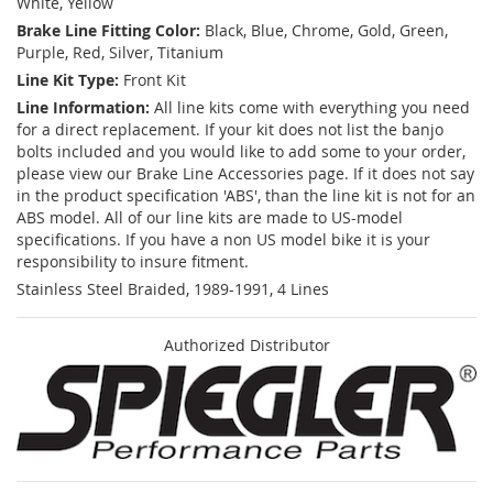
White, Yellow
Brake Line Fitting Color:
Black, Blue, Chrome, Gold, Green,
Purple, Red, Silver, Titanium
Line Kit Type:
Front Kit
Line Information:
All line kits come with everything you need
for a direct replacement. If your kit does not list the banjo
bolts included and you would like to add some to your order,
please view our Brake Line Accessories page. If it does not say
in the product specification 'ABS', than the line kit is not for an
ABS model. All of our line kits are made to US-model
specifications. If you have a non US model bike it is your
responsibility to insure fitment.
Stainless Steel Braided, 1989-1991, 4 Lines
Authorized Distributor