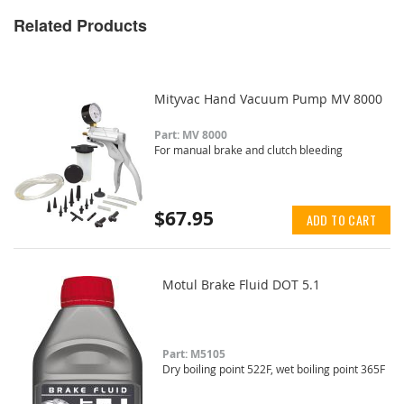
Related Products
Mityvac Hand Vacuum Pump MV 8000
Part: MV 8000
For manual brake and clutch bleeding
$67.95
ADD TO CART
Motul Brake Fluid DOT 5.1
Part: M5105
Dry boiling point 522F, wet boiling point 365F