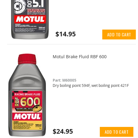
$14.95
ADD TO CART
Motul Brake Fluid RBF 600
Part: M60005
Dry boiling point 594F, wet boiling point 421F
$24.95
ADD TO CART