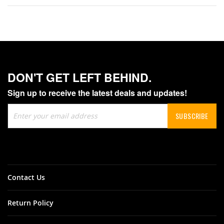
DON'T GET LEFT BEHIND.
Sign up to receive the latest deals and updates!
Sign
SUBSCRIBE
Up
for
Our
Newsletter:
Contact Us
Return Policy