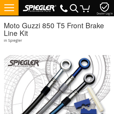
Dealer Log In
My Cart
Moto Guzzi 850 T5 Front Brake
Line Kit
in Spiegler
Skip
to
the
end
of
the
images
gallery