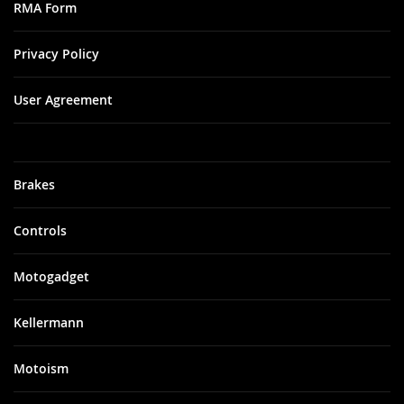
RMA Form
Privacy Policy
User Agreement
Brakes
Controls
Motogadget
Kellermann
Motoism