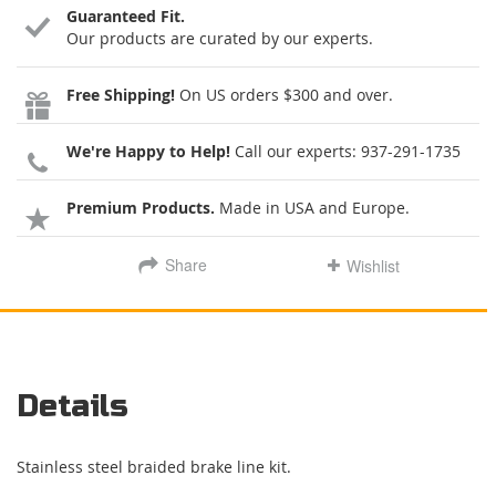
Guaranteed Fit.
Our products are curated by our experts.
Free Shipping!
On US orders $300 and over.
We're Happy to Help!
Call our experts:
937-291-1735
Premium Products.
Made in USA and Europe.
Share
Wishlist
Details
Stainless steel braided brake line kit.