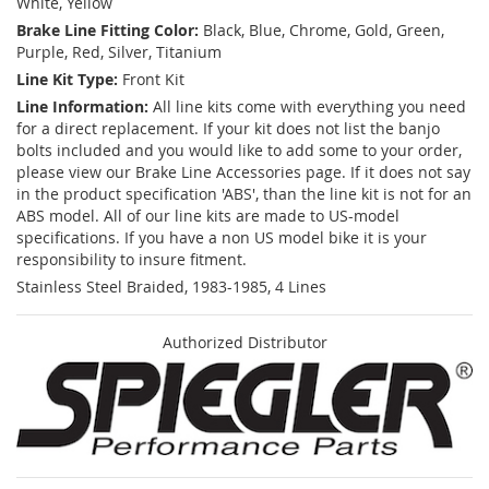
White, Yellow
Brake Line Fitting Color:
Black, Blue, Chrome, Gold, Green,
Purple, Red, Silver, Titanium
Line Kit Type:
Front Kit
Line Information:
All line kits come with everything you need
for a direct replacement. If your kit does not list the banjo
bolts included and you would like to add some to your order,
please view our Brake Line Accessories page. If it does not say
in the product specification 'ABS', than the line kit is not for an
ABS model. All of our line kits are made to US-model
specifications. If you have a non US model bike it is your
responsibility to insure fitment.
Stainless Steel Braided, 1983-1985, 4 Lines
Authorized Distributor