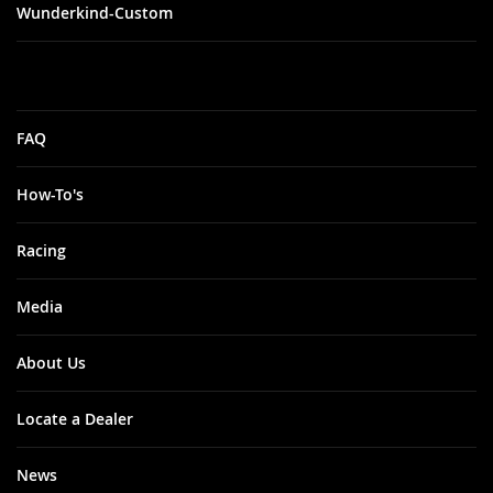
Wunderkind-Custom
FAQ
How-To's
Racing
Media
About Us
Locate a Dealer
News