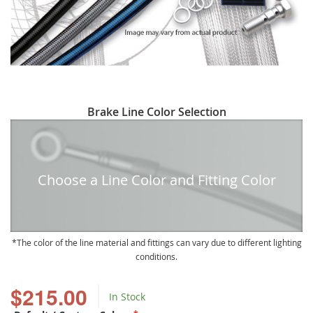
Skip
Brake Line Color Selection
to
the
beginning
of
Choose a Line Color and Fitting Color
the
images
gallery
The color of the line material and fittings can vary due to different lighting
conditions.
$215.00
In Stock