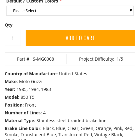
Default / Custom Colors
Qty
ADD TO CART
Part #:
S-MG0008
Project Difficulty:
1/5
Country of Manufacture:
United States
Make:
Moto Guzzi
Year:
1985, 1984, 1983
Model:
850 T5
Position:
Front
Number of Lines:
4
Material Type:
Stainless steel braided brake line
Brake Line Color:
Black, Blue, Clear, Green, Orange, Pink, Red,
Smoke, Translucent Blue, Translucent Red, Vintage Black,