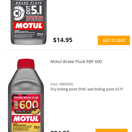
$14.95
ADD TO CART
Motul Brake Fluid RBF 600
Part: M60005
Dry boiling point 594F, wet boiling point 421F