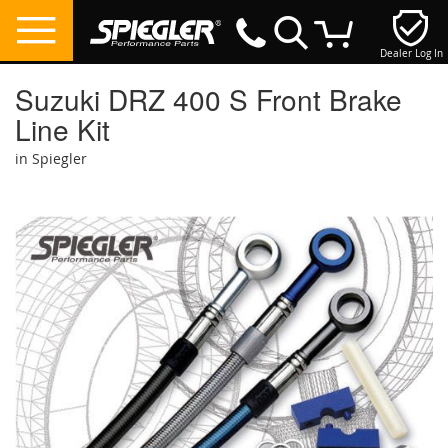
Dealer Log In
My Cart
Suzuki DRZ 400 S Front Brake
Line Kit
in Spiegler
Skip
to
the
end
of
the
images
gallery