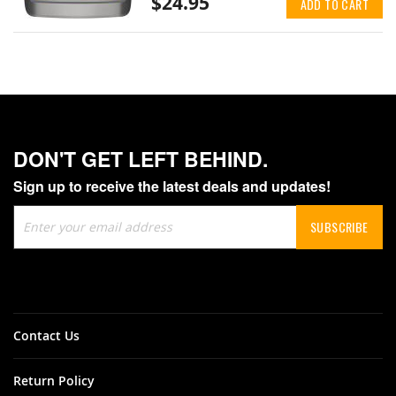
$24.95
ADD TO CART
DON'T GET LEFT BEHIND.
Sign up to receive the latest deals and updates!
Sign
SUBSCRIBE
Up
for
Our
Newsletter:
Contact Us
Return Policy