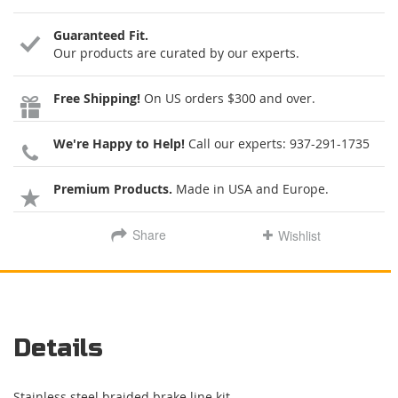
Guaranteed Fit.
Our products are curated by our experts.
Free Shipping!
On US orders $300 and over.
We're Happy to Help!
Call our experts:
937-291-1735
Premium Products.
Made in USA and Europe.
Share
Wishlist
Details
Stainless steel braided brake line kit.