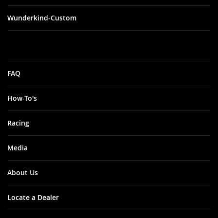
Wunderkind-Custom
FAQ
How-To's
Racing
Media
About Us
Locate a Dealer