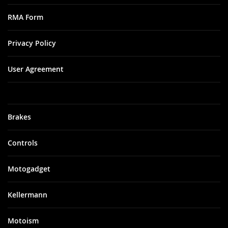
RMA Form
Privacy Policy
User Agreement
Brakes
Controls
Motogadget
Kellermann
Motoism