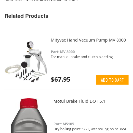
Related Products
Mityvac Hand Vacuum Pump MV 8000
Part: MV 8000
For manual brake and clutch bleeding
$67.95
ADD TO CART
Motul Brake Fluid DOT 5.1
Part: M5105
Dry boiling point 522F, wet boiling point 365F