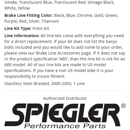
Smoke, Translucent Blue, Translucent Red, Vintage Black,
White, Yellow
Brake Line Fitting Color:
Black, Blue, Chrome, Gold, Green,
Purple, Red, Silver, Titanium
Line Kit Type:
Front Kit
Line Information:
All line kits come with everything you need
for a direct replacement. If your kit does not list the banjo
bolts included and you would like to add some to your order,
please view our Brake Line Accessories page. If it does not say
in the product specification 'ABS', than the line kit is not for an
ABS model. All of our line kits are made to US-model
specifications. If you have a non US model bike it is your
responsibility to insure fitment.
Stainless Steel Braided, 2000-2003, 1 Line
Authorized Distributor