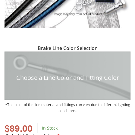
Skip
Brake Line Color Selection
to
the
beginning
of
Choose a Line Color and Fitting Color
the
images
gallery
The color of the line material and fittings can vary due to different lighting
conditions.
$89.00
In Stock