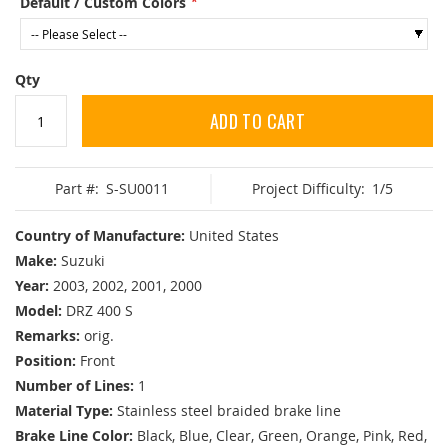
Default / Custom Colors
Qty
ADD TO CART
Part #:
S-SU0011
Project Difficulty:
1/5
Country of Manufacture:
United States
Make:
Suzuki
Year:
2003, 2002, 2001, 2000
Model:
DRZ 400 S
Remarks:
orig.
Position:
Front
Number of Lines:
1
Material Type:
Stainless steel braided brake line
Brake Line Color:
Black, Blue, Clear, Green, Orange, Pink, Red,