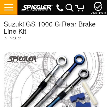
Dealer Log In
My Cart
Suzuki GS 1000 G Rear Brake
Line Kit
in Spiegler
Skip
to
the
end
of
the
images
gallery