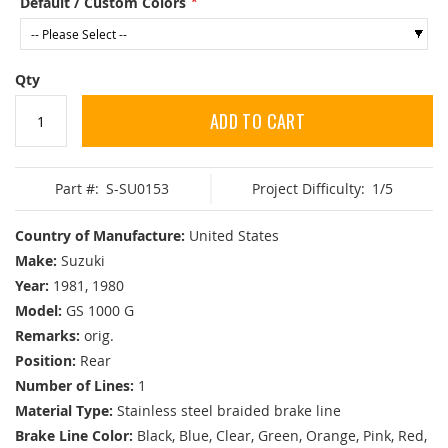
Default / Custom Colors
Qty
ADD TO CART
Part #:
S-SU0153
Project Difficulty:
1/5
Country of Manufacture:
United States
Make:
Suzuki
Year:
1981, 1980
Model:
GS 1000 G
Remarks:
orig.
Position:
Rear
Number of Lines:
1
Material Type:
Stainless steel braided brake line
Brake Line Color:
Black, Blue, Clear, Green, Orange, Pink, Red,