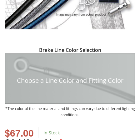
Skip
Brake Line Color Selection
to
the
beginning
of
Choose a Line Color and Fitting Color
the
images
gallery
The color of the line material and fittings can vary due to different lighting
conditions.
$67.00
In Stock