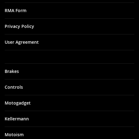
RMA Form
Privacy Policy
User Agreement
Brakes
Controls
Motogadget
Kellermann
Motoism