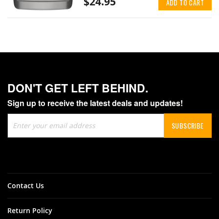
$24.95
ADD TO CART
DON'T GET LEFT BEHIND.
Sign up to receive the latest deals and updates!
Sign
SUBSCRIBE
Up
for
Our
Newsletter:
Contact Us
Return Policy