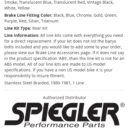
Smoke, Translucent Blue, Translucent Red, Vintage Black,
White, Yellow
Brake Line Fitting Color:
Black, Blue, Chrome, Gold, Green,
Purple, Red, Silver, Titanium
Line Kit Type:
Rear Kit
Line Information:
All line kits come with everything you need
for a direct replacement. If your kit does not list the banjo
bolts included and you would like to add some to your order,
please view our Brake Line Accessories page. If it does not say
in the product specification 'ABS', than the line kit is not for an
ABS model. All of our line kits are made to US-model
specifications. If you have a non US model bike it is your
responsibility to insure fitment.
Stainless Steel Braided, 1980-1981, 1 Line
Authorized Distributor