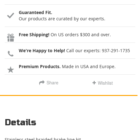
Guaranteed Fit.
Our products are curated by our experts.
Free Shipping!
On US orders $300 and over.
We're Happy to Help!
Call our experts:
937-291-1735
Premium Products.
Made in USA and Europe.
Share
Wishlist
Details
Stainless steel braided brake line kit.