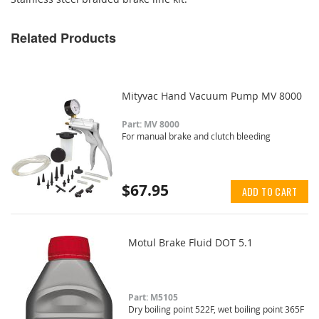
Related Products
Mityvac Hand Vacuum Pump MV 8000
Part: MV 8000
For manual brake and clutch bleeding
$67.95
ADD TO CART
Motul Brake Fluid DOT 5.1
Part: M5105
Dry boiling point 522F, wet boiling point 365F