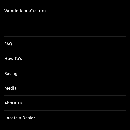
Wunderkind-Custom
FAQ
How-To's
Racing
Media
About Us
Locate a Dealer