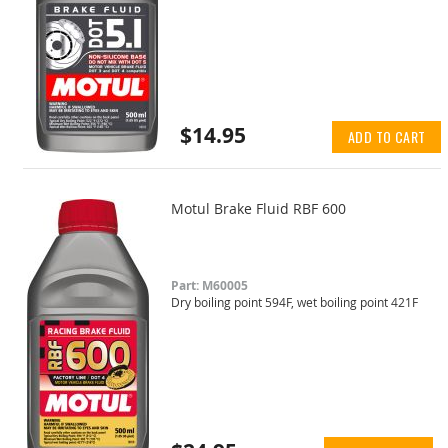
$14.95
ADD TO CART
Motul Brake Fluid RBF 600
Part: M60005
Dry boiling point 594F, wet boiling point 421F