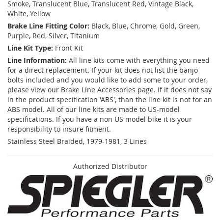
Smoke, Translucent Blue, Translucent Red, Vintage Black,
White, Yellow
Brake Line Fitting Color:
Black, Blue, Chrome, Gold, Green,
Purple, Red, Silver, Titanium
Line Kit Type:
Front Kit
Line Information:
All line kits come with everything you need
for a direct replacement. If your kit does not list the banjo
bolts included and you would like to add some to your order,
please view our Brake Line Accessories page. If it does not say
in the product specification 'ABS', than the line kit is not for an
ABS model. All of our line kits are made to US-model
specifications. If you have a non US model bike it is your
responsibility to insure fitment.
Stainless Steel Braided, 1979-1981, 3 Lines
Authorized Distributor