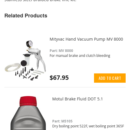
Related Products
Mityvac Hand Vacuum Pump MV 8000
Part: MV 8000
For manual brake and clutch bleeding
$67.95
ADD TO CART
Motul Brake Fluid DOT 5.1
Part: M5105
Dry boiling point 522F, wet boiling point 365F