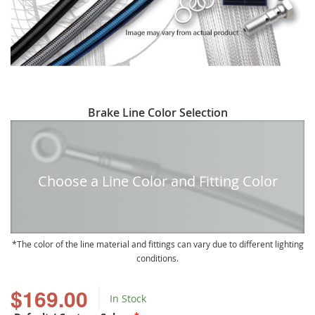
Skip
Brake Line Color Selection
to
the
beginning
of
Choose a Line Color and Fitting Color
the
images
gallery
The color of the line material and fittings can vary due to different lighting
conditions.
$169.00
In Stock