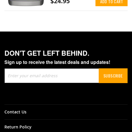
$24.95
ADD TO CART
DON'T GET LEFT BEHIND.
Sign up to receive the latest deals and updates!
Sign
SUBSCRIBE
Up
for
Our
Newsletter:
Contact Us
Return Policy