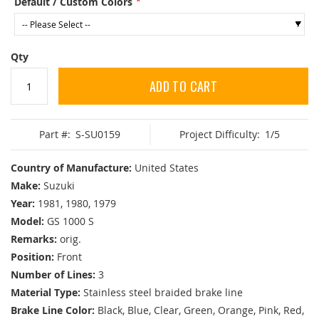
Default / Custom Colors
Qty
ADD TO CART
Part #:
S-SU0159
Project Difficulty:
1/5
Country of Manufacture:
United States
Make:
Suzuki
Year:
1981, 1980, 1979
Model:
GS 1000 S
Remarks:
orig.
Position:
Front
Number of Lines:
3
Material Type:
Stainless steel braided brake line
Brake Line Color:
Black, Blue, Clear, Green, Orange, Pink, Red,