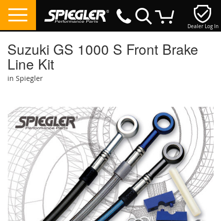
Dealer Log In
My Cart
Suzuki GS 1000 S Front Brake
Line Kit
in Spiegler
Skip
to
the
end
of
the
images
gallery