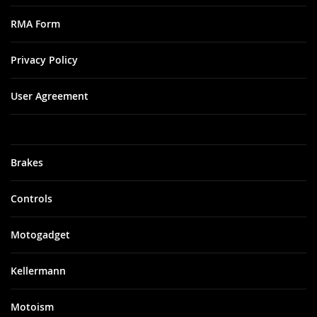
RMA Form
Privacy Policy
User Agreement
Brakes
Controls
Motogadget
Kellermann
Motoism