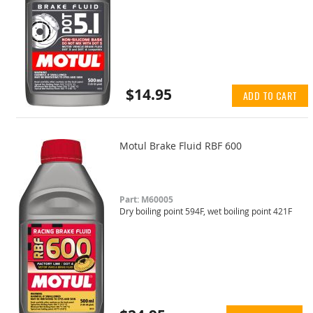
$14.95
ADD TO CART
Motul Brake Fluid RBF 600
Part: M60005
Dry boiling point 594F, wet boiling point 421F