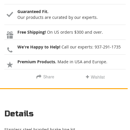
Guaranteed Fit.
Our products are curated by our experts.
Free Shipping!
On US orders $300 and over.
We're Happy to Help!
Call our experts:
937-291-1735
Premium Products.
Made in USA and Europe.
Share
Wishlist
Details
Stainless steel braided brake line kit.