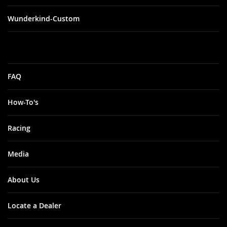
Wunderkind-Custom
FAQ
How-To's
Racing
Media
About Us
Locate a Dealer