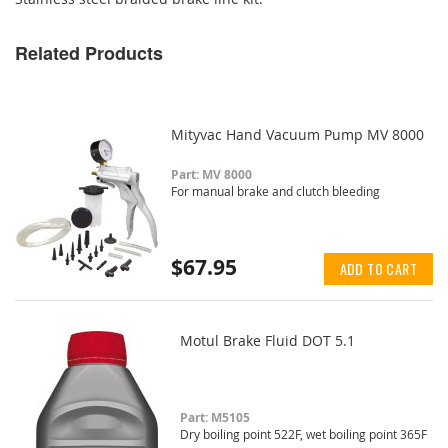
Related Products
Mityvac Hand Vacuum Pump MV 8000
Part: MV 8000
For manual brake and clutch bleeding
$67.95
ADD TO CART
Motul Brake Fluid DOT 5.1
Part: M5105
Dry boiling point 522F, wet boiling point 365F