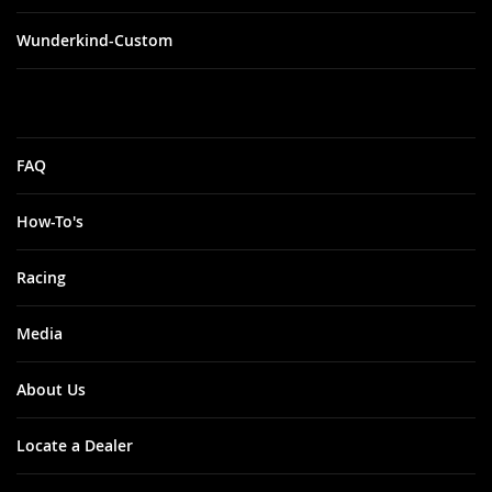
Wunderkind-Custom
FAQ
How-To's
Racing
Media
About Us
Locate a Dealer