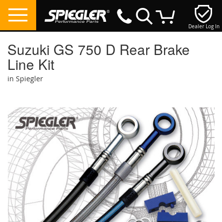
Dealer Log In
My Cart
Suzuki GS 750 D Rear Brake
Line Kit
in Spiegler
Skip
to
the
end
of
the
images
gallery