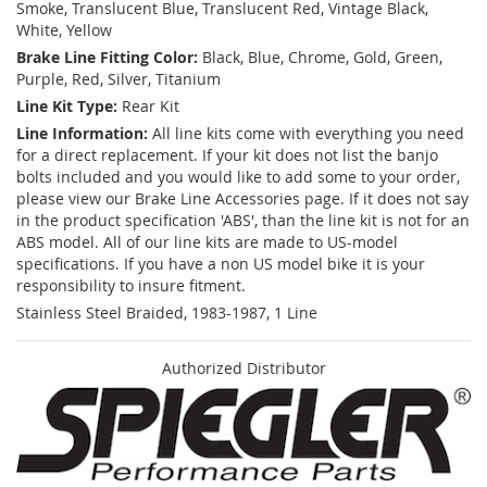
Smoke, Translucent Blue, Translucent Red, Vintage Black,
White, Yellow
Brake Line Fitting Color:
Black, Blue, Chrome, Gold, Green,
Purple, Red, Silver, Titanium
Line Kit Type:
Rear Kit
Line Information:
All line kits come with everything you need
for a direct replacement. If your kit does not list the banjo
bolts included and you would like to add some to your order,
please view our Brake Line Accessories page. If it does not say
in the product specification 'ABS', than the line kit is not for an
ABS model. All of our line kits are made to US-model
specifications. If you have a non US model bike it is your
responsibility to insure fitment.
Stainless Steel Braided, 1983-1987, 1 Line
Authorized Distributor