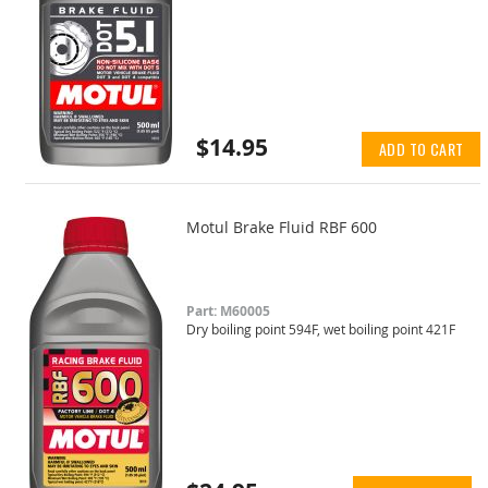
$14.95
ADD TO CART
Motul Brake Fluid RBF 600
Part: M60005
Dry boiling point 594F, wet boiling point 421F