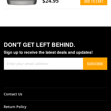
$24.95
ADD TO CART
DON'T GET LEFT BEHIND.
Sign up to receive the latest deals and updates!
Sign
SUBSCRIBE
Up
for
Our
Newsletter:
Contact Us
Return Policy