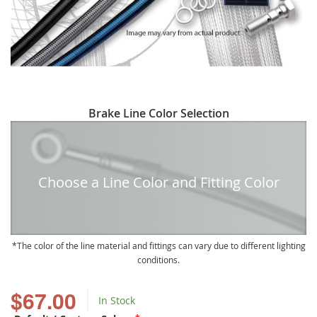
Skip
Brake Line Color Selection
to
the
beginning
of
Choose a Line Color and Fitting Color
the
images
gallery
The color of the line material and fittings can vary due to different lighting
conditions.
$67.00
In Stock