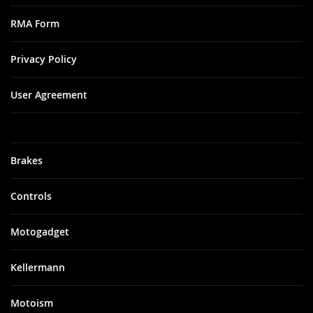
RMA Form
Privacy Policy
User Agreement
Brakes
Controls
Motogadget
Kellermann
Motoism