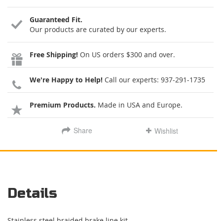
Guaranteed Fit.
Our products are curated by our experts.
Free Shipping!
On US orders $300 and over.
We're Happy to Help!
Call our experts:
937-291-1735
Premium Products.
Made in USA and Europe.
Share
Wishlist
Details
Stainless steel braided brake line kit.