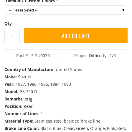
Default / Custom Colors
Qty
ADD TO CART
Part #:
S-SU0075
Project Difficulty:
1/5
Country of Manufacture:
United States
Make:
Suzuki
Year:
1987, 1986, 1985, 1984, 1983
Model:
GS 750 D
Remarks:
orig.
Position:
Rear
Number of Lines:
1
Material Type:
Stainless steel braided brake line
Brake Line Color:
Black, Blue, Clear, Green, Orange, Pink, Red,