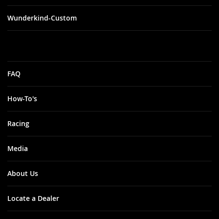
Wunderkind-Custom
FAQ
How-To's
Racing
Media
About Us
Locate a Dealer