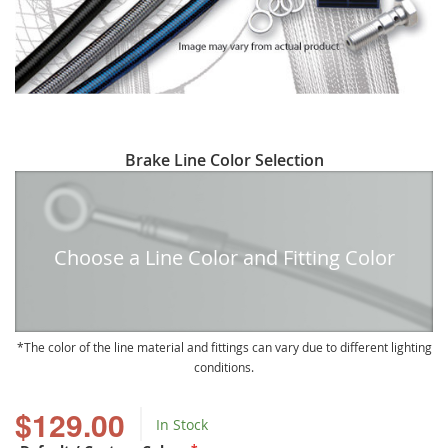
Skip
Brake Line Color Selection
to
the
beginning
of
Choose a Line Color and Fitting Color
the
images
gallery
The color of the line material and fittings can vary due to different lighting
conditions.
$129.00
In Stock