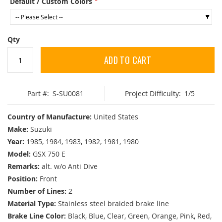
Default / Custom Colors
Qty
ADD TO CART
Part #:
S-SU0081
Project Difficulty:
1/5
Country of Manufacture:
United States
Make:
Suzuki
Year:
1985, 1984, 1983, 1982, 1981, 1980
Model:
GSX 750 E
Remarks:
alt. w/o Anti Dive
Position:
Front
Number of Lines:
2
Material Type:
Stainless steel braided brake line
Brake Line Color:
Black, Blue, Clear, Green, Orange, Pink, Red,