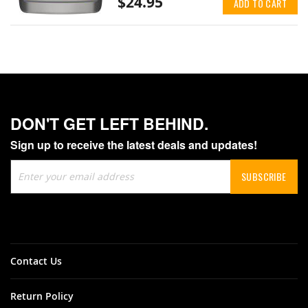
$24.95
ADD TO CART
DON'T GET LEFT BEHIND.
Sign up to receive the latest deals and updates!
Sign
SUBSCRIBE
Up
for
Our
Newsletter:
Contact Us
Return Policy