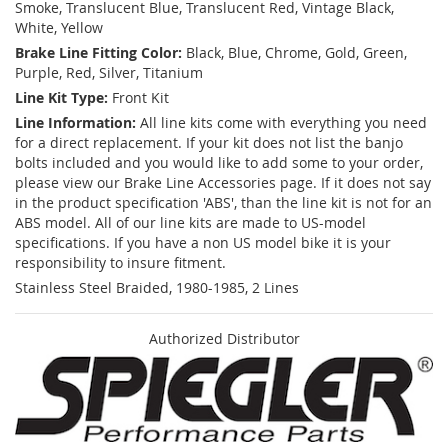
Smoke, Translucent Blue, Translucent Red, Vintage Black,
White, Yellow
Brake Line Fitting Color:
Black, Blue, Chrome, Gold, Green,
Purple, Red, Silver, Titanium
Line Kit Type:
Front Kit
Line Information:
All line kits come with everything you need
for a direct replacement. If your kit does not list the banjo
bolts included and you would like to add some to your order,
please view our Brake Line Accessories page. If it does not say
in the product specification 'ABS', than the line kit is not for an
ABS model. All of our line kits are made to US-model
specifications. If you have a non US model bike it is your
responsibility to insure fitment.
Stainless Steel Braided, 1980-1985, 2 Lines
Authorized Distributor