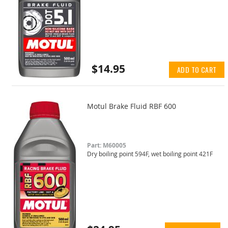
$14.95
ADD TO CART
Motul Brake Fluid RBF 600
Part: M60005
Dry boiling point 594F, wet boiling point 421F