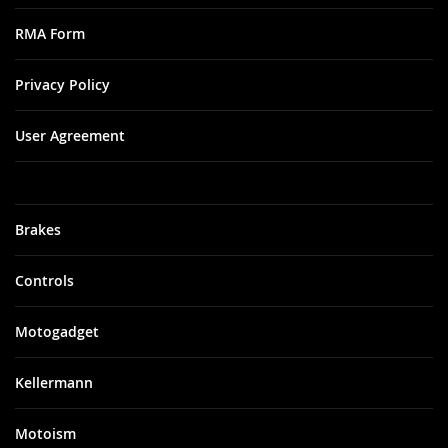
RMA Form
Privacy Policy
User Agreement
Brakes
Controls
Motogadget
Kellermann
Motoism