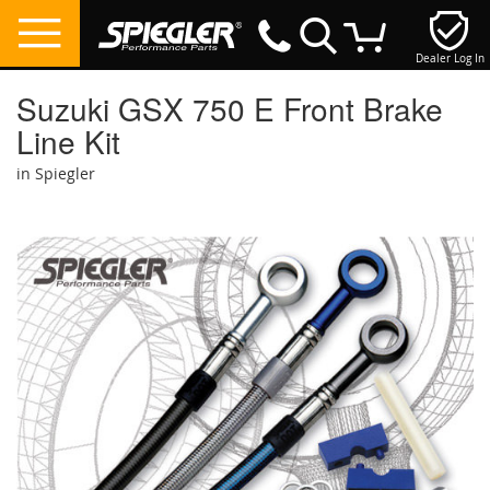
Dealer Log In
My Cart
Suzuki GSX 750 E Front Brake
Line Kit
in Spiegler
Skip
to
the
end
of
the
images
gallery