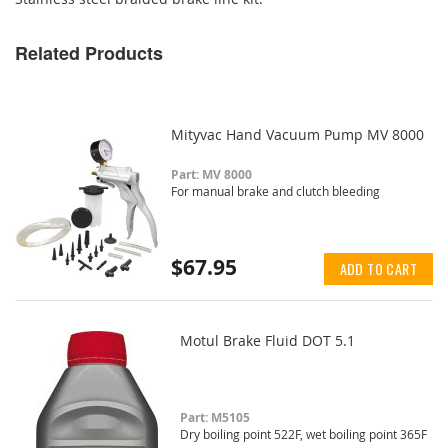
Related Products
Mityvac Hand Vacuum Pump MV 8000
Part: MV 8000
For manual brake and clutch bleeding
$67.95
ADD TO CART
Motul Brake Fluid DOT 5.1
Part: M5105
Dry boiling point 522F, wet boiling point 365F