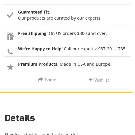
Guaranteed Fit.
Our products are curated by our experts.
Free Shipping!
On US orders $300 and over.
We're Happy to Help!
Call our experts:
937-291-1735
Premium Products.
Made in USA and Europe.
Share
Wishlist
Details
Stainless steel braided brake line kit.