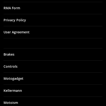
RMA Form
Privacy Policy
User Agreement
Brakes
Controls
Motogadget
Kellermann
Motoism