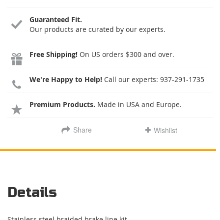
Guaranteed Fit.
Our products are curated by our experts.
Free Shipping!
On US orders $300 and over.
We're Happy to Help!
Call our experts:
937-291-1735
Premium Products.
Made in USA and Europe.
Share
Wishlist
Details
Stainless steel braided brake line kit.