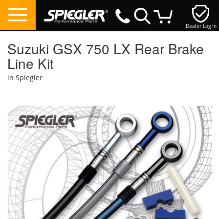
Dealer Log In
My Cart
Suzuki GSX 750 LX Rear Brake
Line Kit
in Spiegler
Skip
to
the
end
of
the
images
gallery