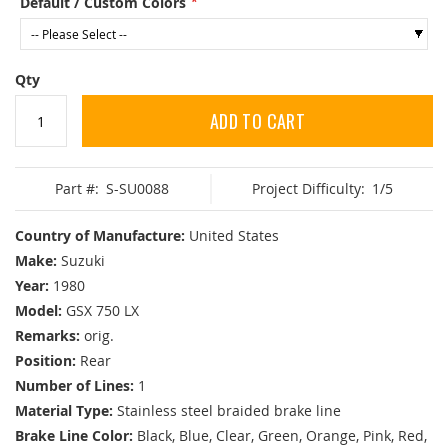
Default / Custom Colors
Qty
ADD TO CART
Part #:
S-SU0088
Project Difficulty:
1/5
Country of Manufacture:
United States
Make:
Suzuki
Year:
1980
Model:
GSX 750 LX
Remarks:
orig.
Position:
Rear
Number of Lines:
1
Material Type:
Stainless steel braided brake line
Brake Line Color:
Black, Blue, Clear, Green, Orange, Pink, Red,