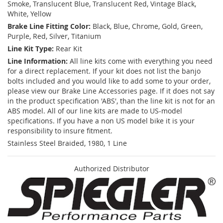
Smoke, Translucent Blue, Translucent Red, Vintage Black,
White, Yellow
Brake Line Fitting Color:
Black, Blue, Chrome, Gold, Green,
Purple, Red, Silver, Titanium
Line Kit Type:
Rear Kit
Line Information:
All line kits come with everything you need
for a direct replacement. If your kit does not list the banjo
bolts included and you would like to add some to your order,
please view our Brake Line Accessories page. If it does not say
in the product specification 'ABS', than the line kit is not for an
ABS model. All of our line kits are made to US-model
specifications. If you have a non US model bike it is your
responsibility to insure fitment.
Stainless Steel Braided, 1980, 1 Line
Authorized Distributor