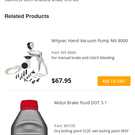
Related Products
Mityvac Hand Vacuum Pump MV 8000
Part: MV 8000
For manual brake and clutch bleeding
$67.95
ADD TO CART
Motul Brake Fluid DOT 5.1
Part: M5105
Dry boiling point 522F, wet boiling point 365F