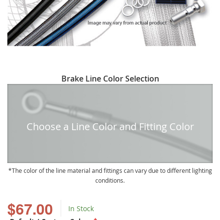
Skip
Brake Line Color Selection
to
the
beginning
of
Choose a Line Color and Fitting Color
the
images
gallery
The color of the line material and fittings can vary due to different lighting
conditions.
$67.00
In Stock