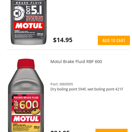
$14.95
ADD TO CART
Motul Brake Fluid RBF 600
Part: M60005
Dry boiling point 594F, wet boiling point 421F