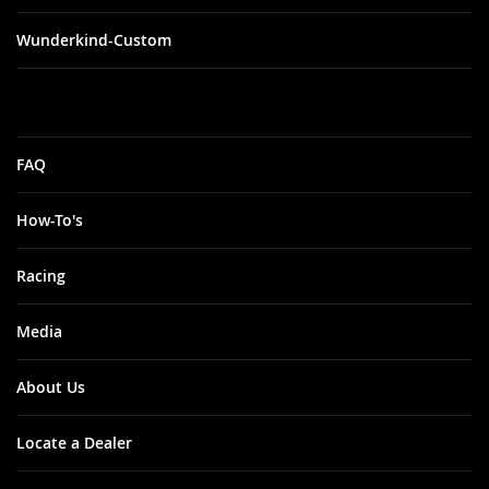
Wunderkind-Custom
FAQ
How-To's
Racing
Media
About Us
Locate a Dealer