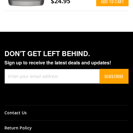
$24.95
ADD TO CART
DON'T GET LEFT BEHIND.
Sign up to receive the latest deals and updates!
Sign
SUBSCRIBE
Up
for
Our
Newsletter:
Contact Us
Return Policy