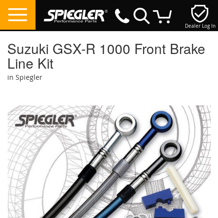
Dealer Log In
My Cart
Suzuki GSX-R 1000 Front Brake
Line Kit
in Spiegler
Skip
to
the
end
of
the
images
gallery