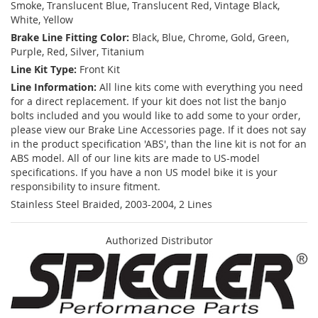
Smoke, Translucent Blue, Translucent Red, Vintage Black,
White, Yellow
Brake Line Fitting Color:
Black, Blue, Chrome, Gold, Green,
Purple, Red, Silver, Titanium
Line Kit Type:
Front Kit
Line Information:
All line kits come with everything you need
for a direct replacement. If your kit does not list the banjo
bolts included and you would like to add some to your order,
please view our Brake Line Accessories page. If it does not say
in the product specification 'ABS', than the line kit is not for an
ABS model. All of our line kits are made to US-model
specifications. If you have a non US model bike it is your
responsibility to insure fitment.
Stainless Steel Braided, 2003-2004, 2 Lines
Authorized Distributor