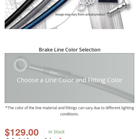
Skip
Brake Line Color Selection
to
the
beginning
of
Choose a Line Color and Fitting Color
the
images
gallery
The color of the line material and fittings can vary due to different lighting
conditions.
$129.00
In Stock