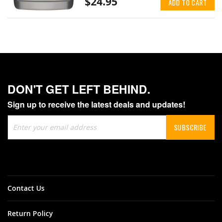
$24.95
ADD TO CART
DON'T GET LEFT BEHIND.
Sign up to receive the latest deals and updates!
Sign
SUBSCRIBE
Up
for
Our
Newsletter:
Contact Us
Return Policy