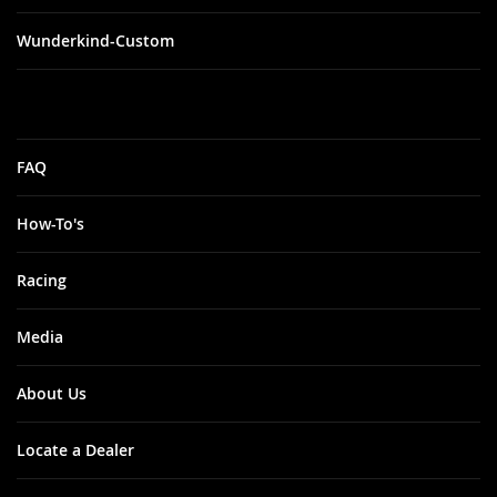
Wunderkind-Custom
FAQ
How-To's
Racing
Media
About Us
Locate a Dealer