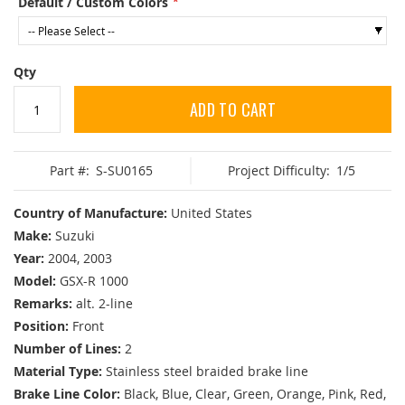
Default / Custom Colors
Qty
ADD TO CART
Part #:
S-SU0165
Project Difficulty:
1/5
Country of Manufacture:
United States
Make:
Suzuki
Year:
2004, 2003
Model:
GSX-R 1000
Remarks:
alt. 2-line
Position:
Front
Number of Lines:
2
Material Type:
Stainless steel braided brake line
Brake Line Color:
Black, Blue, Clear, Green, Orange, Pink, Red,