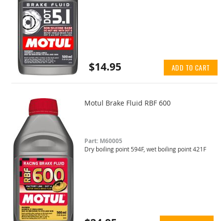
$14.95
ADD TO CART
Motul Brake Fluid RBF 600
Part: M60005
Dry boiling point 594F, wet boiling point 421F