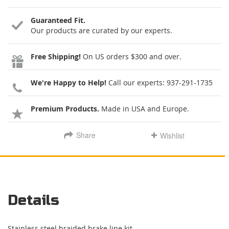
Guaranteed Fit.
Our products are curated by our experts.
Free Shipping!
On US orders $300 and over.
We're Happy to Help!
Call our experts:
937-291-1735
Premium Products.
Made in USA and Europe.
Share
Wishlist
Details
Stainless steel braided brake line kit.