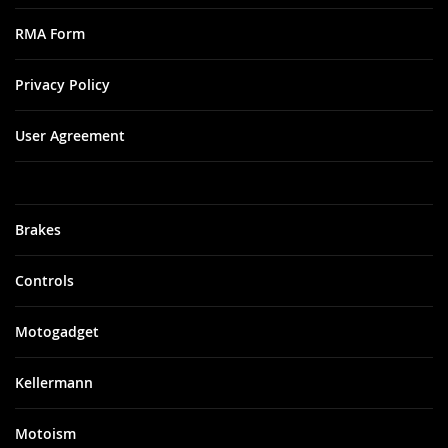
RMA Form
Privacy Policy
User Agreement
Brakes
Controls
Motogadget
Kellermann
Motoism