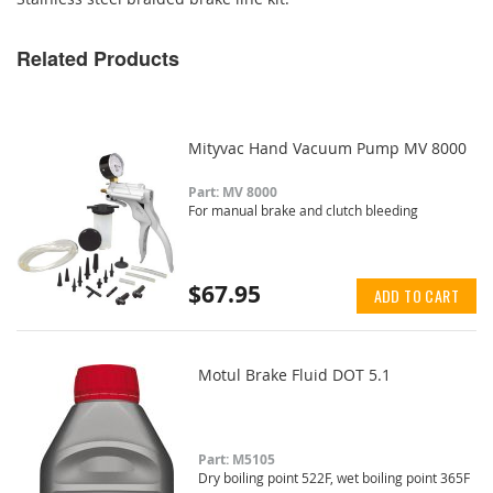
Related Products
Mityvac Hand Vacuum Pump MV 8000
Part: MV 8000
For manual brake and clutch bleeding
$67.95
ADD TO CART
Motul Brake Fluid DOT 5.1
Part: M5105
Dry boiling point 522F, wet boiling point 365F