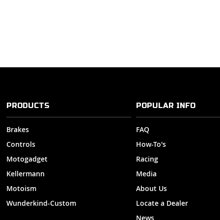
PRODUCTS
POPULAR INFO
Brakes
FAQ
Controls
How-To's
Motogadget
Racing
Kellermann
Media
Motoism
About Us
Wunderkind-Custom
Locate a Dealer
News