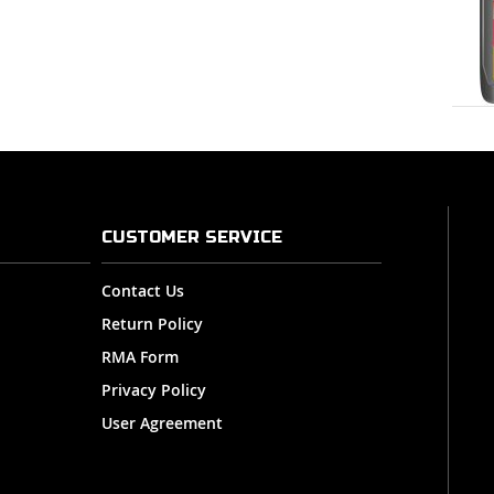
CUSTOMER SERVICE
Contact Us
Return Policy
RMA Form
Privacy Policy
User Agreement