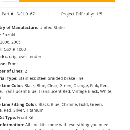
Part #:
S-SU0167
Project Difficulty:
1/5
ry of Manufacture:
United States
:
Suzuki
2006, 2005
l:
GSX-R 1000
rks:
orig. over fender
ion:
Front
r of Lines:
2
ial Type:
Stainless steel braided brake line
 Line Color:
Black, Blue, Clear, Green, Orange, Pink, Red,
, Translucent Blue, Translucent Red, Vintage Black, White,
w
 Line Fitting Color:
Black, Blue, Chrome, Gold, Green,
e, Red, Silver, Titanium
Kit Type:
Front Kit
Information:
All line kits come with everything you need