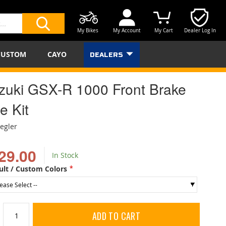
My Bikes
My Account
My Cart
Dealer Log In
SEARCH
CUSTOM
CAYO
DEALERS
zuki GSX-R 1000 Front Brake
e Kit
iegler
29.00
In Stock
ult / Custom Colors
ADD TO CART