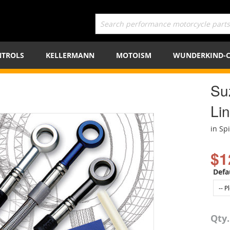
TROLS
KELLERMANN
MOTOISM
WUNDERKIND-
Su
Lin
in Sp
$1
Defa
Qty