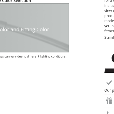
 Color Selection
for a
inclu
view 
produc
model
you h
lor and Fitting Color
fitme
Stain
ngs can vary due to different lighting conditions.
Our p