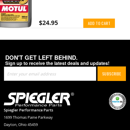
$24.95
ADD TO CART
DON'T GET LEFT BEHIND.
Sign up to receive the latest deals and updates!
Sign
SUBSCRIBE
Up
for
Our
Newsletter:
Spiegler Performance Parts
1699 Thomas Paine Parkway
Dayton, Ohio 45459