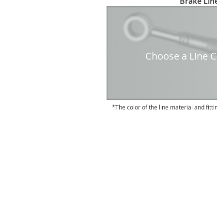
Brake Line
to
the
beginning
of
the
Choose a Line Co
images
gallery
The color of the line material and fitti