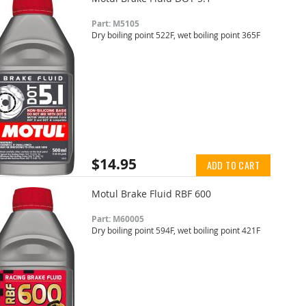
Part: M5105
Dry boiling point 522F, wet boiling point 365F
$14.95
ADD TO CART
Motul Brake Fluid RBF 600
Part: M60005
Dry boiling point 594F, wet boiling point 421F