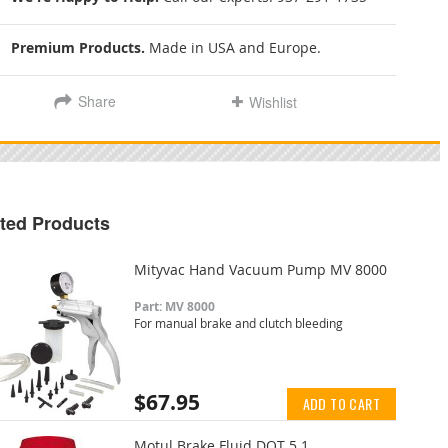
Premium Products.
Made in USA and Europe.
Share
Wishlist
ted Products
Mityvac Hand Vacuum Pump MV 8000
Part: MV 8000
For manual brake and clutch bleeding
$67.95
ADD TO CART
Motul Brake Fluid DOT 5.1