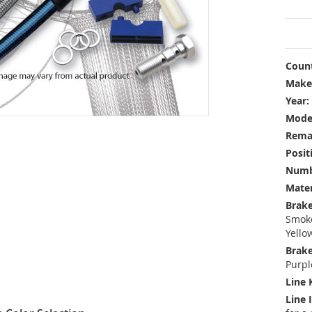
Count
Make
Year:
Mode
Rema
Posit
Numbe
Mater
Brake
Smoke
Yello
Brake
Purpl
Line 
Line 