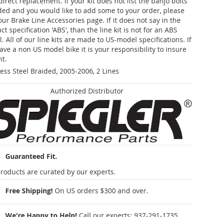
 direct replacement. If your kit does not list the banjo bolts
ded and you would like to add some to your order, please
our Brake Line Accessories page. If it does not say in the
t specification 'ABS', than the line kit is not for an ABS
. All of our line kits are made to US-model specifications. If
ave a non US model bike it is your responsibility to insure
nt.
less Steel Braided, 2005-2006, 2 Lines
Authorized Distributor
Guaranteed Fit.
roducts are curated by our experts.
Free Shipping!
On US orders $300 and over.
We're Happy to Help!
Call our experts:
937-291-1735