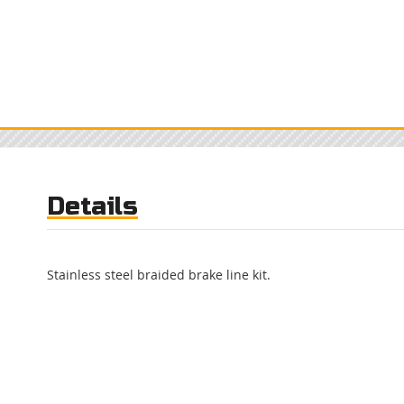
Details
Stainless steel braided brake line kit.