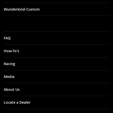
Wunderkind-Custom
FAQ
How-To's
Racing
Media
About Us
Locate a Dealer