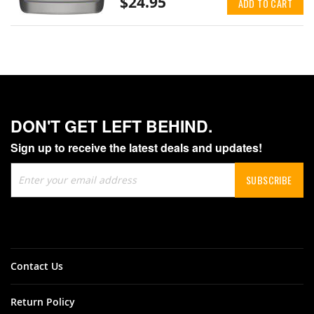
$24.95
ADD TO CART
DON'T GET LEFT BEHIND.
Sign up to receive the latest deals and updates!
Sign
SUBSCRIBE
Up
for
Our
Newsletter:
Contact Us
Return Policy