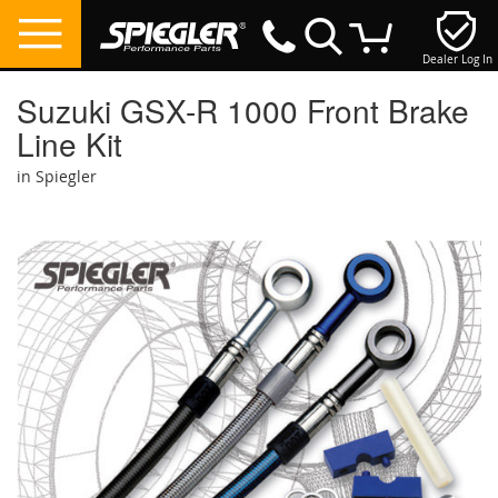
Dealer Log In
My Cart
Suzuki GSX-R 1000 Front Brake
Line Kit
in Spiegler
Skip
to
the
end
of
the
images
gallery