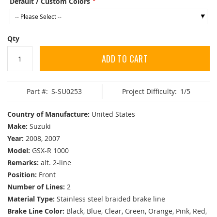
Default / Custom Colors
Qty
ADD TO CART
Part #:
S-SU0253
Project Difficulty:
1/5
Country of Manufacture:
United States
Make:
Suzuki
Year:
2008, 2007
Model:
GSX-R 1000
Remarks:
alt. 2-line
Position:
Front
Number of Lines:
2
Material Type:
Stainless steel braided brake line
Brake Line Color:
Black, Blue, Clear, Green, Orange, Pink, Red,