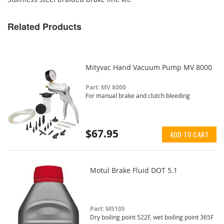
Related Products
Mityvac Hand Vacuum Pump MV 8000
Part: MV 8000
For manual brake and clutch bleeding
$67.95
ADD TO CART
Motul Brake Fluid DOT 5.1
Part: M5105
Dry boiling point 522F, wet boiling point 365F