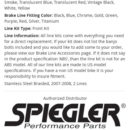
Smoke, Translucent Blue, Translucent Red, Vintage Black,
White, Yellow
Brake Line Fitting Color:
Black, Blue, Chrome, Gold, Green,
Purple, Red, Silver, Titanium
Line Kit Type:
Front Kit
Line Information:
All line kits come with everything you need
for a direct replacement. If your kit does not list the banjo
bolts included and you would like to add some to your order,
please view our Brake Line Accessories page. If it does not say
in the product specification 'ABS', than the line kit is not for an
ABS model. All of our line kits are made to US-model
specifications. If you have a non US model bike it is your
responsibility to insure fitment.
Stainless Steel Braided, 2007-2008, 2 Lines
Authorized Distributor