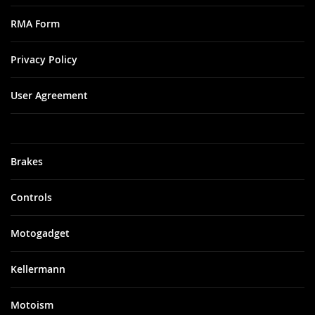
RMA Form
Privacy Policy
User Agreement
Brakes
Controls
Motogadget
Kellermann
Motoism