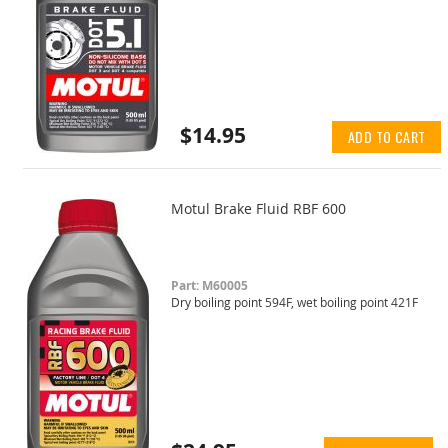
$14.95
ADD TO CART
Motul Brake Fluid RBF 600
Part: M60005
Dry boiling point 594F, wet boiling point 421F