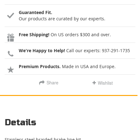
Guaranteed Fit.
Our products are curated by our experts.
Free Shipping!
On US orders $300 and over.
We're Happy to Help!
Call our experts:
937-291-1735
Premium Products.
Made in USA and Europe.
Share
Wishlist
Details
Stainless steel braided brake line kit.