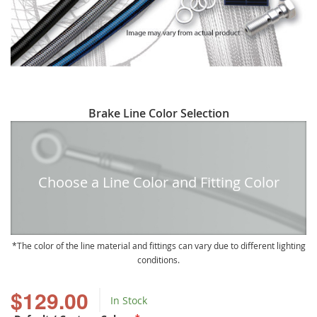
Skip
Brake Line Color Selection
to
the
beginning
of
Choose a Line Color and Fitting Color
the
images
gallery
The color of the line material and fittings can vary due to different lighting
conditions.
$129.00
In Stock