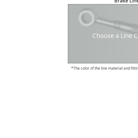
Brake Line
to
the
beginning
of
the
Choose a Line Co
images
gallery
The color of the line material and fitti