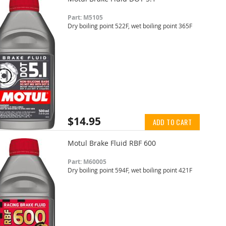
Part: M5105
Dry boiling point 522F, wet boiling point 365F
$14.95
ADD TO CART
Motul Brake Fluid RBF 600
Part: M60005
Dry boiling point 594F, wet boiling point 421F