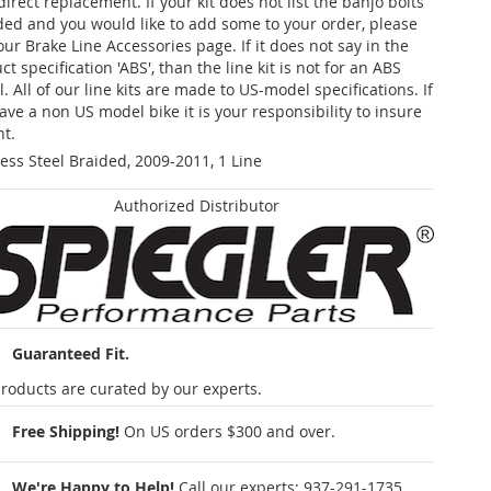
 direct replacement. If your kit does not list the banjo bolts
ded and you would like to add some to your order, please
our Brake Line Accessories page. If it does not say in the
t specification 'ABS', than the line kit is not for an ABS
. All of our line kits are made to US-model specifications. If
ave a non US model bike it is your responsibility to insure
nt.
less Steel Braided, 2009-2011, 1 Line
Authorized Distributor
Guaranteed Fit.
roducts are curated by our experts.
Free Shipping!
On US orders $300 and over.
We're Happy to Help!
Call our experts:
937-291-1735