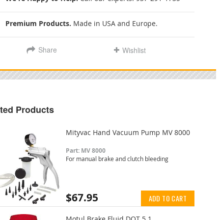
Premium Products.
Made in USA and Europe.
Share
Wishlist
ted Products
Mityvac Hand Vacuum Pump MV 8000
Part: MV 8000
For manual brake and clutch bleeding
$67.95
ADD TO CART
Motul Brake Fluid DOT 5.1