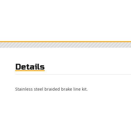
Details
Stainless steel braided brake line kit.