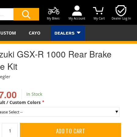
My Bikes
My Account
My Cart
Dealer Log In
SEARCH
CUSTOM
CAYO
DEALERS
zuki GSX-R 1000 Rear Brake
e Kit
iegler
7.00
In Stock
ult / Custom Colors
ADD TO CART