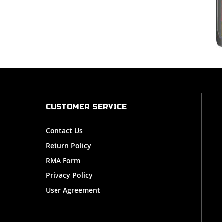
CUSTOMER SERVICE
Contact Us
Return Policy
RMA Form
Privacy Policy
User Agreement