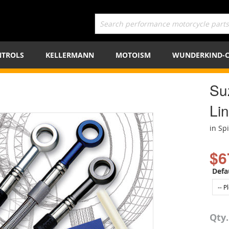
TROLS
KELLERMANN
MOTOISM
WUNDERKIND-
Su
Lin
in Sp
$6
Defa
Qty