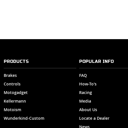
PRODUCTS
POPULAR INFO
Brakes
FAQ
Controls
How-To's
Motogadget
Racing
Kellermann
Media
Motoism
About Us
Wunderkind-Custom
Locate a Dealer
News