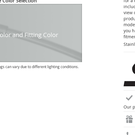
 Color Selection
for a
inclu
view 
produc
model
you h
lor and Fitting Color
fitme
Stain
ngs can vary due to different lighting conditions.
Our p