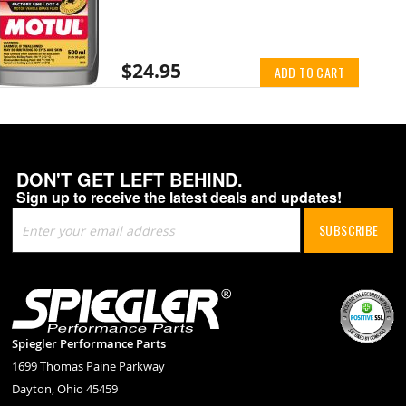
$24.95
ADD TO CART
DON'T GET LEFT BEHIND.
Sign up to receive the latest deals and updates!
Sign
SUBSCRIBE
Up
for
Our
Newsletter:
Spiegler Performance Parts
1699 Thomas Paine Parkway
Dayton, Ohio 45459