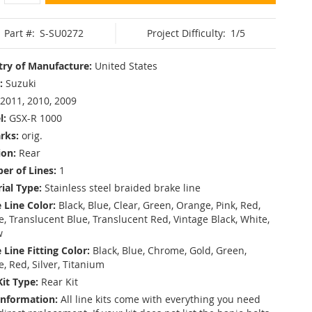
Part #:
S-SU0272
Project Difficulty:
1/5
ry of Manufacture:
United States
:
Suzuki
2011, 2010, 2009
l:
GSX-R 1000
rks:
orig.
ion:
Rear
r of Lines:
1
ial Type:
Stainless steel braided brake line
 Line Color:
Black, Blue, Clear, Green, Orange, Pink, Red,
, Translucent Blue, Translucent Red, Vintage Black, White,
w
 Line Fitting Color:
Black, Blue, Chrome, Gold, Green,
e, Red, Silver, Titanium
Kit Type:
Rear Kit
Information:
All line kits come with everything you need