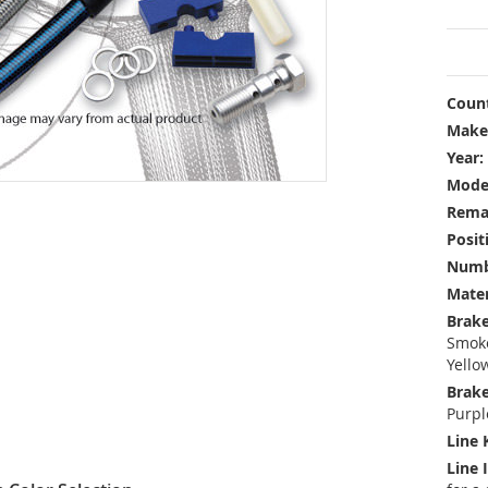
Count
Make
Year:
Mode
Rema
Posit
Numbe
Mater
Brake
Smoke
Yello
Brake
Purpl
Line 
Line 