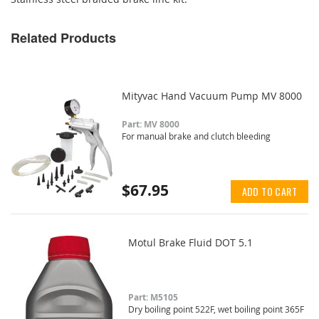
Related Products
Mityvac Hand Vacuum Pump MV 8000
Part: MV 8000
For manual brake and clutch bleeding
$67.95
ADD TO CART
Motul Brake Fluid DOT 5.1
Part: M5105
Dry boiling point 522F, wet boiling point 365F