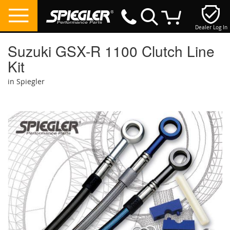
Dealer Log In
My Cart
Suzuki GSX-R 1100 Clutch Line
Kit
in Spiegler
Skip
to
the
end
of
the
images
gallery