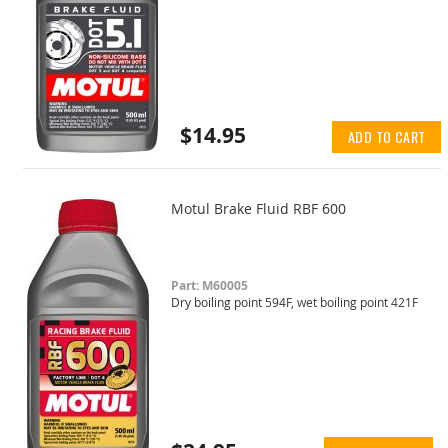
$14.95
ADD TO CART
Motul Brake Fluid RBF 600
Part: M60005
Dry boiling point 594F, wet boiling point 421F