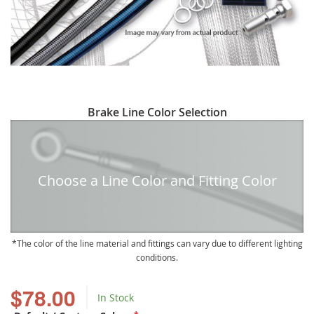
Skip
Brake Line Color Selection
to
the
beginning
of
Choose a Line Color and Fitting Color
the
images
gallery
The color of the line material and fittings can vary due to different lighting
conditions.
$78.00
In Stock