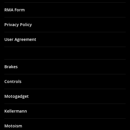
RMA Form
Privacy Policy
User Agreement
Brakes
Controls
Motogadget
Kellermann
Motoism