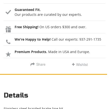
Guaranteed Fit.
Our products are curated by our experts.
Free Shipping!
On US orders $300 and over.
We're Happy to Help!
Call our experts:
937-291-1735
Premium Products.
Made in USA and Europe.
Share
Wishlist
Details
Stainless steel braided brake line kit.