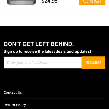
$24.95
ADD TO CART
DON'T GET LEFT BEHIND.
Sign up to receive the latest deals and updates!
Sign
SUBSCRIBE
Up
for
Our
Newsletter:
Contact Us
Return Policy