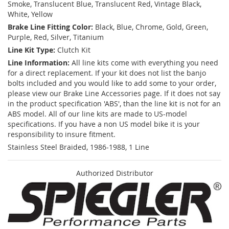
Smoke, Translucent Blue, Translucent Red, Vintage Black,
White, Yellow
Brake Line Fitting Color:
Black, Blue, Chrome, Gold, Green,
Purple, Red, Silver, Titanium
Line Kit Type:
Clutch Kit
Line Information:
All line kits come with everything you need
for a direct replacement. If your kit does not list the banjo
bolts included and you would like to add some to your order,
please view our Brake Line Accessories page. If it does not say
in the product specification 'ABS', than the line kit is not for an
ABS model. All of our line kits are made to US-model
specifications. If you have a non US model bike it is your
responsibility to insure fitment.
Stainless Steel Braided, 1986-1988, 1 Line
Authorized Distributor