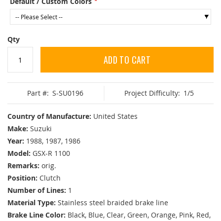
Default / Custom Colors
Qty
ADD TO CART
Part #:
S-SU0196
Project Difficulty:
1/5
Country of Manufacture:
United States
Make:
Suzuki
Year:
1988, 1987, 1986
Model:
GSX-R 1100
Remarks:
orig.
Position:
Clutch
Number of Lines:
1
Material Type:
Stainless steel braided brake line
Brake Line Color:
Black, Blue, Clear, Green, Orange, Pink, Red,