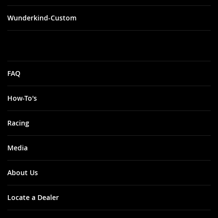
Wunderkind-Custom
FAQ
How-To's
Racing
Media
About Us
Locate a Dealer