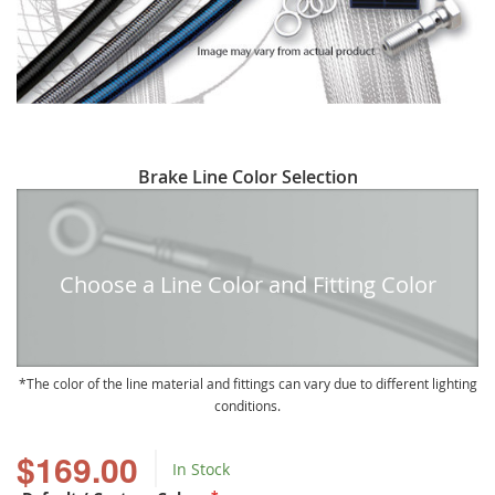
Skip
Brake Line Color Selection
to
the
beginning
of
Choose a Line Color and Fitting Color
the
images
gallery
The color of the line material and fittings can vary due to different lighting
conditions.
$169.00
In Stock