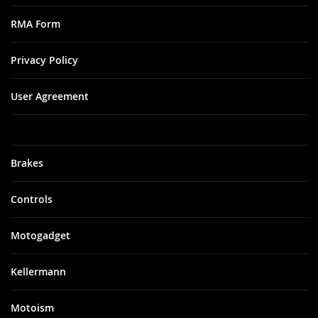
RMA Form
Privacy Policy
User Agreement
Brakes
Controls
Motogadget
Kellermann
Motoism