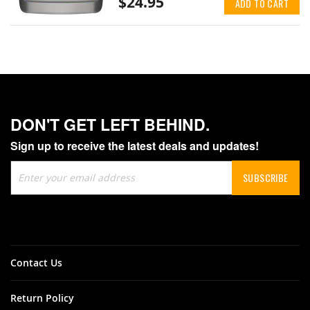
$24.95
ADD TO CART
DON'T GET LEFT BEHIND.
Sign up to receive the latest deals and updates!
Sign
SUBSCRIBE
Up
for
Our
Newsletter:
Contact Us
Return Policy