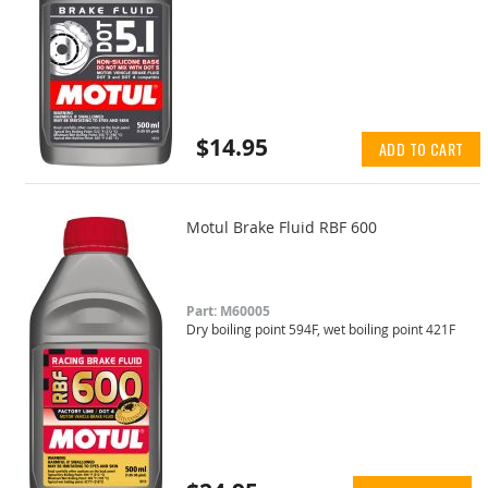
$14.95
ADD TO CART
Motul Brake Fluid RBF 600
Part: M60005
Dry boiling point 594F, wet boiling point 421F