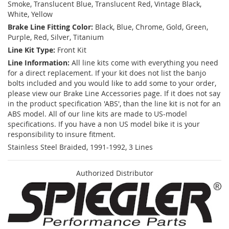
Smoke, Translucent Blue, Translucent Red, Vintage Black,
White, Yellow
Brake Line Fitting Color:
Black, Blue, Chrome, Gold, Green,
Purple, Red, Silver, Titanium
Line Kit Type:
Front Kit
Line Information:
All line kits come with everything you need
for a direct replacement. If your kit does not list the banjo
bolts included and you would like to add some to your order,
please view our Brake Line Accessories page. If it does not say
in the product specification 'ABS', than the line kit is not for an
ABS model. All of our line kits are made to US-model
specifications. If you have a non US model bike it is your
responsibility to insure fitment.
Stainless Steel Braided, 1991-1992, 3 Lines
Authorized Distributor