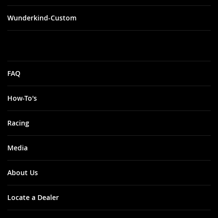
Wunderkind-Custom
FAQ
How-To's
Racing
Media
About Us
Locate a Dealer