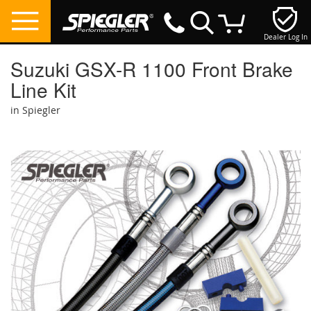
Dealer Log In
My Cart
Suzuki GSX-R 1100 Front Brake
Line Kit
in Spiegler
Skip
to
the
end
of
the
images
gallery