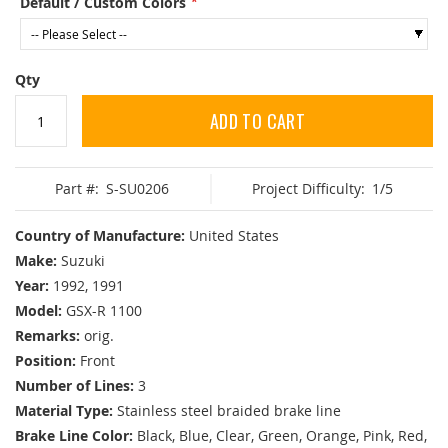
Default / Custom Colors
Qty
ADD TO CART
Part #:
S-SU0206
Project Difficulty:
1/5
Country of Manufacture:
United States
Make:
Suzuki
Year:
1992, 1991
Model:
GSX-R 1100
Remarks:
orig.
Position:
Front
Number of Lines:
3
Material Type:
Stainless steel braided brake line
Brake Line Color:
Black, Blue, Clear, Green, Orange, Pink, Red,