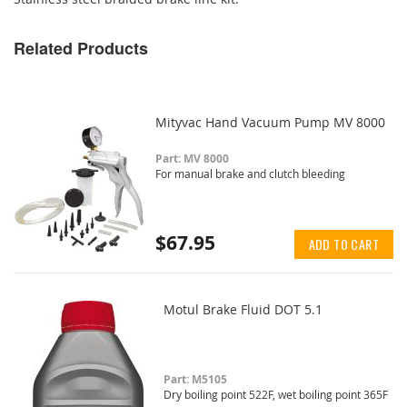
Related Products
Mityvac Hand Vacuum Pump MV 8000
Part: MV 8000
For manual brake and clutch bleeding
$67.95
ADD TO CART
Motul Brake Fluid DOT 5.1
Part: M5105
Dry boiling point 522F, wet boiling point 365F