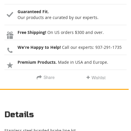
Guaranteed Fit.
Our products are curated by our experts.
Free Shipping!
On US orders $300 and over.
We're Happy to Help!
Call our experts:
937-291-1735
Premium Products.
Made in USA and Europe.
Share
Wishlist
Details
Stainless steel braided brake line kit.