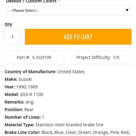
Default / Custom Colors
Qty
ADD TO CART
Part #:
S-SU0199
Project Difficulty:
1/5
Country of Manufacture:
United States
Make:
Suzuki
Year:
1990, 1989
Model:
GSX-R 1100
Remarks:
orig.
Position:
Rear
Number of Lines:
1
Material Type:
Stainless steel braided brake line
Brake Line Color:
Black, Blue, Clear, Green, Orange, Pink, Red,