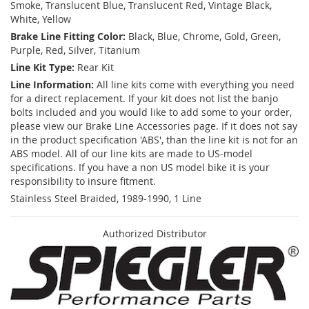
Smoke, Translucent Blue, Translucent Red, Vintage Black,
White, Yellow
Brake Line Fitting Color:
Black, Blue, Chrome, Gold, Green,
Purple, Red, Silver, Titanium
Line Kit Type:
Rear Kit
Line Information:
All line kits come with everything you need
for a direct replacement. If your kit does not list the banjo
bolts included and you would like to add some to your order,
please view our Brake Line Accessories page. If it does not say
in the product specification 'ABS', than the line kit is not for an
ABS model. All of our line kits are made to US-model
specifications. If you have a non US model bike it is your
responsibility to insure fitment.
Stainless Steel Braided, 1989-1990, 1 Line
Authorized Distributor