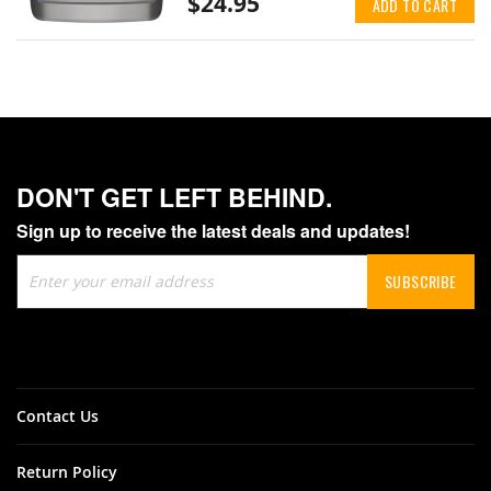
$24.95
ADD TO CART
DON'T GET LEFT BEHIND.
Sign up to receive the latest deals and updates!
Sign
SUBSCRIBE
Up
for
Our
Newsletter:
Contact Us
Return Policy