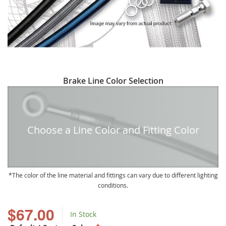
Skip
Brake Line Color Selection
to
the
beginning
of
Choose a Line Color and Fitting Color
the
images
gallery
The color of the line material and fittings can vary due to different lighting
conditions.
$67.00
In Stock