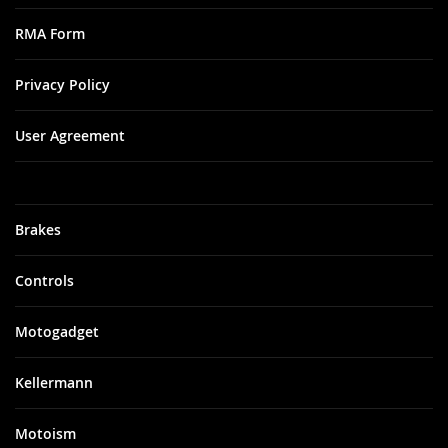
RMA Form
Privacy Policy
User Agreement
Brakes
Controls
Motogadget
Kellermann
Motoism