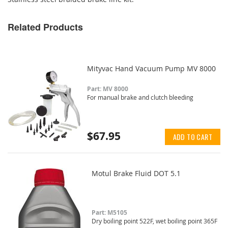
Related Products
Mityvac Hand Vacuum Pump MV 8000
Part: MV 8000
For manual brake and clutch bleeding
$67.95
ADD TO CART
Motul Brake Fluid DOT 5.1
Part: M5105
Dry boiling point 522F, wet boiling point 365F