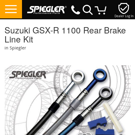
Dealer Log In
My Cart
Suzuki GSX-R 1100 Rear Brake
Line Kit
in Spiegler
Skip
to
the
end
of
the
images
gallery