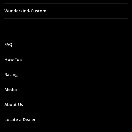
Wunderkind-Custom
FAQ
How-To's
Racing
Media
About Us
Locate a Dealer