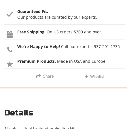
Guaranteed Fit.
Our products are curated by our experts.
Free Shipping!
On US orders $300 and over.
We're Happy to Help!
Call our experts:
937-291-1735
Premium Products.
Made in USA and Europe.
Share
Wishlist
Details
Stainless steel braided brake line kit.