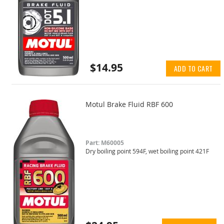
$14.95
ADD TO CART
Motul Brake Fluid RBF 600
Part: M60005
Dry boiling point 594F, wet boiling point 421F