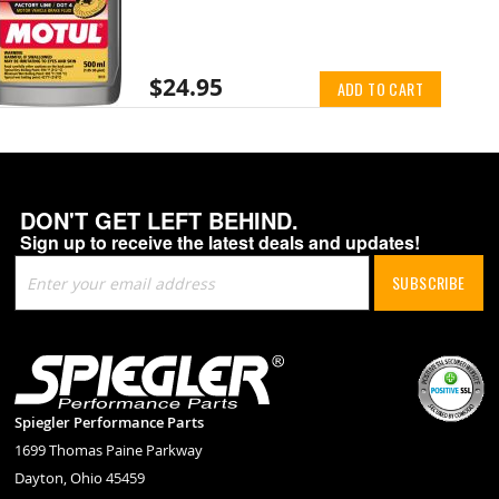
$24.95
ADD TO CART
DON'T GET LEFT BEHIND.
Sign up to receive the latest deals and updates!
Sign
SUBSCRIBE
Up
for
Our
Newsletter:
Spiegler Performance Parts
1699 Thomas Paine Parkway
Dayton, Ohio 45459