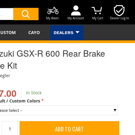
My Bikes
My Account
My Cart
Dealer Log In
SEARCH
CUSTOM
CAYO
DEALERS
zuki GSX-R 600 Rear Brake
e Kit
iegler
7.00
In Stock
ult / Custom Colors
ADD TO CART