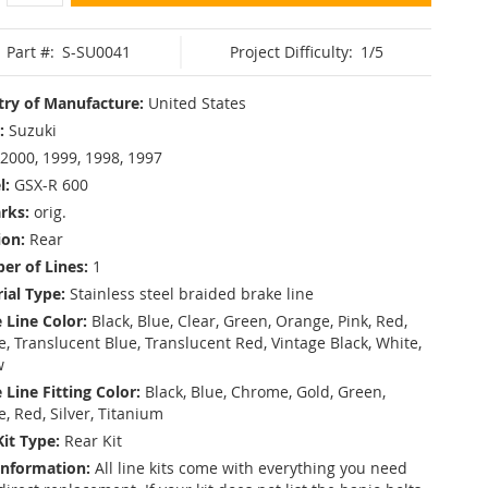
Part #:
S-SU0041
Project Difficulty:
1/5
ry of Manufacture:
United States
:
Suzuki
2000, 1999, 1998, 1997
l:
GSX-R 600
rks:
orig.
ion:
Rear
r of Lines:
1
ial Type:
Stainless steel braided brake line
 Line Color:
Black, Blue, Clear, Green, Orange, Pink, Red,
, Translucent Blue, Translucent Red, Vintage Black, White,
w
 Line Fitting Color:
Black, Blue, Chrome, Gold, Green,
e, Red, Silver, Titanium
Kit Type:
Rear Kit
Information:
All line kits come with everything you need