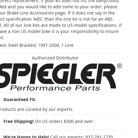
 direct replacement. If your kit does not list the banjo bolts
ded and you would like to add some to your order, please
our Brake Line Accessories page. If it does not say in the
t specification 'ABS', than the line kit is not for an ABS
. All of our line kits are made to US-model specifications. If
ave a non US model bike it is your responsibility to insure
nt.
less Steel Braided, 1997-2000, 1 Line
Authorized Distributor
Guaranteed Fit.
roducts are curated by our experts.
Free Shipping!
On US orders $300 and over.
We're Happy to Help!
Call our experts:
937-291-1735