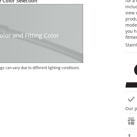
 Color Selection
for a
inclu
view 
produc
model
you h
lor and Fitting Color
fitme
Stain
ngs can vary due to different lighting conditions.
Our p