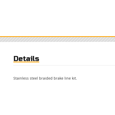
Details
Stainless steel braided brake line kit.