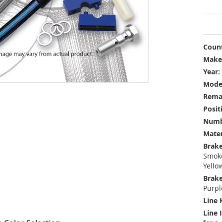
Count
Make
Year:
Mode
Rema
Posit
Numbe
Mater
Brake
Smoke
Yello
Brake
Purpl
Line 
Line 