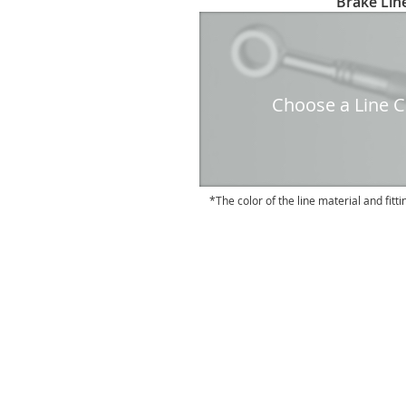
Brake Line
to
the
beginning
of
the
Choose a Line Co
images
gallery
The color of the line material and fitti