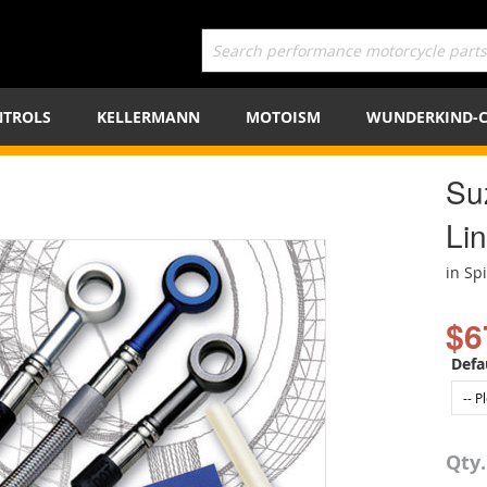
TROLS
KELLERMANN
MOTOISM
WUNDERKIND-
Su
Lin
in Sp
$6
Defa
Qty