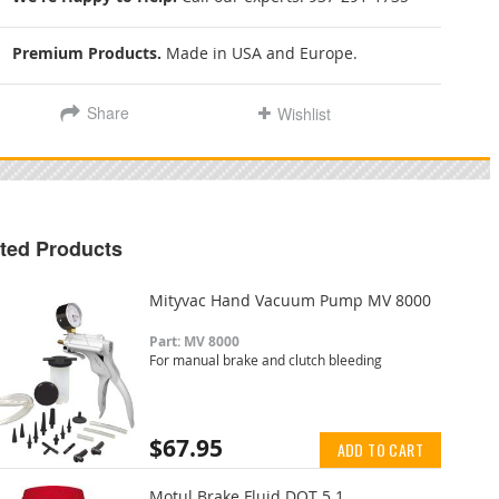
Premium Products.
Made in USA and Europe.
Share
Wishlist
ted Products
Mityvac Hand Vacuum Pump MV 8000
Part: MV 8000
For manual brake and clutch bleeding
$67.95
ADD TO CART
Motul Brake Fluid DOT 5.1