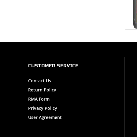
CUSTOMER SERVICE
Contact Us
Return Policy
RMA Form
Privacy Policy
User Agreement