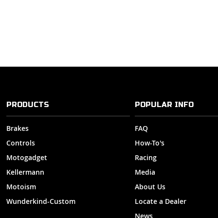
PRODUCTS
POPULAR INFO
Brakes
FAQ
Controls
How-To's
Motogadget
Racing
Kellermann
Media
Motoism
About Us
Wunderkind-Custom
Locate a Dealer
News