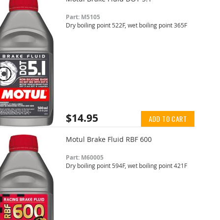
Part: M5105
Dry boiling point 522F, wet boiling point 365F
$14.95
ADD TO CART
Motul Brake Fluid RBF 600
Part: M60005
Dry boiling point 594F, wet boiling point 421F