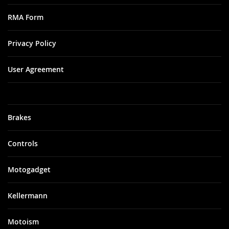
RMA Form
Privacy Policy
User Agreement
Brakes
Controls
Motogadget
Kellermann
Motoism