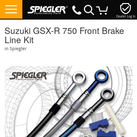
Dealer Log In
My Cart
Suzuki GSX-R 750 Front Brake
Line Kit
in Spiegler
Skip
to
the
end
of
the
images
gallery