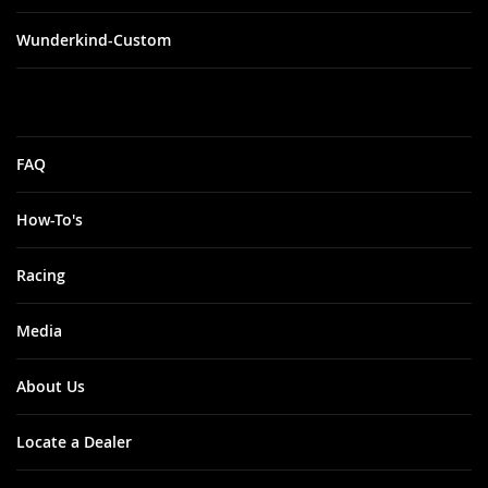
Wunderkind-Custom
FAQ
How-To's
Racing
Media
About Us
Locate a Dealer