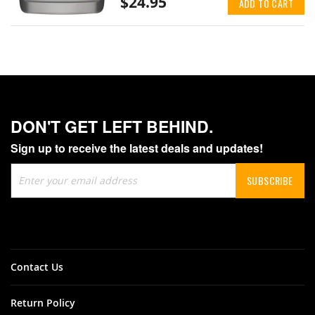
$24.95
ADD TO CART
DON'T GET LEFT BEHIND.
Sign up to receive the latest deals and updates!
Sign
SUBSCRIBE
Up
for
Our
Newsletter:
Contact Us
Return Policy