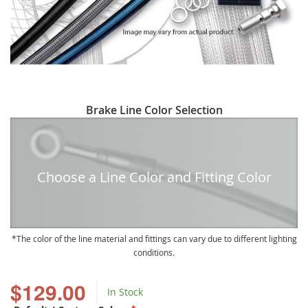
Skip
Brake Line Color Selection
to
the
beginning
of
Choose a Line Color and Fitting Color
the
images
gallery
The color of the line material and fittings can vary due to different lighting
conditions.
$129.00
In Stock