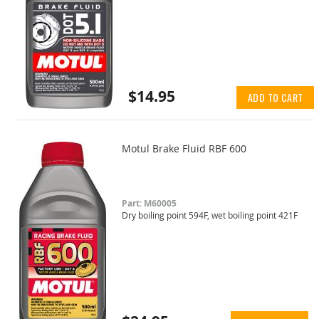
$14.95
ADD TO CART
Motul Brake Fluid RBF 600
Part: M60005
Dry boiling point 594F, wet boiling point 421F