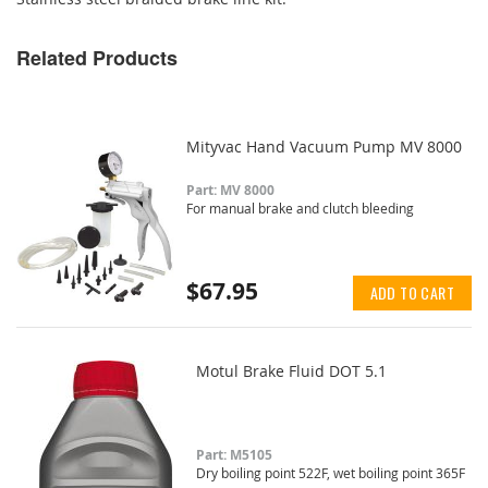
Related Products
Mityvac Hand Vacuum Pump MV 8000
Part: MV 8000
For manual brake and clutch bleeding
$67.95
ADD TO CART
Motul Brake Fluid DOT 5.1
Part: M5105
Dry boiling point 522F, wet boiling point 365F