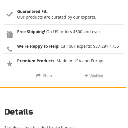
Guaranteed Fit.
Our products are curated by our experts.
Free Shipping!
On US orders $300 and over.
We're Happy to Help!
Call our experts:
937-291-1735
Premium Products.
Made in USA and Europe.
Share
Wishlist
Details
Stainless steel braided brake line kit.