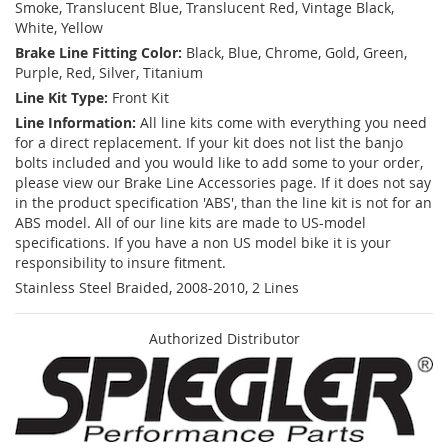
Smoke, Translucent Blue, Translucent Red, Vintage Black,
White, Yellow
Brake Line Fitting Color:
Black, Blue, Chrome, Gold, Green,
Purple, Red, Silver, Titanium
Line Kit Type:
Front Kit
Line Information:
All line kits come with everything you need
for a direct replacement. If your kit does not list the banjo
bolts included and you would like to add some to your order,
please view our Brake Line Accessories page. If it does not say
in the product specification 'ABS', than the line kit is not for an
ABS model. All of our line kits are made to US-model
specifications. If you have a non US model bike it is your
responsibility to insure fitment.
Stainless Steel Braided, 2008-2010, 2 Lines
Authorized Distributor