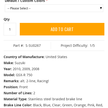
Default / Custom Colors
Qty
ADD TO CART
Part #:
S-SU0267
Project Difficulty:
1/5
Country of Manufacture:
United States
Make:
Suzuki
Year:
2010, 2009, 2008
Model:
GSX-R 750
Remarks:
alt. 2-line, Racing!
Position:
Front
Number of Lines:
2
Material Type:
Stainless steel braided brake line
Brake Line Color:
Black, Blue, Clear, Green, Orange, Pink, Red,