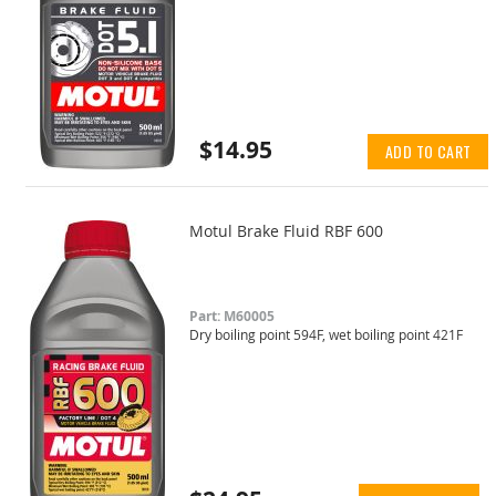
$14.95
ADD TO CART
Motul Brake Fluid RBF 600
Part: M60005
Dry boiling point 594F, wet boiling point 421F