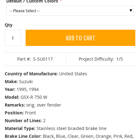
Default / Custom Colors
Qty
ADD TO CART
Part #:
S-SU0117
Project Difficulty:
1/5
Country of Manufacture:
United States
Make:
Suzuki
Year:
1995, 1994
Model:
GSX-R 750 W
Remarks:
orig. over fender
Position:
Front
Number of Lines:
2
Material Type:
Stainless steel braided brake line
Brake Line Color:
Black, Blue, Clear, Green, Orange, Pink, Red,