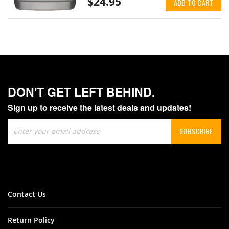
$24.95
ADD TO CART
DON'T GET LEFT BEHIND.
Sign up to receive the latest deals and updates!
Sign
SUBSCRIBE
Up
for
Our
Newsletter:
Contact Us
Return Policy