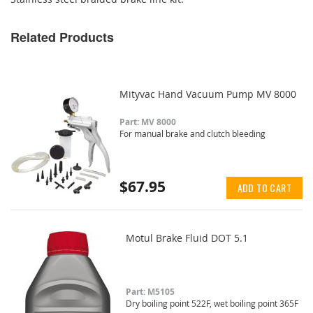
Related Products
Mityvac Hand Vacuum Pump MV 8000
Part: MV 8000
For manual brake and clutch bleeding
$67.95
ADD TO CART
Motul Brake Fluid DOT 5.1
Part: M5105
Dry boiling point 522F, wet boiling point 365F