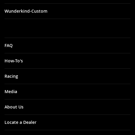
Wunderkind-Custom
FAQ
How-To's
Racing
Media
About Us
Locate a Dealer