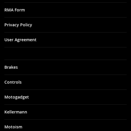
RMA Form
Privacy Policy
User Agreement
Brakes
Controls
Motogadget
Kellermann
Motoism