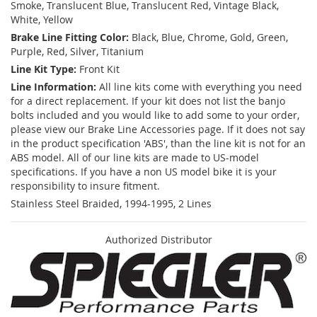
Smoke, Translucent Blue, Translucent Red, Vintage Black,
White, Yellow
Brake Line Fitting Color:
Black, Blue, Chrome, Gold, Green,
Purple, Red, Silver, Titanium
Line Kit Type:
Front Kit
Line Information:
All line kits come with everything you need
for a direct replacement. If your kit does not list the banjo
bolts included and you would like to add some to your order,
please view our Brake Line Accessories page. If it does not say
in the product specification 'ABS', than the line kit is not for an
ABS model. All of our line kits are made to US-model
specifications. If you have a non US model bike it is your
responsibility to insure fitment.
Stainless Steel Braided, 1994-1995, 2 Lines
Authorized Distributor