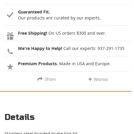
Guaranteed Fit.
Our products are curated by our experts.
Free Shipping!
On US orders $300 and over.
We're Happy to Help!
Call our experts:
937-291-1735
Premium Products.
Made in USA and Europe.
Share
Wishlist
Details
Stainless steel braided brake line kit.