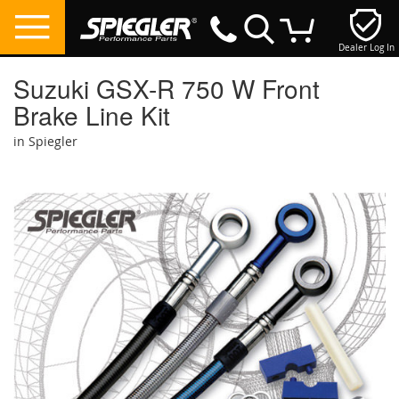
Dealer Log In
My Cart
Suzuki GSX-R 750 W Front
Brake Line Kit
in Spiegler
Skip
to
the
end
of
the
images
gallery