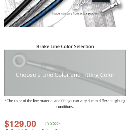
Skip
Brake Line Color Selection
to
the
beginning
of
Choose a Line Color and Fitting Color
the
images
gallery
The color of the line material and fittings can vary due to different lighting
conditions.
$129.00
In Stock