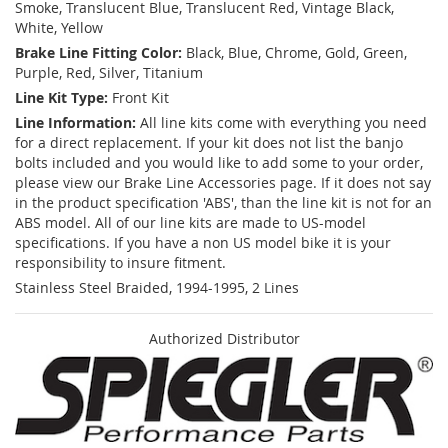
Smoke, Translucent Blue, Translucent Red, Vintage Black,
White, Yellow
Brake Line Fitting Color:
Black, Blue, Chrome, Gold, Green,
Purple, Red, Silver, Titanium
Line Kit Type:
Front Kit
Line Information:
All line kits come with everything you need
for a direct replacement. If your kit does not list the banjo
bolts included and you would like to add some to your order,
please view our Brake Line Accessories page. If it does not say
in the product specification 'ABS', than the line kit is not for an
ABS model. All of our line kits are made to US-model
specifications. If you have a non US model bike it is your
responsibility to insure fitment.
Stainless Steel Braided, 1994-1995, 2 Lines
Authorized Distributor