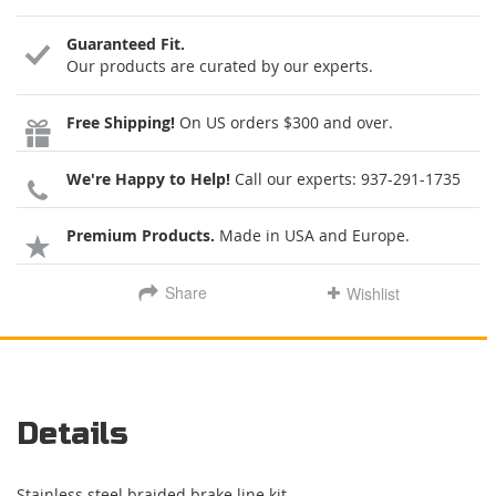
Guaranteed Fit.
Our products are curated by our experts.
Free Shipping!
On US orders $300 and over.
We're Happy to Help!
Call our experts:
937-291-1735
Premium Products.
Made in USA and Europe.
Share
Wishlist
Details
Stainless steel braided brake line kit.