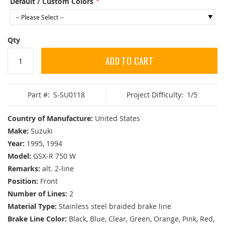
Default / Custom Colors
Qty
ADD TO CART
Part #:
S-SU0118
Project Difficulty:
1/5
Country of Manufacture:
United States
Make:
Suzuki
Year:
1995, 1994
Model:
GSX-R 750 W
Remarks:
alt. 2-line
Position:
Front
Number of Lines:
2
Material Type:
Stainless steel braided brake line
Brake Line Color:
Black, Blue, Clear, Green, Orange, Pink, Red,