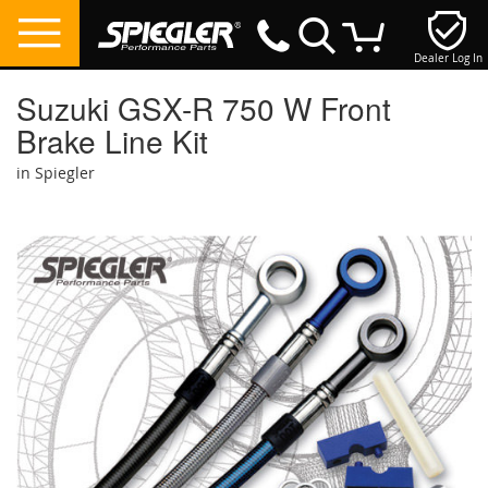
Dealer Log In
My Cart
Suzuki GSX-R 750 W Front
Brake Line Kit
in Spiegler
Skip
to
the
end
of
the
images
gallery