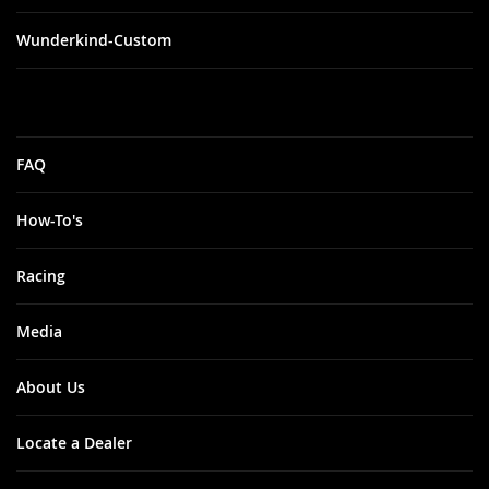
Wunderkind-Custom
FAQ
How-To's
Racing
Media
About Us
Locate a Dealer