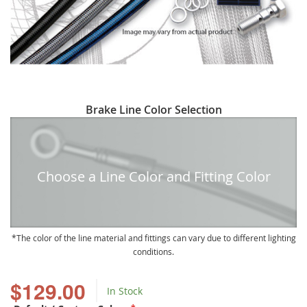
Skip
Brake Line Color Selection
to
the
beginning
of
Choose a Line Color and Fitting Color
the
images
gallery
The color of the line material and fittings can vary due to different lighting
conditions.
$129.00
In Stock