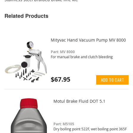
Related Products
Mityvac Hand Vacuum Pump MV 8000
Part: MV 8000
For manual brake and clutch bleeding
$67.95
ADD TO CART
Motul Brake Fluid DOT 5.1
Part: M5105
Dry boiling point 522F, wet boiling point 365F