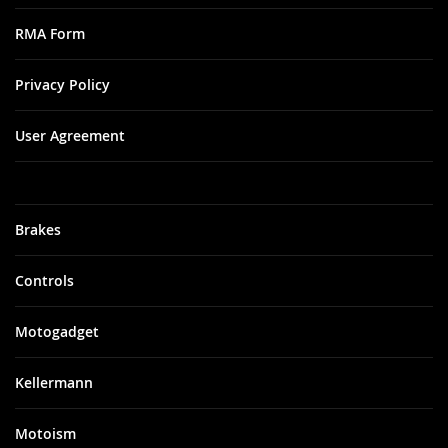
RMA Form
Privacy Policy
User Agreement
Brakes
Controls
Motogadget
Kellermann
Motoism