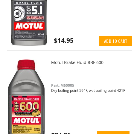
$14.95
ADD TO CART
Motul Brake Fluid RBF 600
Part: M60005
Dry boiling point 594F, wet boiling point 421F