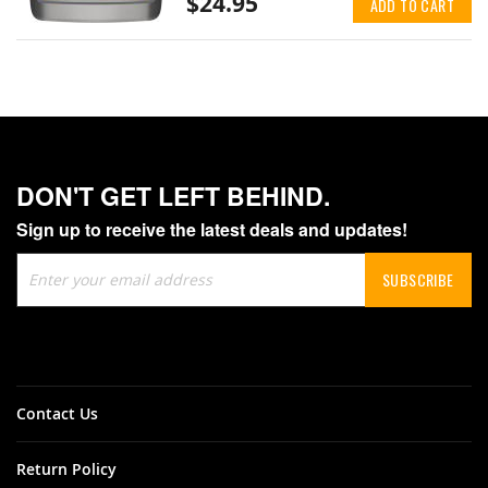
$24.95
ADD TO CART
DON'T GET LEFT BEHIND.
Sign up to receive the latest deals and updates!
Sign
SUBSCRIBE
Up
for
Our
Newsletter:
Contact Us
Return Policy