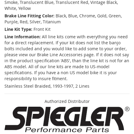
Smoke, Translucent Blue, Translucent Red, Vintage Black,
White, Yellow
Brake Line Fitting Color:
Black, Blue, Chrome, Gold, Green,
Purple, Red, Silver, Titanium
Line Kit Type:
Front Kit
Line Information:
All line kits come with everything you need
for a direct replacement. If your kit does not list the banjo
bolts included and you would like to add some to your order,
please view our Brake Line Accessories page. If it does not say
in the product specification 'ABS', than the line kit is not for an
ABS model. All of our line kits are made to US-model
specifications. If you have a non US model bike it is your
responsibility to insure fitment.
Stainless Steel Braided, 1993-1997, 2 Lines
Authorized Distributor