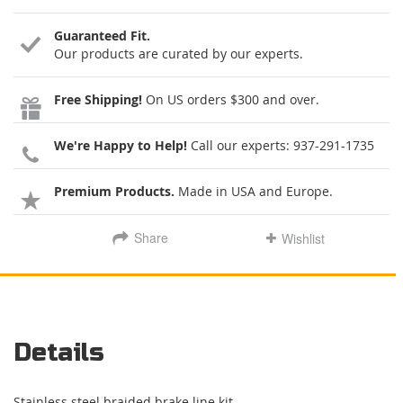
Guaranteed Fit.
Our products are curated by our experts.
Free Shipping!
On US orders $300 and over.
We're Happy to Help!
Call our experts:
937-291-1735
Premium Products.
Made in USA and Europe.
Share
Wishlist
Details
Stainless steel braided brake line kit.