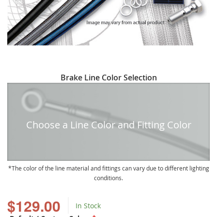
Skip
Brake Line Color Selection
to
the
beginning
of
Choose a Line Color and Fitting Color
the
images
gallery
The color of the line material and fittings can vary due to different lighting
conditions.
$129.00
In Stock