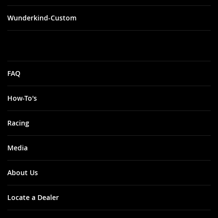
Wunderkind-Custom
FAQ
How-To's
Racing
Media
About Us
Locate a Dealer