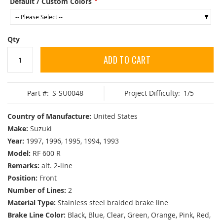
Default / Custom Colors
Qty
ADD TO CART
Part #:
S-SU0048
Project Difficulty:
1/5
Country of Manufacture:
United States
Make:
Suzuki
Year:
1997, 1996, 1995, 1994, 1993
Model:
RF 600 R
Remarks:
alt. 2-line
Position:
Front
Number of Lines:
2
Material Type:
Stainless steel braided brake line
Brake Line Color:
Black, Blue, Clear, Green, Orange, Pink, Red,