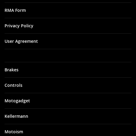
RMA Form
Privacy Policy
User Agreement
Brakes
Controls
Motogadget
Kellermann
Motoism