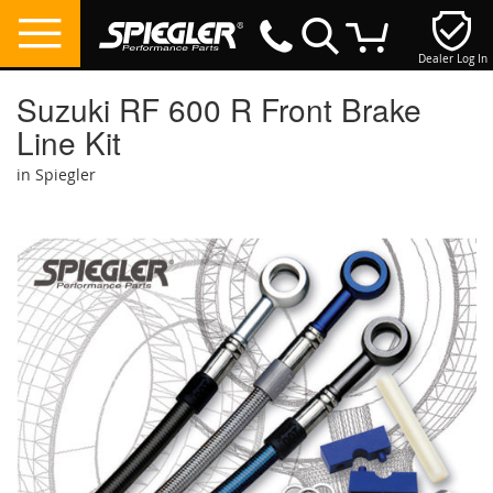
Dealer Log In
My Cart
Suzuki RF 600 R Front Brake
Line Kit
in Spiegler
Skip
to
the
end
of
the
images
gallery