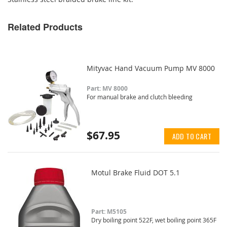
Related Products
Mityvac Hand Vacuum Pump MV 8000
Part: MV 8000
For manual brake and clutch bleeding
$67.95
ADD TO CART
Motul Brake Fluid DOT 5.1
Part: M5105
Dry boiling point 522F, wet boiling point 365F