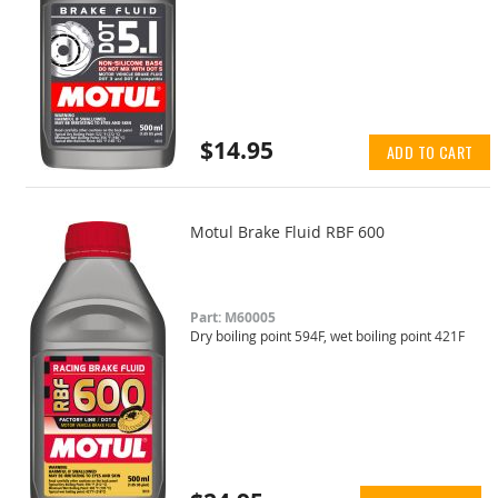
$14.95
ADD TO CART
Motul Brake Fluid RBF 600
Part: M60005
Dry boiling point 594F, wet boiling point 421F