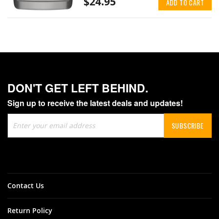
$24.95
ADD TO CART
DON'T GET LEFT BEHIND.
Sign up to receive the latest deals and updates!
Sign
SUBSCRIBE
Up
for
Our
Newsletter:
Contact Us
Return Policy