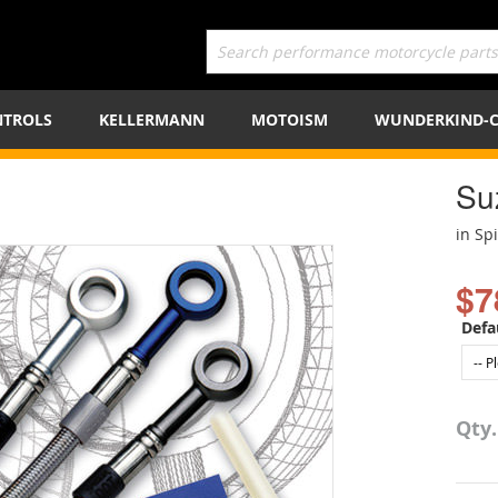
TROLS
KELLERMANN
MOTOISM
WUNDERKIND-
Su
in Sp
$7
Defa
Qty