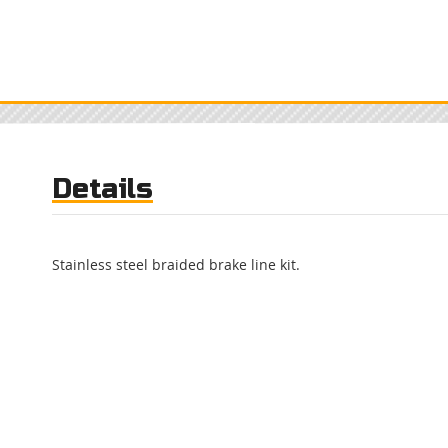
Details
Stainless steel braided brake line kit.