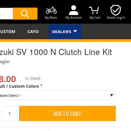
My Bikes
My Account
My Cart
Dealer Log In
SEARCH
CUSTOM
CAYO
DEALERS
zuki SV 1000 N Clutch Line Kit
iegler
8.00
In Stock
ult / Custom Colors
ADD TO CART