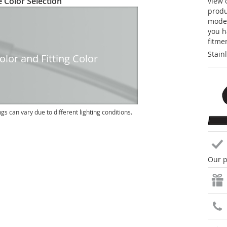
 Color Selection
view 
produc
model
you h
fitme
Stain
lor and Fitting Color
ngs can vary due to different lighting conditions.
Our p