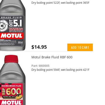
Dry boiling point 522F, wet boiling point 365F
$14.95
ADD TO CART
Motul Brake Fluid RBF 600
Part: M60005
Dry boiling point 594F, wet boiling point 421F