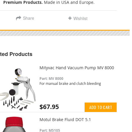
Premium Products.
Made in USA and Europe.
Share
Wishlist
ted Products
Mityvac Hand Vacuum Pump MV 8000
Part: MV 8000
For manual brake and clutch bleeding
$67.95
ADD TO CART
Motul Brake Fluid DOT 5.1
Part: M5105