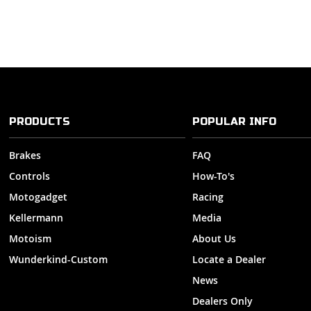
PRODUCTS
POPULAR INFO
Brakes
FAQ
Controls
How-To's
Motogadget
Racing
Kellermann
Media
Motoism
About Us
Wunderkind-Custom
Locate a Dealer
News
Dealers Only