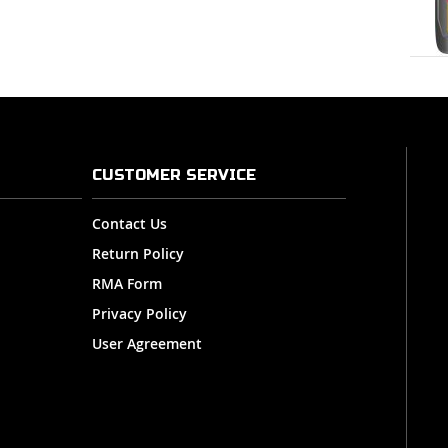
CUSTOMER SERVICE
Contact Us
Return Policy
RMA Form
Privacy Policy
User Agreement