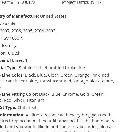
Part #:
S-SU0172
Project Difficulty:
1/5
ry of Manufacture:
United States
:
Suzuki
2007, 2006, 2005, 2004, 2003
l:
SV 1000 N
rks:
orig.
ion:
Clutch
r of Lines:
1
ial Type:
Stainless steel braided brake line
 Line Color:
Black, Blue, Clear, Green, Orange, Pink, Red,
, Translucent Blue, Translucent Red, Vintage Black, White,
w
 Line Fitting Color:
Black, Blue, Chrome, Gold, Green,
e, Red, Silver, Titanium
Kit Type:
Clutch Kit
Information:
All line kits come with everything you need
 direct replacement. If your kit does not list the banjo bolts
ded and you would like to add some to your order, please