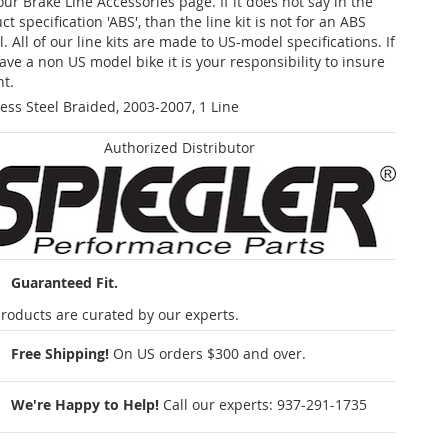
our Brake Line Accessories page. If it does not say in the
t specification 'ABS', than the line kit is not for an ABS
. All of our line kits are made to US-model specifications. If
ave a non US model bike it is your responsibility to insure
nt.
less Steel Braided, 2003-2007, 1 Line
Authorized Distributor
Guaranteed Fit.
roducts are curated by our experts.
Free Shipping!
On US orders $300 and over.
We're Happy to Help!
Call our experts:
937-291-1735