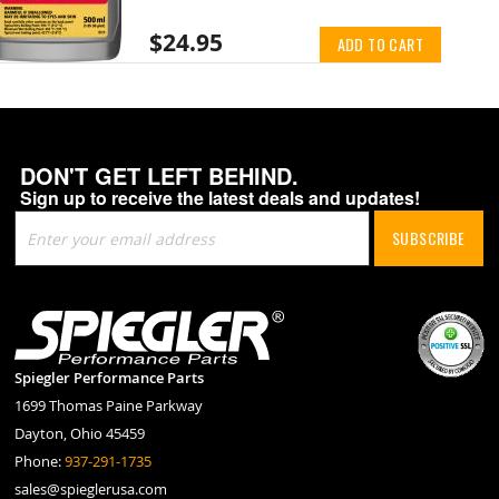
$24.95
ADD TO CART
DON'T GET LEFT BEHIND.
Sign up to receive the latest deals and updates!
Sign
SUBSCRIBE
Up
for
Our
Newsletter:
Spiegler Performance Parts
1699 Thomas Paine Parkway
Dayton, Ohio 45459
Phone:
937-291-1735
sales@spieglerusa.com