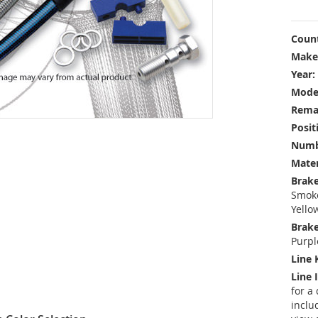
Count
Make
Year:
Mode
Rema
Posit
Numbe
Mater
Brake
Smoke
Yello
Brake
Purpl
Line 
Line 
for a
inclu