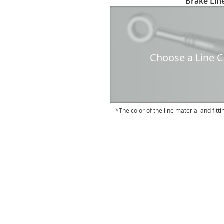
Brake Line
to
the
beginning
of
the
Choose a Line Co
images
gallery
The color of the line material and fitti