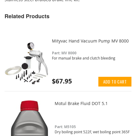
Related Products
Mityvac Hand Vacuum Pump MV 8000
Part: MV 8000
For manual brake and clutch bleeding
$67.95
ADD TO CART
Motul Brake Fluid DOT 5.1
Part: M5105
Dry boiling point 522F, wet boiling point 365F