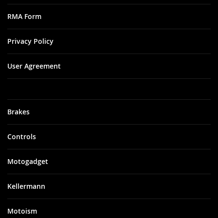
RMA Form
Privacy Policy
User Agreement
Brakes
Controls
Motogadget
Kellermann
Motoism