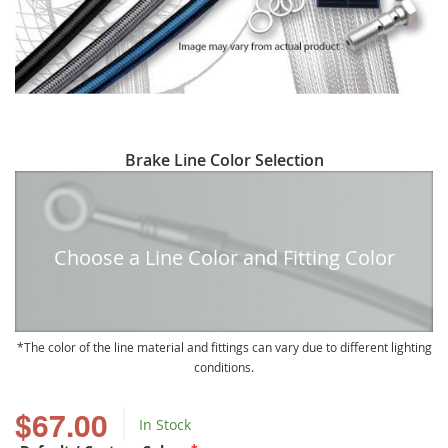
Skip
Brake Line Color Selection
to
the
beginning
of
Choose a Line Color and Fitting Color
the
images
gallery
The color of the line material and fittings can vary due to different lighting
conditions.
$67.00
In Stock