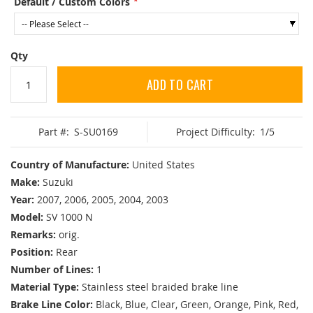
Default / Custom Colors
Qty
ADD TO CART
Part #:
S-SU0169
Project Difficulty:
1/5
Country of Manufacture:
United States
Make:
Suzuki
Year:
2007, 2006, 2005, 2004, 2003
Model:
SV 1000 N
Remarks:
orig.
Position:
Rear
Number of Lines:
1
Material Type:
Stainless steel braided brake line
Brake Line Color:
Black, Blue, Clear, Green, Orange, Pink, Red,