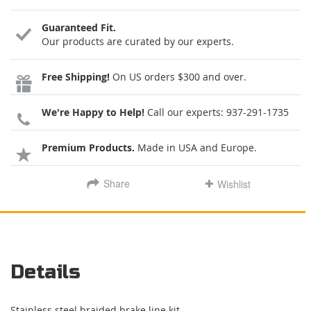
Guaranteed Fit.
Our products are curated by our experts.
Free Shipping!
On US orders $300 and over.
We're Happy to Help!
Call our experts:
937-291-1735
Premium Products.
Made in USA and Europe.
Share
Wishlist
Details
Stainless steel braided brake line kit.