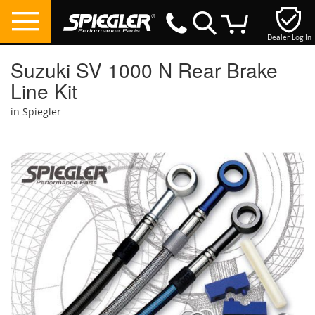
Dealer Log In
My Cart
Suzuki SV 1000 N Rear Brake
Line Kit
in Spiegler
Skip
to
the
end
of
the
images
gallery