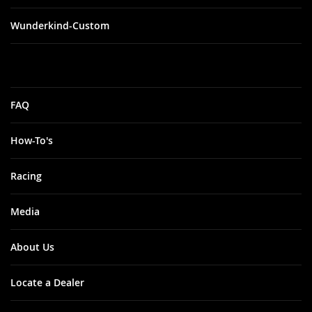
Wunderkind-Custom
FAQ
How-To's
Racing
Media
About Us
Locate a Dealer