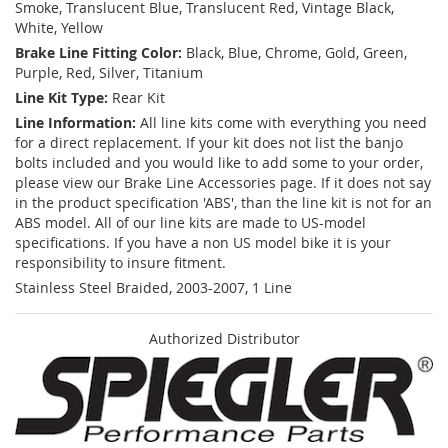
Smoke, Translucent Blue, Translucent Red, Vintage Black,
White, Yellow
Brake Line Fitting Color:
Black, Blue, Chrome, Gold, Green,
Purple, Red, Silver, Titanium
Line Kit Type:
Rear Kit
Line Information:
All line kits come with everything you need
for a direct replacement. If your kit does not list the banjo
bolts included and you would like to add some to your order,
please view our Brake Line Accessories page. If it does not say
in the product specification 'ABS', than the line kit is not for an
ABS model. All of our line kits are made to US-model
specifications. If you have a non US model bike it is your
responsibility to insure fitment.
Stainless Steel Braided, 2003-2007, 1 Line
Authorized Distributor