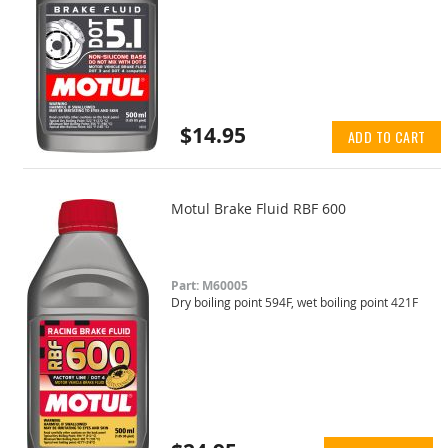
$14.95
ADD TO CART
Motul Brake Fluid RBF 600
Part: M60005
Dry boiling point 594F, wet boiling point 421F