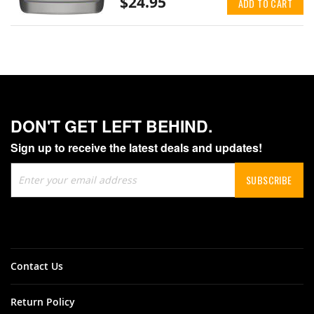
$24.95
ADD TO CART
DON'T GET LEFT BEHIND.
Sign up to receive the latest deals and updates!
Sign
SUBSCRIBE
Up
for
Our
Newsletter:
Contact Us
Return Policy