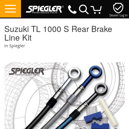
Dealer Log In
My Cart
Suzuki TL 1000 S Rear Brake
Line Kit
in Spiegler
Skip
to
the
end
of
the
images
gallery