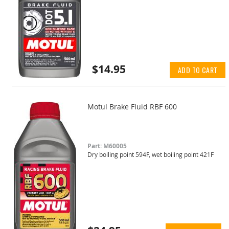
$14.95
ADD TO CART
Motul Brake Fluid RBF 600
Part: M60005
Dry boiling point 594F, wet boiling point 421F