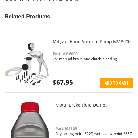
Related Products
Mityvac Hand Vacuum Pump MV 8000
Part: MV 8000
For manual brake and clutch bleeding
$67.95
ADD TO CART
Motul Brake Fluid DOT 5.1
Part: M5105
Dry boiling point 522F, wet boiling point 365F