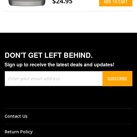
$24.95
ADD TO CART
DON'T GET LEFT BEHIND.
Sign up to receive the latest deals and updates!
Sign
SUBSCRIBE
Up
for
Our
Newsletter:
Contact Us
Return Policy