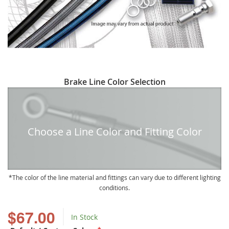
Skip
Brake Line Color Selection
to
the
beginning
of
Choose a Line Color and Fitting Color
the
images
gallery
The color of the line material and fittings can vary due to different lighting
conditions.
$67.00
In Stock