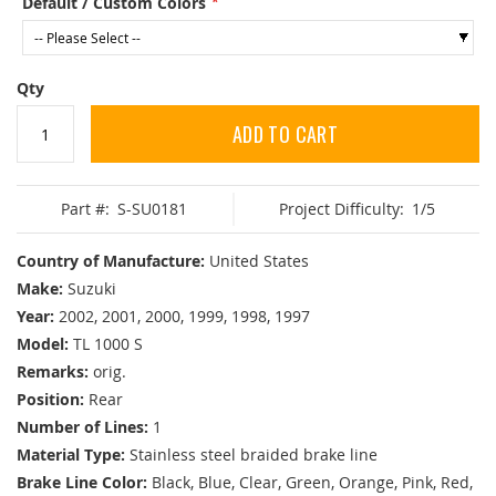
Default / Custom Colors
Qty
ADD TO CART
Part #:
S-SU0181
Project Difficulty:
1/5
Country of Manufacture:
United States
Make:
Suzuki
Year:
2002, 2001, 2000, 1999, 1998, 1997
Model:
TL 1000 S
Remarks:
orig.
Position:
Rear
Number of Lines:
1
Material Type:
Stainless steel braided brake line
Brake Line Color:
Black, Blue, Clear, Green, Orange, Pink, Red,