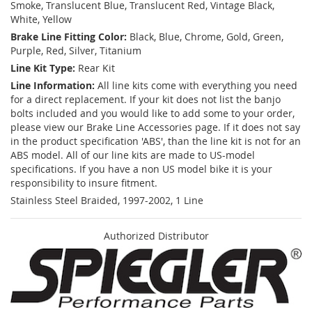
Smoke, Translucent Blue, Translucent Red, Vintage Black,
White, Yellow
Brake Line Fitting Color:
Black, Blue, Chrome, Gold, Green,
Purple, Red, Silver, Titanium
Line Kit Type:
Rear Kit
Line Information:
All line kits come with everything you need
for a direct replacement. If your kit does not list the banjo
bolts included and you would like to add some to your order,
please view our Brake Line Accessories page. If it does not say
in the product specification 'ABS', than the line kit is not for an
ABS model. All of our line kits are made to US-model
specifications. If you have a non US model bike it is your
responsibility to insure fitment.
Stainless Steel Braided, 1997-2002, 1 Line
Authorized Distributor