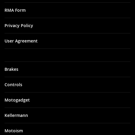
RMA Form
Privacy Policy
User Agreement
Brakes
Controls
Motogadget
Kellermann
Motoism