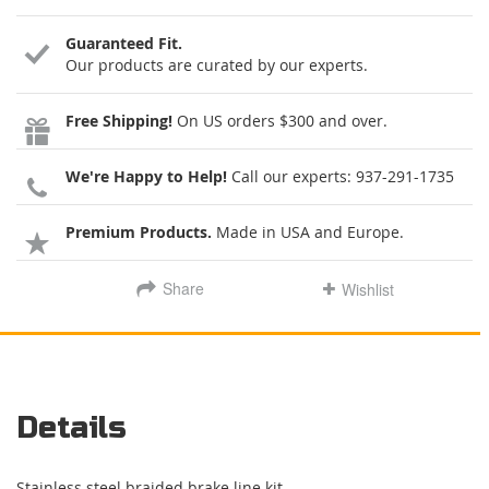
Guaranteed Fit.
Our products are curated by our experts.
Free Shipping!
On US orders $300 and over.
We're Happy to Help!
Call our experts:
937-291-1735
Premium Products.
Made in USA and Europe.
Share
Wishlist
Details
Stainless steel braided brake line kit.