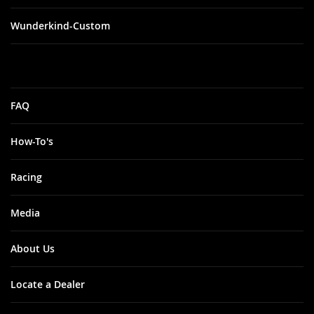
Wunderkind-Custom
FAQ
How-To's
Racing
Media
About Us
Locate a Dealer