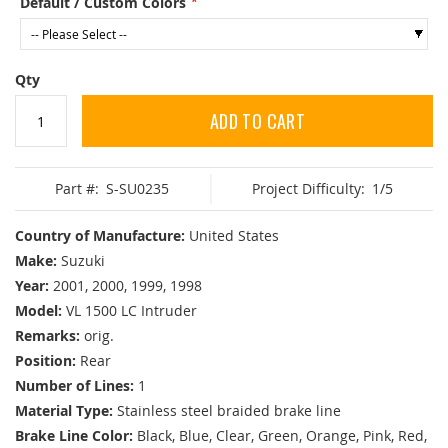
Default / Custom Colors
Qty
ADD TO CART
Part #:
S-SU0235
Project Difficulty:
1/5
Country of Manufacture:
United States
Make:
Suzuki
Year:
2001, 2000, 1999, 1998
Model:
VL 1500 LC Intruder
Remarks:
orig.
Position:
Rear
Number of Lines:
1
Material Type:
Stainless steel braided brake line
Brake Line Color:
Black, Blue, Clear, Green, Orange, Pink, Red,