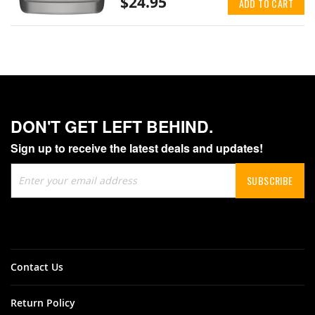
$24.95
ADD TO CART
DON'T GET LEFT BEHIND.
Sign up to receive the latest deals and updates!
Sign
SUBSCRIBE
Up
for
Our
Newsletter:
Contact Us
Return Policy