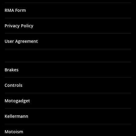
RMA Form
Privacy Policy
User Agreement
Brakes
Controls
Motogadget
Kellermann
Motoism