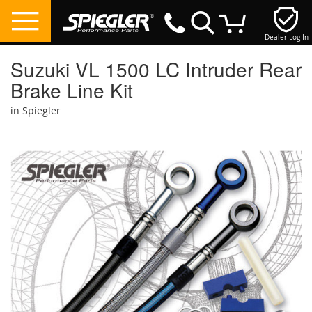
Dealer Log In
My Cart
Suzuki VL 1500 LC Intruder Rear
Brake Line Kit
in Spiegler
Skip
to
the
end
of
the
images
gallery