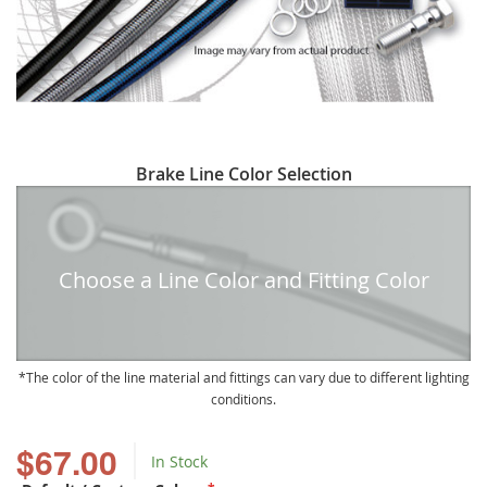
Skip
Brake Line Color Selection
to
the
beginning
of
Choose a Line Color and Fitting Color
the
images
gallery
The color of the line material and fittings can vary due to different lighting
conditions.
$67.00
In Stock