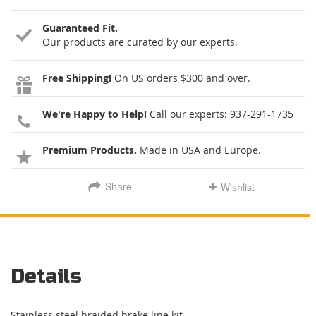
Guaranteed Fit.
Our products are curated by our experts.
Free Shipping!
On US orders $300 and over.
We're Happy to Help!
Call our experts:
937-291-1735
Premium Products.
Made in USA and Europe.
Share
Wishlist
Details
Stainless steel braided brake line kit.