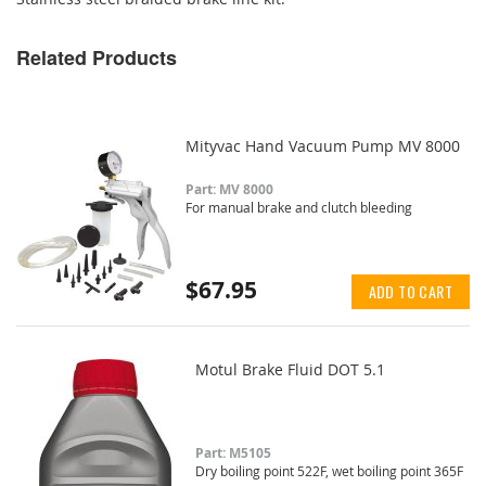
Related Products
Mityvac Hand Vacuum Pump MV 8000
Part: MV 8000
For manual brake and clutch bleeding
$67.95
ADD TO CART
Motul Brake Fluid DOT 5.1
Part: M5105
Dry boiling point 522F, wet boiling point 365F