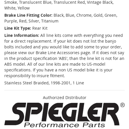
Smoke, Translucent Blue, Translucent Red, Vintage Black,
White, Yellow
Brake Line Fitting Color:
Black, Blue, Chrome, Gold, Green,
Purple, Red, Silver, Titanium
Line Kit Type:
Rear Kit
Line Information:
All line kits come with everything you need
for a direct replacement. If your kit does not list the banjo
bolts included and you would like to add some to your order,
please view our Brake Line Accessories page. If it does not say
in the product specification 'ABS', than the line kit is not for an
ABS model. All of our line kits are made to US-model
specifications. If you have a non US model bike it is your
responsibility to insure fitment.
Stainless Steel Braided, 1998-2001, 1 Line
Authorized Distributor