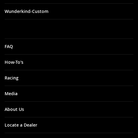
Wunderkind-Custom
FAQ
How-To's
Racing
Media
About Us
Locate a Dealer