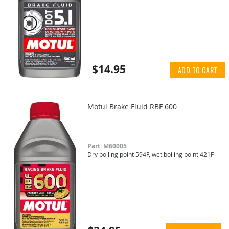
$14.95
ADD TO CART
Motul Brake Fluid RBF 600
Part: M60005
Dry boiling point 594F, wet boiling point 421F