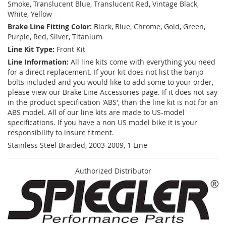
Smoke, Translucent Blue, Translucent Red, Vintage Black,
White, Yellow
Brake Line Fitting Color:
Black, Blue, Chrome, Gold, Green,
Purple, Red, Silver, Titanium
Line Kit Type:
Front Kit
Line Information:
All line kits come with everything you need
for a direct replacement. If your kit does not list the banjo
bolts included and you would like to add some to your order,
please view our Brake Line Accessories page. If it does not say
in the product specification 'ABS', than the line kit is not for an
ABS model. All of our line kits are made to US-model
specifications. If you have a non US model bike it is your
responsibility to insure fitment.
Stainless Steel Braided, 2003-2009, 1 Line
Authorized Distributor