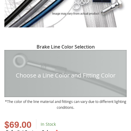
Skip
Brake Line Color Selection
to
the
beginning
of
Choose a Line Color and Fitting Color
the
images
gallery
The color of the line material and fittings can vary due to different lighting
conditions.
$69.00
In Stock