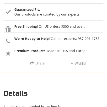
Guaranteed Fit.
Our products are curated by our experts.
Free Shipping!
On US orders $300 and over.
We're Happy to Help!
Call our experts:
937-291-1735
Premium Products.
Made in USA and Europe.
Share
Wishlist
Details
Stainless steel braided brake line kit.