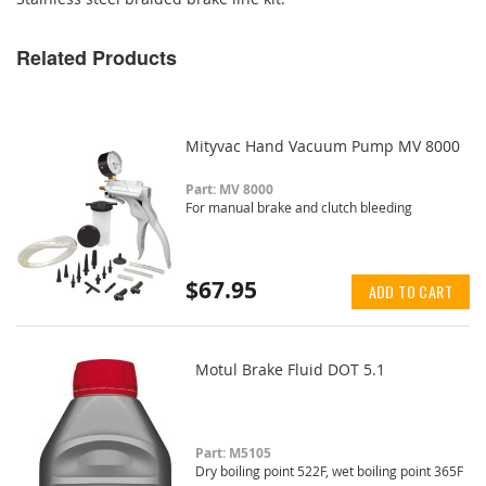
Related Products
Mityvac Hand Vacuum Pump MV 8000
Part: MV 8000
For manual brake and clutch bleeding
$67.95
ADD TO CART
Motul Brake Fluid DOT 5.1
Part: M5105
Dry boiling point 522F, wet boiling point 365F