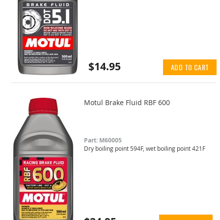
$14.95
ADD TO CART
Motul Brake Fluid RBF 600
Part: M60005
Dry boiling point 594F, wet boiling point 421F