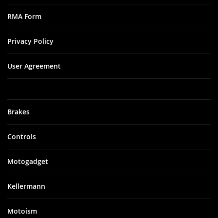
RMA Form
Privacy Policy
User Agreement
Brakes
Controls
Motogadget
Kellermann
Motoism