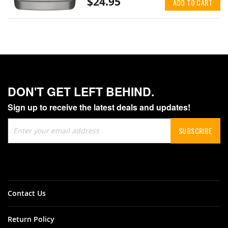
$24.95
ADD TO CART
DON'T GET LEFT BEHIND.
Sign up to receive the latest deals and updates!
Sign
SUBSCRIBE
Up
for
Our
Newsletter:
Contact Us
Return Policy