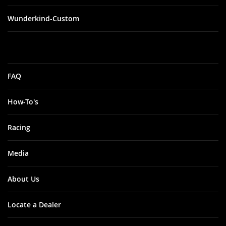
Wunderkind-Custom
FAQ
How-To's
Racing
Media
About Us
Locate a Dealer