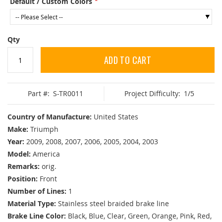
Default / Custom Colors
Qty
ADD TO CART
Part #:
S-TR0011
Project Difficulty:
1/5
Country of Manufacture:
United States
Make:
Triumph
Year:
2009, 2008, 2007, 2006, 2005, 2004, 2003
Model:
America
Remarks:
orig.
Position:
Front
Number of Lines:
1
Material Type:
Stainless steel braided brake line
Brake Line Color:
Black, Blue, Clear, Green, Orange, Pink, Red,