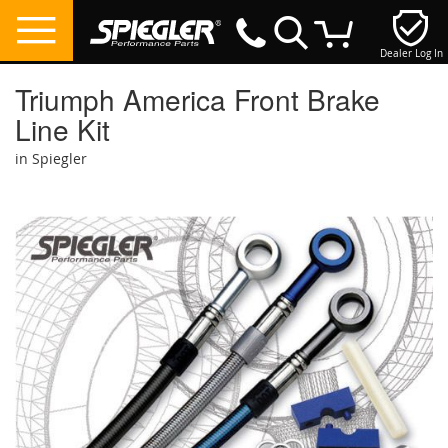
Dealer Log In
My Cart
Triumph America Front Brake
Line Kit
in Spiegler
Skip
to
the
end
of
the
images
gallery