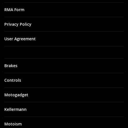
RMA Form
Privacy Policy
User Agreement
Brakes
Controls
Motogadget
Kellermann
Motoism