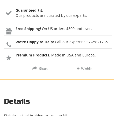
Guaranteed Fit.
Our products are curated by our experts.
Free Shipping!
On US orders $300 and over.
We're Happy to Help!
Call our experts:
937-291-1735
Premium Products.
Made in USA and Europe.
Share
Wishlist
Details
Stainless steel braided brake line kit.