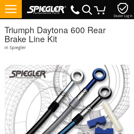
Dealer Log In
My Cart
Triumph Daytona 600 Rear
Brake Line Kit
in Spiegler
Skip
to
the
end
of
the
images
gallery