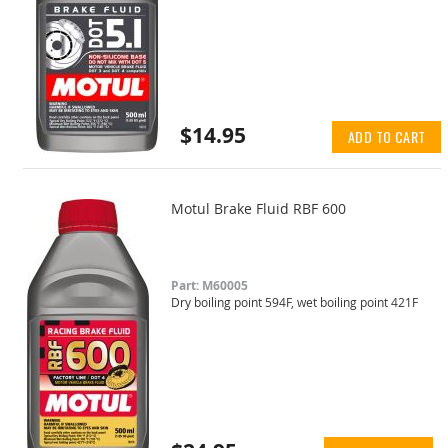
$14.95
ADD TO CART
Motul Brake Fluid RBF 600
Part: M60005
Dry boiling point 594F, wet boiling point 421F