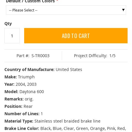
Default / Custom Colors
Qty
ADD TO CART
Part #:
S-TR0003
Project Difficulty:
1/5
Country of Manufacture:
United States
Make:
Triumph
Year:
2004, 2003
Model:
Daytona 600
Remarks:
orig.
Position:
Rear
Number of Lines:
1
Material Type:
Stainless steel braided brake line
Brake Line Color:
Black, Blue, Clear, Green, Orange, Pink, Red,