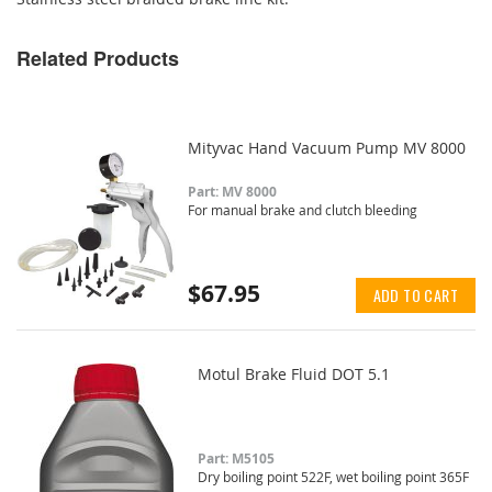
Related Products
Mityvac Hand Vacuum Pump MV 8000
Part: MV 8000
For manual brake and clutch bleeding
$67.95
ADD TO CART
Motul Brake Fluid DOT 5.1
Part: M5105
Dry boiling point 522F, wet boiling point 365F