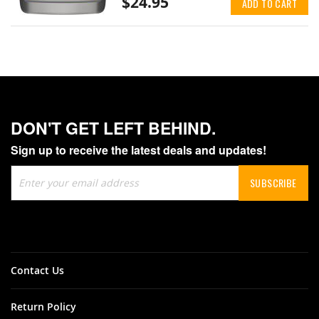
$24.95
ADD TO CART
DON'T GET LEFT BEHIND.
Sign up to receive the latest deals and updates!
Sign
SUBSCRIBE
Up
for
Our
Newsletter:
Contact Us
Return Policy