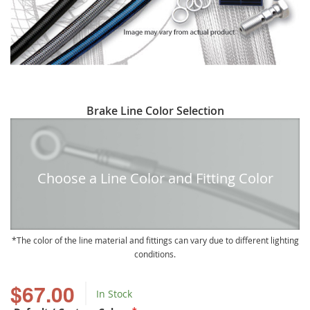
Skip
Brake Line Color Selection
to
the
beginning
of
Choose a Line Color and Fitting Color
the
images
gallery
The color of the line material and fittings can vary due to different lighting
conditions.
$67.00
In Stock