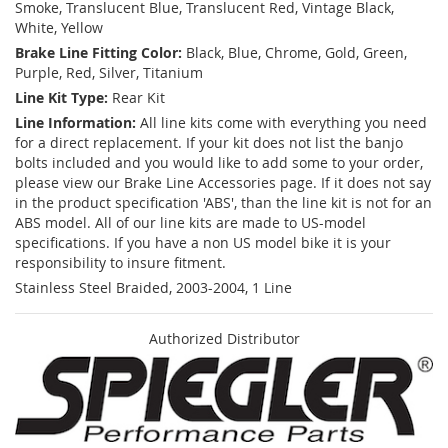
Smoke, Translucent Blue, Translucent Red, Vintage Black,
White, Yellow
Brake Line Fitting Color:
Black, Blue, Chrome, Gold, Green,
Purple, Red, Silver, Titanium
Line Kit Type:
Rear Kit
Line Information:
All line kits come with everything you need
for a direct replacement. If your kit does not list the banjo
bolts included and you would like to add some to your order,
please view our Brake Line Accessories page. If it does not say
in the product specification 'ABS', than the line kit is not for an
ABS model. All of our line kits are made to US-model
specifications. If you have a non US model bike it is your
responsibility to insure fitment.
Stainless Steel Braided, 2003-2004, 1 Line
Authorized Distributor