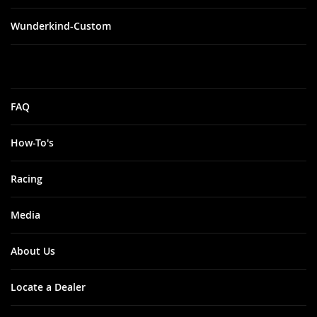
Wunderkind-Custom
FAQ
How-To's
Racing
Media
About Us
Locate a Dealer