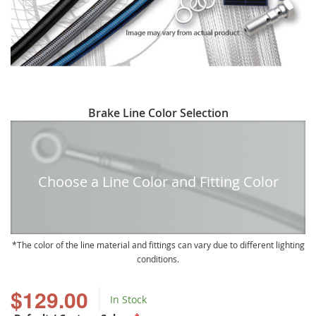
Skip
Brake Line Color Selection
to
the
beginning
of
Choose a Line Color and Fitting Color
the
images
gallery
The color of the line material and fittings can vary due to different lighting
conditions.
$129.00
In Stock