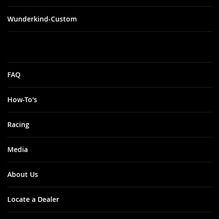
Wunderkind-Custom
FAQ
How-To's
Racing
Media
About Us
Locate a Dealer