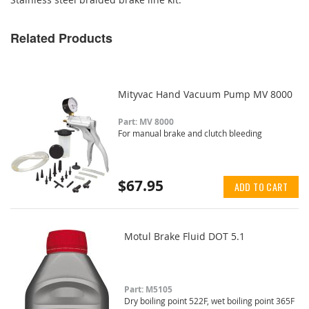
Related Products
Mityvac Hand Vacuum Pump MV 8000
Part: MV 8000
For manual brake and clutch bleeding
$67.95
ADD TO CART
Motul Brake Fluid DOT 5.1
Part: M5105
Dry boiling point 522F, wet boiling point 365F