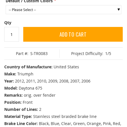
Default / Custom Colors
Qty
ADD TO CART
Part #:
S-TR0083
Project Difficulty:
1/5
Country of Manufacture:
United States
Make:
Triumph
Year:
2012, 2011, 2010, 2009, 2008, 2007, 2006
Model:
Daytona 675
Remarks:
orig. over fender
Position:
Front
Number of Lines:
2
Material Type:
Stainless steel braided brake line
Brake Line Color:
Black, Blue, Clear, Green, Orange, Pink, Red,