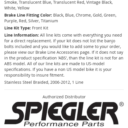
Smoke, Translucent Blue, Translucent Red, Vintage Black,
White, Yellow
Brake Line Fitting Color:
Black, Blue, Chrome, Gold, Green,
Purple, Red, Silver, Titanium
Line Kit Type:
Front Kit
Line Information:
All line kits come with everything you need
for a direct replacement. If your kit does not list the banjo
bolts included and you would like to add some to your order,
please view our Brake Line Accessories page. If it does not say
in the product specification 'ABS', than the line kit is not for an
ABS model. All of our line kits are made to US-model
specifications. If you have a non US model bike it is your
responsibility to insure fitment.
Stainless Steel Braided, 2006-2012, 1 Line
Authorized Distributor