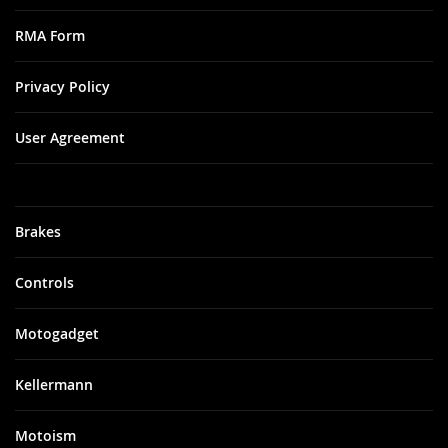
RMA Form
Privacy Policy
User Agreement
Brakes
Controls
Motogadget
Kellermann
Motoism