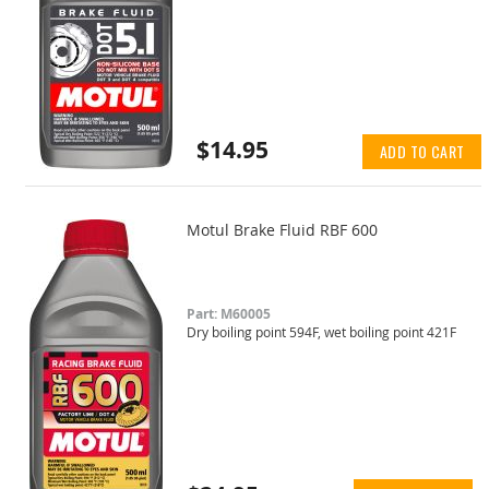
$14.95
ADD TO CART
Motul Brake Fluid RBF 600
Part: M60005
Dry boiling point 594F, wet boiling point 421F