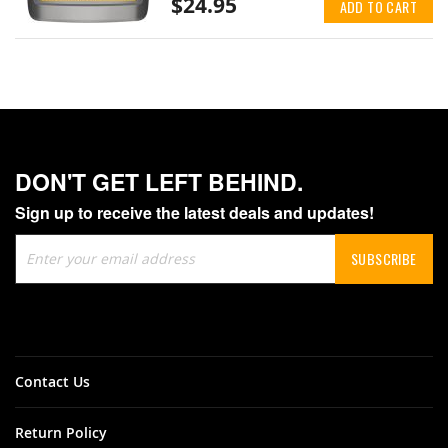
$24.95
ADD TO CART
DON'T GET LEFT BEHIND.
Sign up to receive the latest deals and updates!
Sign
SUBSCRIBE
Up
for
Our
Newsletter:
Contact Us
Return Policy