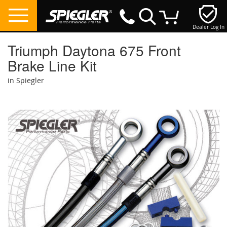
Dealer Log In
My Cart
Triumph Daytona 675 Front
Brake Line Kit
in Spiegler
Skip
to
the
end
of
the
images
gallery