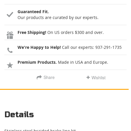
Guaranteed Fit.
Our products are curated by our experts.
Free Shipping!
On US orders $300 and over.
We're Happy to Help!
Call our experts:
937-291-1735
Premium Products.
Made in USA and Europe.
Share
Wishlist
Details
Stainless steel braided brake line kit.