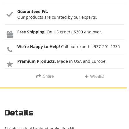
Guaranteed Fit.
Our products are curated by our experts.
Free Shipping!
On US orders $300 and over.
We're Happy to Help!
Call our experts:
937-291-1735
Premium Products.
Made in USA and Europe.
Share
Wishlist
Details
Stainless steel braided brake line kit.