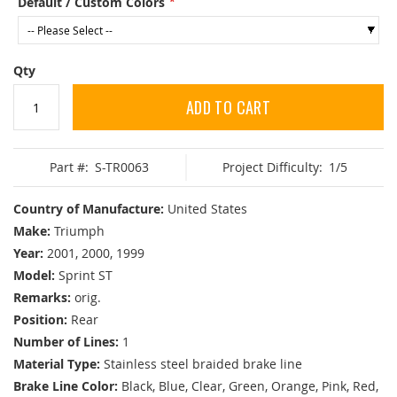
Default / Custom Colors
Qty
ADD TO CART
Part #:
S-TR0063
Project Difficulty:
1/5
Country of Manufacture:
United States
Make:
Triumph
Year:
2001, 2000, 1999
Model:
Sprint ST
Remarks:
orig.
Position:
Rear
Number of Lines:
1
Material Type:
Stainless steel braided brake line
Brake Line Color:
Black, Blue, Clear, Green, Orange, Pink, Red,