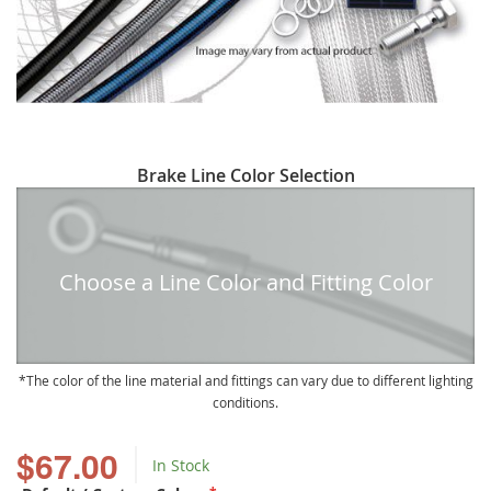
Skip
Brake Line Color Selection
to
the
beginning
of
Choose a Line Color and Fitting Color
the
images
gallery
The color of the line material and fittings can vary due to different lighting
conditions.
$67.00
In Stock