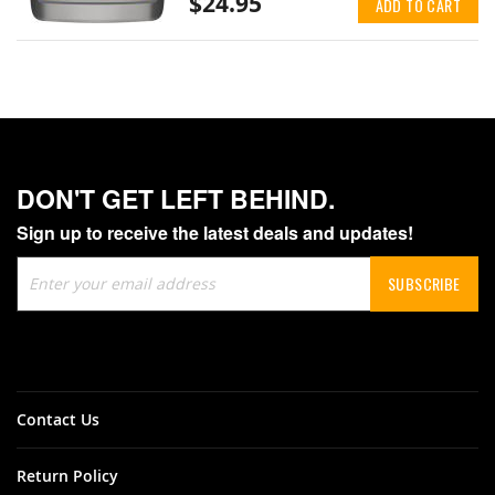
$24.95
ADD TO CART
DON'T GET LEFT BEHIND.
Sign up to receive the latest deals and updates!
Sign
SUBSCRIBE
Up
for
Our
Newsletter:
Contact Us
Return Policy