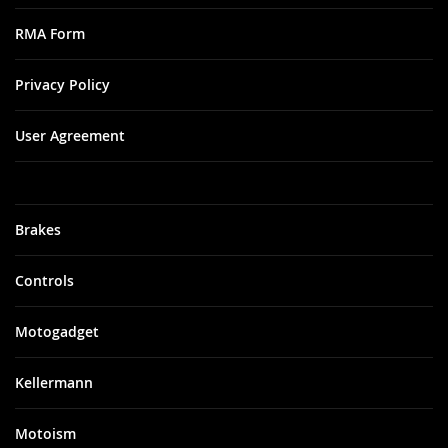
RMA Form
Privacy Policy
User Agreement
Brakes
Controls
Motogadget
Kellermann
Motoism