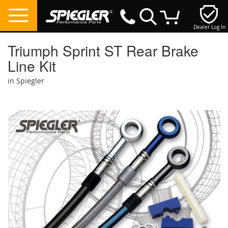
Dealer Log In
My Cart
Triumph Sprint ST Rear Brake
Line Kit
in Spiegler
Skip
to
the
end
of
the
images
gallery