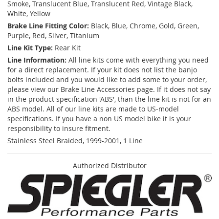
Smoke, Translucent Blue, Translucent Red, Vintage Black,
White, Yellow
Brake Line Fitting Color:
Black, Blue, Chrome, Gold, Green,
Purple, Red, Silver, Titanium
Line Kit Type:
Rear Kit
Line Information:
All line kits come with everything you need
for a direct replacement. If your kit does not list the banjo
bolts included and you would like to add some to your order,
please view our Brake Line Accessories page. If it does not say
in the product specification 'ABS', than the line kit is not for an
ABS model. All of our line kits are made to US-model
specifications. If you have a non US model bike it is your
responsibility to insure fitment.
Stainless Steel Braided, 1999-2001, 1 Line
Authorized Distributor