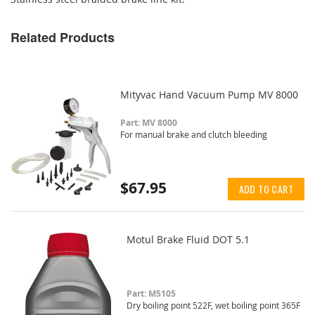
Related Products
Mityvac Hand Vacuum Pump MV 8000
Part: MV 8000
For manual brake and clutch bleeding
$67.95
ADD TO CART
Motul Brake Fluid DOT 5.1
Part: M5105
Dry boiling point 522F, wet boiling point 365F