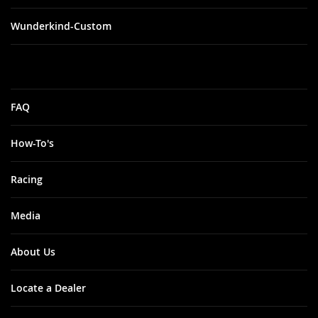
Wunderkind-Custom
FAQ
How-To's
Racing
Media
About Us
Locate a Dealer