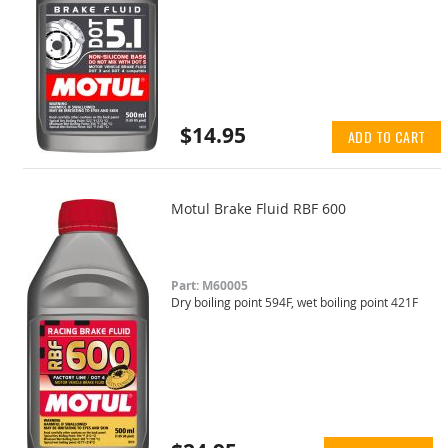
$14.95
ADD TO CART
Motul Brake Fluid RBF 600
Part: M60005
Dry boiling point 594F, wet boiling point 421F