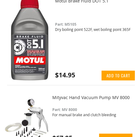
Motul Brake Fluid DOT 5.1
Part: M5105
Dry boiling point 522F, wet boiling point 365F
$14.95
ADD TO CART
Mityvac Hand Vacuum Pump MV 8000
Part: MV 8000
For manual brake and clutch bleeding