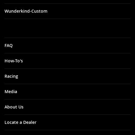
Wunderkind-Custom
FAQ
How-To's
Racing
Media
About Us
Locate a Dealer