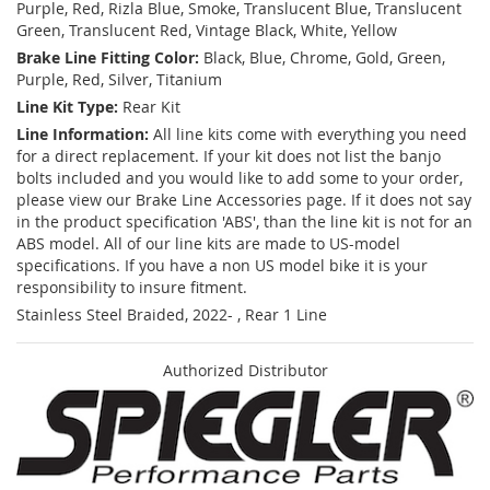
Purple, Red, Rizla Blue, Smoke, Translucent Blue, Translucent
Green, Translucent Red, Vintage Black, White, Yellow
Brake Line Fitting Color:
Black, Blue, Chrome, Gold, Green,
Purple, Red, Silver, Titanium
Line Kit Type:
Rear Kit
Line Information:
All line kits come with everything you need
for a direct replacement. If your kit does not list the banjo
bolts included and you would like to add some to your order,
please view our Brake Line Accessories page. If it does not say
in the product specification 'ABS', than the line kit is not for an
ABS model. All of our line kits are made to US-model
specifications. If you have a non US model bike it is your
responsibility to insure fitment.
Stainless Steel Braided, 2022- , Rear 1 Line
Authorized Distributor