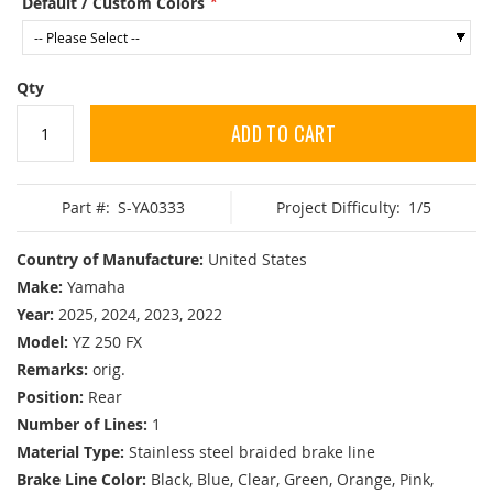
Default / Custom Colors
Qty
ADD TO CART
Part #:
S-YA0333
Project Difficulty:
1/5
Country of Manufacture:
United States
Make:
Yamaha
Year:
2025, 2024, 2023, 2022
Model:
YZ 250 FX
Remarks:
orig.
Position:
Rear
Number of Lines:
1
Material Type:
Stainless steel braided brake line
Brake Line Color:
Black, Blue, Clear, Green, Orange, Pink,