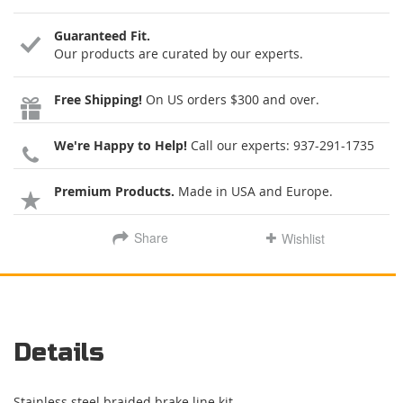
Guaranteed Fit.
Our products are curated by our experts.
Free Shipping!
On US orders $300 and over.
We're Happy to Help!
Call our experts:
937-291-1735
Premium Products.
Made in USA and Europe.
Share
Wishlist
Details
Stainless steel braided brake line kit.