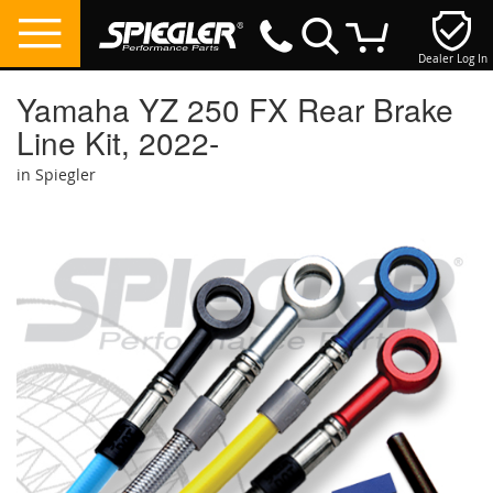
Dealer Log In
My Cart
Yamaha YZ 250 FX Rear Brake
Line Kit, 2022-
in Spiegler
Skip
to
the
end
of
the
images
gallery