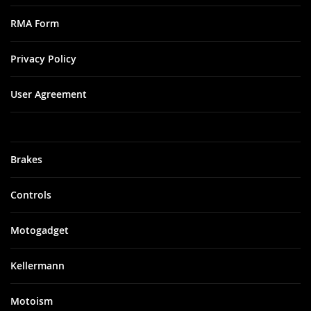
RMA Form
Privacy Policy
User Agreement
Brakes
Controls
Motogadget
Kellermann
Motoism