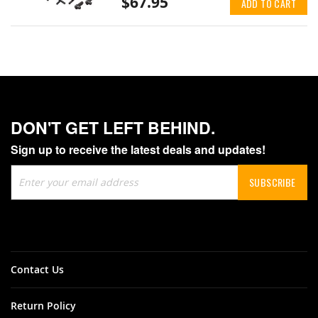
$67.95
ADD TO CART
DON'T GET LEFT BEHIND.
Sign up to receive the latest deals and updates!
Sign
SUBSCRIBE
Up
for
Our
Newsletter:
Contact Us
Return Policy