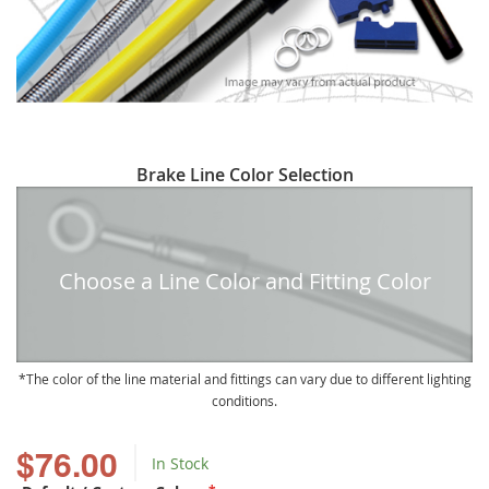
Skip
Brake Line Color Selection
to
the
beginning
of
Choose a Line Color and Fitting Color
the
images
gallery
The color of the line material and fittings can vary due to different lighting
conditions.
$76.00
In Stock