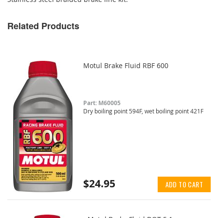
Related Products
Motul Brake Fluid RBF 600
Part: M60005
Dry boiling point 594F, wet boiling point 421F
$24.95
ADD TO CART