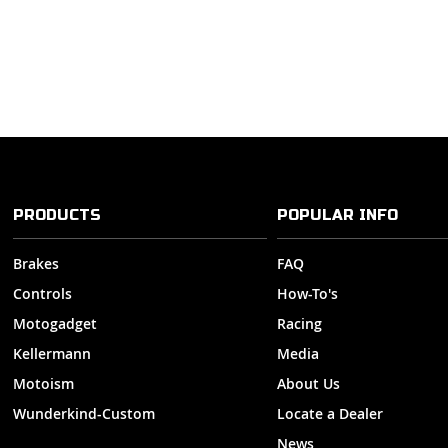
PRODUCTS
POPULAR INFO
Brakes
FAQ
Controls
How-To's
Motogadget
Racing
Kellermann
Media
Motoism
About Us
Wunderkind-Custom
Locate a Dealer
News