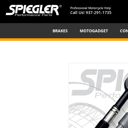
Professional Motorcycle Help
Call Us!
937-291-1735
BRAKES
MOTOGADGET
CON
Skip
to
the
end
of
the
images
gallery