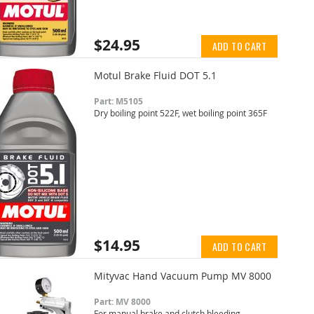
$24.95
ADD TO CART
Motul Brake Fluid DOT 5.1
Part: M5105
Dry boiling point 522F, wet boiling point 365F
$14.95
ADD TO CART
Mityvac Hand Vacuum Pump MV 8000
Part: MV 8000
For manual brake and clutch bleeding