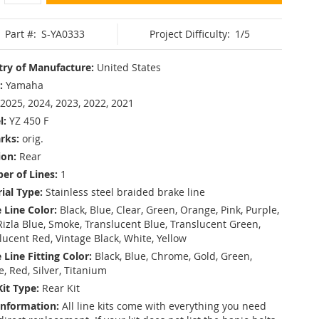
Part #:
S-YA0333
Project Difficulty:
1/5
ry of Manufacture:
United States
:
Yamaha
2025, 2024, 2023, 2022, 2021
l:
YZ 450 F
rks:
orig.
ion:
Rear
r of Lines:
1
ial Type:
Stainless steel braided brake line
 Line Color:
Black, Blue, Clear, Green, Orange, Pink, Purple,
Rizla Blue, Smoke, Translucent Blue, Translucent Green,
lucent Red, Vintage Black, White, Yellow
 Line Fitting Color:
Black, Blue, Chrome, Gold, Green,
e, Red, Silver, Titanium
Kit Type:
Rear Kit
Information:
All line kits come with everything you need