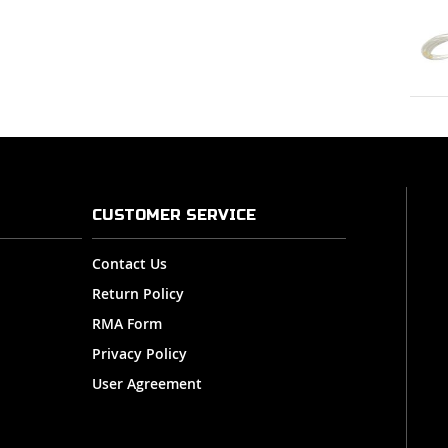
CUSTOMER SERVICE
Contact Us
Return Policy
RMA Form
Privacy Policy
User Agreement