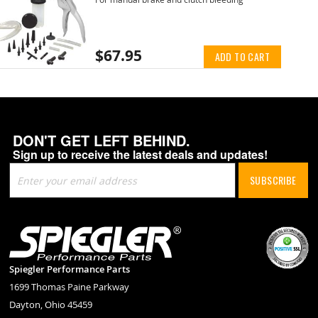
$67.95
ADD TO CART
DON'T GET LEFT BEHIND.
Sign up to receive the latest deals and updates!
Sign
SUBSCRIBE
Up
for
Our
Newsletter:
Spiegler Performance Parts
1699 Thomas Paine Parkway
Dayton, Ohio 45459