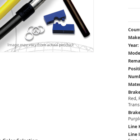
Count
Make
Year:
Mode
Rema
Posit
Numbe
Mater
Brake
Red, 
Trans
Brake
Purpl
Line 
Line 