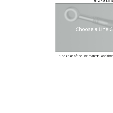
Brake Line
to
the
beginning
of
the
Choose a Line Co
images
gallery
The color of the line material and fitti