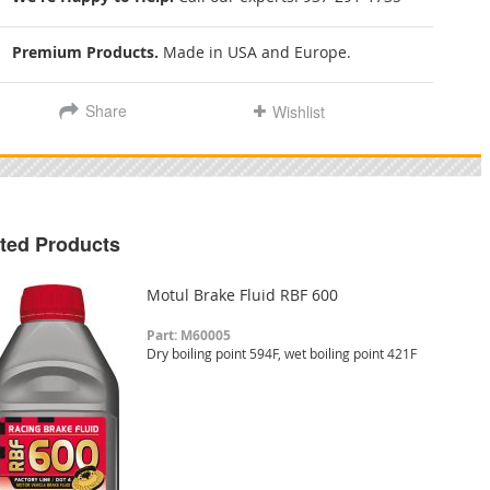
Premium Products.
Made in USA and Europe.
Share
Wishlist
ted Products
Motul Brake Fluid RBF 600
Part: M60005
Dry boiling point 594F, wet boiling point 421F