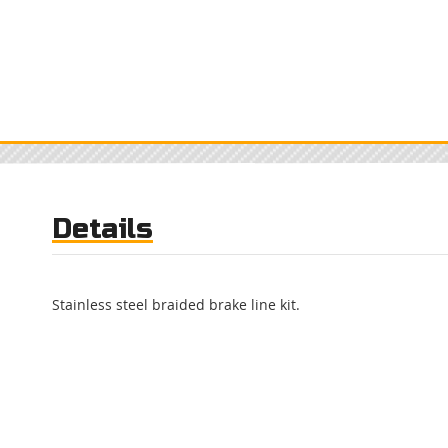
Details
Stainless steel braided brake line kit.