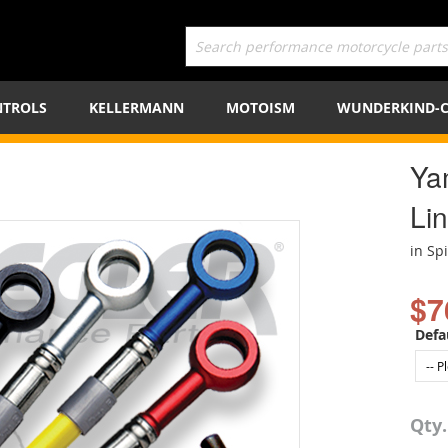
TROLS
KELLERMANN
MOTOISM
WUNDERKIND-
Ya
Lin
in Sp
$7
Defa
Qty