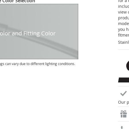
 Color Selection
for a
inclu
view 
produc
model
you h
lor and Fitting Color
fitme
Stain
ngs can vary due to different lighting conditions.
Our p