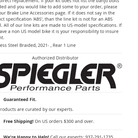
 direct replacement. If your kit does not list the banjo bolts
ded and you would like to add some to your order, please
our Brake Line Accessories page. If it does not say in the
t specification 'ABS', than the line kit is not for an ABS
. All of our line kits are made to US-model specifications. If
ave a non US model bike it is your responsibility to insure
nt.
less Steel Braided, 2021- , Rear 1 Line
Authorized Distributor
Guaranteed Fit.
roducts are curated by our experts.
Free Shipping!
On US orders $300 and over.
We're Happy to Help!
Call our experts:
937-291-1735