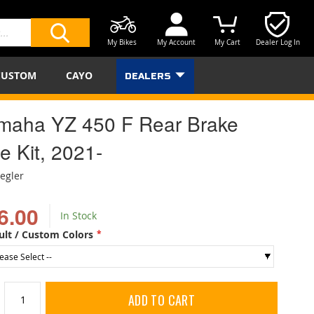
My Bikes
My Account
My Cart
Dealer Log In
SEARCH
CUSTOM
CAYO
DEALERS
maha YZ 450 F Rear Brake
e Kit, 2021-
iegler
6.00
In Stock
ult / Custom Colors
ADD TO CART