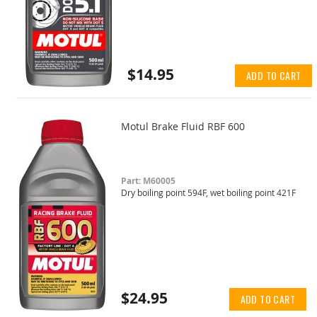
$14.95
ADD TO CART
Motul Brake Fluid RBF 600
Part: M60005
Dry boiling point 594F, wet boiling point 421F
$24.95
ADD TO CART