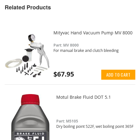
Related Products
Mityvac Hand Vacuum Pump MV 8000
Part: MV 8000
For manual brake and clutch bleeding
$67.95
ADD TO CART
Motul Brake Fluid DOT 5.1
Part: M5105
Dry boiling point 522F, wet boiling point 365F