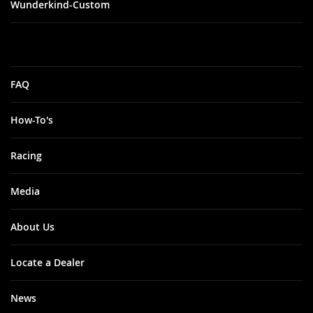
Wunderkind-Custom
FAQ
How-To's
Racing
Media
About Us
Locate a Dealer
News