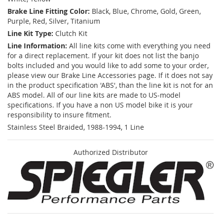
Brake Line Fitting Color:
Black, Blue, Chrome, Gold, Green,
Purple, Red, Silver, Titanium
Line Kit Type:
Clutch Kit
Line Information:
All line kits come with everything you need
for a direct replacement. If your kit does not list the banjo
bolts included and you would like to add some to your order,
please view our Brake Line Accessories page. If it does not say
in the product specification 'ABS', than the line kit is not for an
ABS model. All of our line kits are made to US-model
specifications. If you have a non US model bike it is your
responsibility to insure fitment.
Stainless Steel Braided, 1988-1994, 1 Line
Authorized Distributor