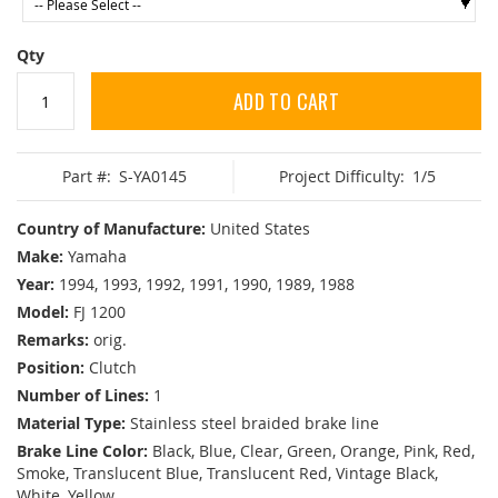
Qty
ADD TO CART
Part #:
S-YA0145
Project Difficulty:
1/5
Country of Manufacture:
United States
Make:
Yamaha
Year:
1994, 1993, 1992, 1991, 1990, 1989, 1988
Model:
FJ 1200
Remarks:
orig.
Position:
Clutch
Number of Lines:
1
Material Type:
Stainless steel braided brake line
Brake Line Color:
Black, Blue, Clear, Green, Orange, Pink, Red,
Smoke, Translucent Blue, Translucent Red, Vintage Black,
White, Yellow