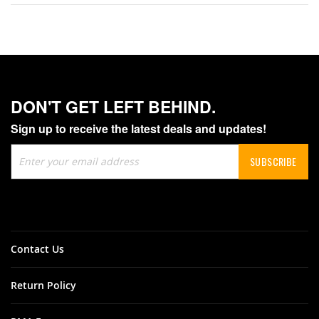
DON'T GET LEFT BEHIND.
Sign up to receive the latest deals and updates!
Sign
SUBSCRIBE
Up
for
Our
Newsletter:
Contact Us
Return Policy