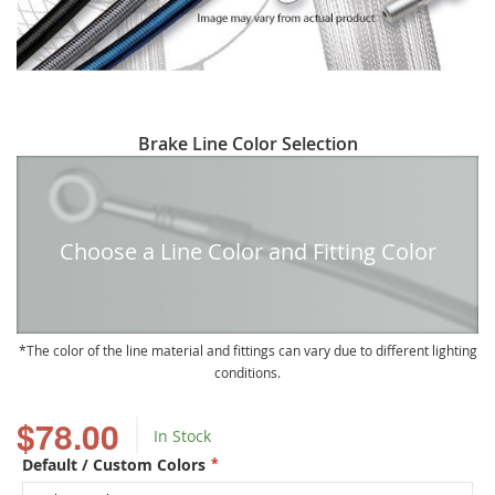
Skip
Brake Line Color Selection
to
the
beginning
of
Choose a Line Color and Fitting Color
the
images
gallery
The color of the line material and fittings can vary due to different lighting
conditions.
$78.00
In Stock
Default / Custom Colors