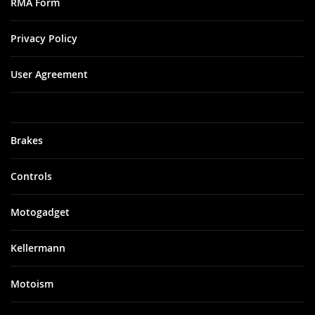
RMA Form
Privacy Policy
User Agreement
Brakes
Controls
Motogadget
Kellermann
Motoism