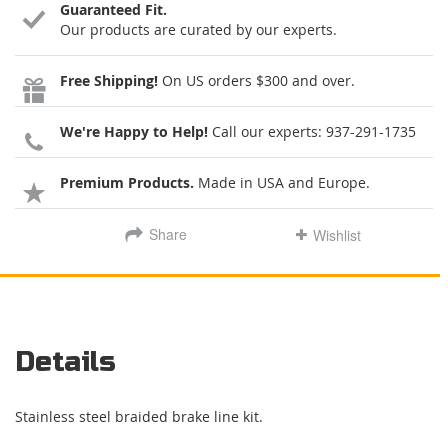
Guaranteed Fit.
Our products are curated by our experts.
Free Shipping!
On US orders $300 and over.
We're Happy to Help!
Call our experts:
937-291-1735
Premium Products.
Made in USA and Europe.
Share
Wishlist
Details
Stainless steel braided brake line kit.