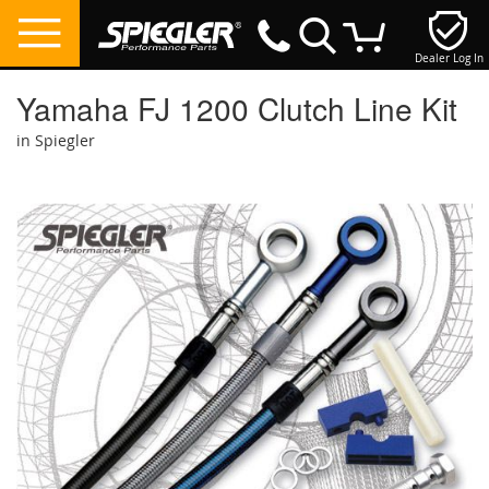
Dealer Log In
My Cart
Yamaha FJ 1200 Clutch Line Kit
in Spiegler
Skip
to
the
end
of
the
images
gallery