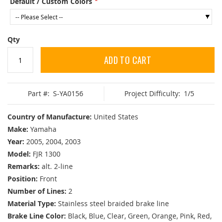
Default / Custom Colors
Qty
ADD TO CART
Part #:
S-YA0156
Project Difficulty:
1/5
Country of Manufacture:
United States
Make:
Yamaha
Year:
2005, 2004, 2003
Model:
FJR 1300
Remarks:
alt. 2-line
Position:
Front
Number of Lines:
2
Material Type:
Stainless steel braided brake line
Brake Line Color:
Black, Blue, Clear, Green, Orange, Pink, Red,