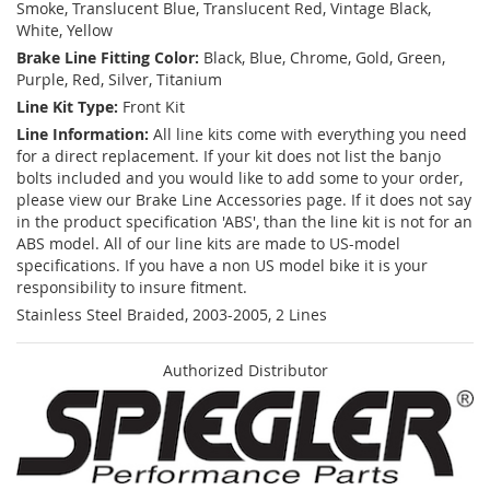
Smoke, Translucent Blue, Translucent Red, Vintage Black,
White, Yellow
Brake Line Fitting Color:
Black, Blue, Chrome, Gold, Green,
Purple, Red, Silver, Titanium
Line Kit Type:
Front Kit
Line Information:
All line kits come with everything you need
for a direct replacement. If your kit does not list the banjo
bolts included and you would like to add some to your order,
please view our Brake Line Accessories page. If it does not say
in the product specification 'ABS', than the line kit is not for an
ABS model. All of our line kits are made to US-model
specifications. If you have a non US model bike it is your
responsibility to insure fitment.
Stainless Steel Braided, 2003-2005, 2 Lines
Authorized Distributor