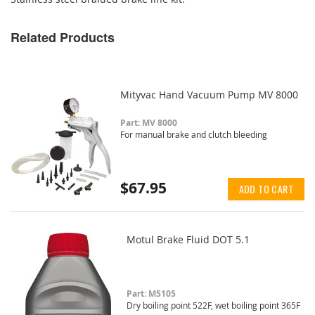
Related Products
Mityvac Hand Vacuum Pump MV 8000
Part: MV 8000
For manual brake and clutch bleeding
$67.95
ADD TO CART
Motul Brake Fluid DOT 5.1
Part: M5105
Dry boiling point 522F, wet boiling point 365F