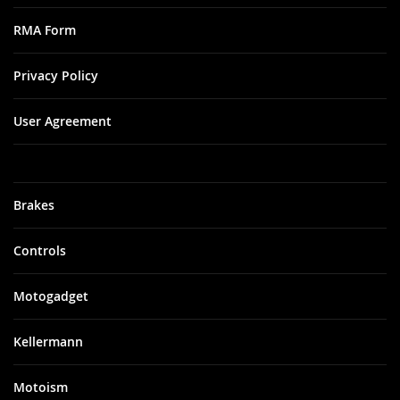
RMA Form
Privacy Policy
User Agreement
Brakes
Controls
Motogadget
Kellermann
Motoism