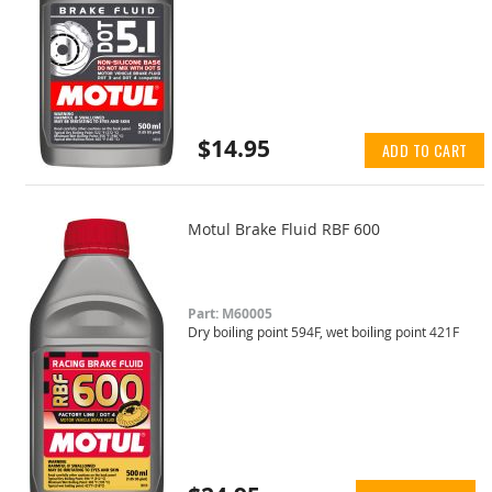
$14.95
ADD TO CART
Motul Brake Fluid RBF 600
Part: M60005
Dry boiling point 594F, wet boiling point 421F