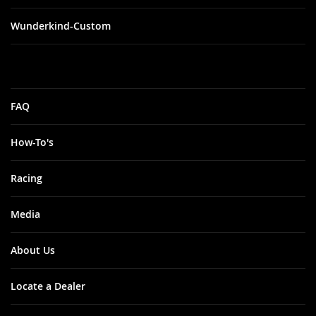
Wunderkind-Custom
FAQ
How-To's
Racing
Media
About Us
Locate a Dealer