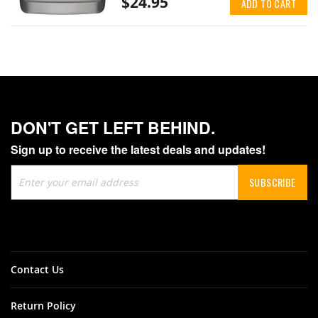
$24.95
ADD TO CART
DON'T GET LEFT BEHIND.
Sign up to receive the latest deals and updates!
Sign
SUBSCRIBE
Up
for
Our
Newsletter:
Contact Us
Return Policy