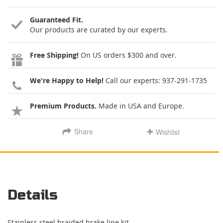
Guaranteed Fit.
Our products are curated by our experts.
Free Shipping!
On US orders $300 and over.
We're Happy to Help!
Call our experts:
937-291-1735
Premium Products.
Made in USA and Europe.
Share
Wishlist
Details
Stainless steel braided brake line kit.