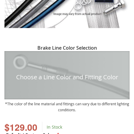
Skip
Brake Line Color Selection
to
the
beginning
of
Choose a Line Color and Fitting Color
the
images
gallery
The color of the line material and fittings can vary due to different lighting
conditions.
$129.00
In Stock