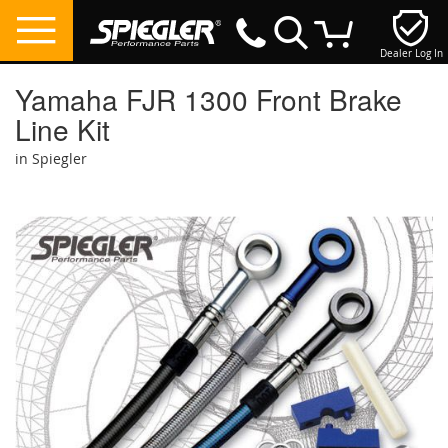
Dealer Log In
My Cart
Yamaha FJR 1300 Front Brake
Line Kit
in Spiegler
Skip
to
the
end
of
the
images
gallery