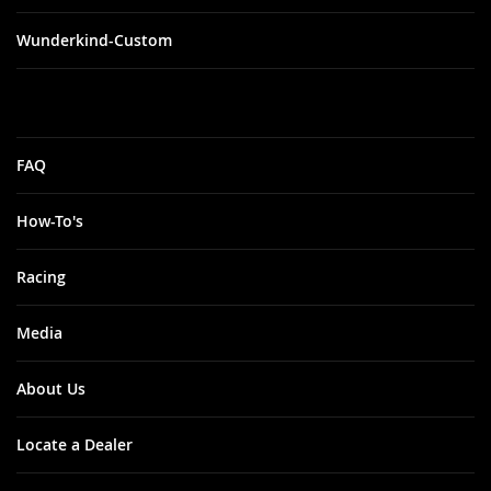
Wunderkind-Custom
FAQ
How-To's
Racing
Media
About Us
Locate a Dealer