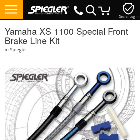
Dealer Log In
My Cart
Yamaha XS 1100 Special Front
Brake Line Kit
in Spiegler
Skip
to
the
end
of
the
images
gallery