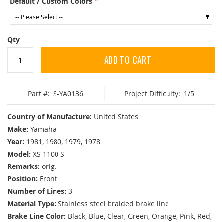
Default / Custom Colors
Qty
ADD TO CART
Part #:
S-YA0136
Project Difficulty:
1/5
Country of Manufacture:
United States
Make:
Yamaha
Year:
1981, 1980, 1979, 1978
Model:
XS 1100 S
Remarks:
orig.
Position:
Front
Number of Lines:
3
Material Type:
Stainless steel braided brake line
Brake Line Color:
Black, Blue, Clear, Green, Orange, Pink, Red,