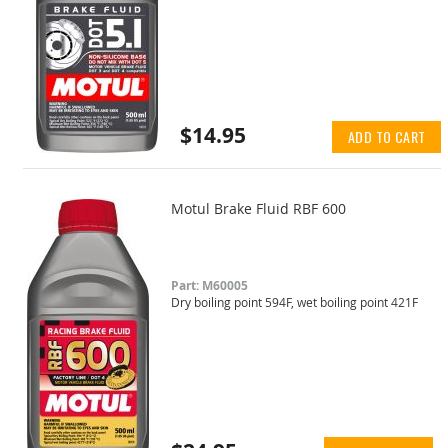
$14.95
ADD TO CART
Motul Brake Fluid RBF 600
Part: M60005
Dry boiling point 594F, wet boiling point 421F