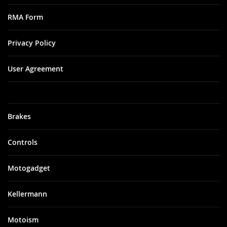
RMA Form
Privacy Policy
User Agreement
Brakes
Controls
Motogadget
Kellermann
Motoism