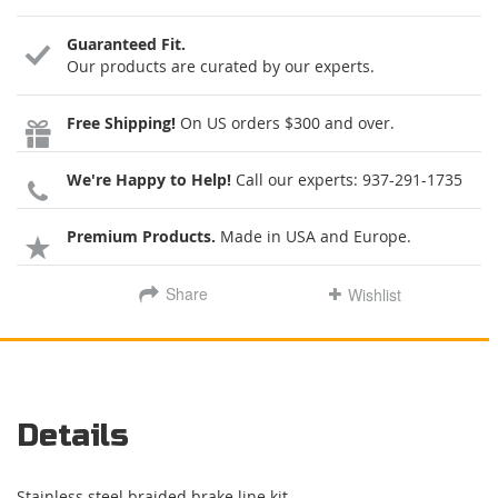
Guaranteed Fit.
Our products are curated by our experts.
Free Shipping!
On US orders $300 and over.
We're Happy to Help!
Call our experts:
937-291-1735
Premium Products.
Made in USA and Europe.
Share
Wishlist
Details
Stainless steel braided brake line kit.