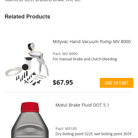
Related Products
Mityvac Hand Vacuum Pump MV 8000
Part: MV 8000
For manual brake and clutch bleeding
$67.95
ADD TO CART
Motul Brake Fluid DOT 5.1
Part: M5105
Dry boiling point 522F, wet boiling point 365F