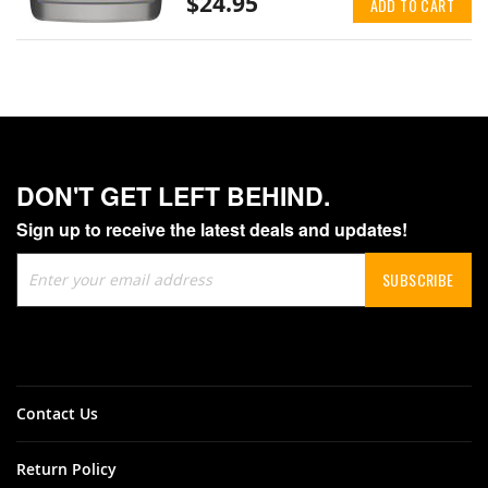
$24.95
ADD TO CART
DON'T GET LEFT BEHIND.
Sign up to receive the latest deals and updates!
Sign
SUBSCRIBE
Up
for
Our
Newsletter:
Contact Us
Return Policy