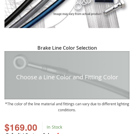
Skip
Brake Line Color Selection
to
the
beginning
of
Choose a Line Color and Fitting Color
the
images
gallery
The color of the line material and fittings can vary due to different lighting
conditions.
$169.00
In Stock