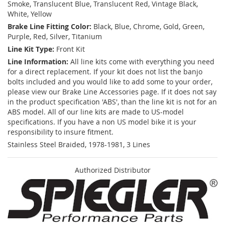
Smoke, Translucent Blue, Translucent Red, Vintage Black,
White, Yellow
Brake Line Fitting Color:
Black, Blue, Chrome, Gold, Green,
Purple, Red, Silver, Titanium
Line Kit Type:
Front Kit
Line Information:
All line kits come with everything you need
for a direct replacement. If your kit does not list the banjo
bolts included and you would like to add some to your order,
please view our Brake Line Accessories page. If it does not say
in the product specification 'ABS', than the line kit is not for an
ABS model. All of our line kits are made to US-model
specifications. If you have a non US model bike it is your
responsibility to insure fitment.
Stainless Steel Braided, 1978-1981, 3 Lines
Authorized Distributor