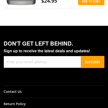
$24.95
ADD TO CART
DON'T GET LEFT BEHIND.
Sign up to receive the latest deals and updates!
Sign
SUBSCRIBE
Up
for
Our
Newsletter:
Contact Us
Return Policy