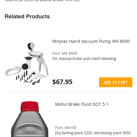
Related Products
Mityvac Hand Vacuum Pump MV 8000
Part: MV 8000
For manual brake and clutch bleeding
$67.95
ADD TO CART
Motul Brake Fluid DOT 5.1
Part: M5105
Dry boiling point 522F, wet boiling point 365F