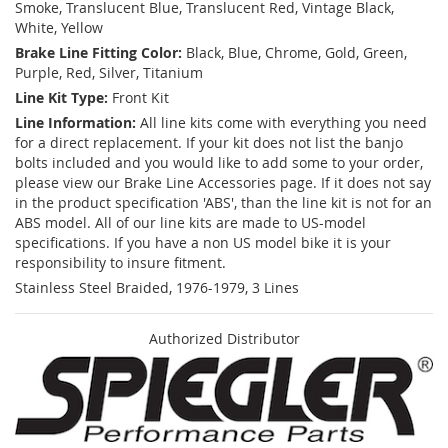
Smoke, Translucent Blue, Translucent Red, Vintage Black,
White, Yellow
Brake Line Fitting Color:
Black, Blue, Chrome, Gold, Green,
Purple, Red, Silver, Titanium
Line Kit Type:
Front Kit
Line Information:
All line kits come with everything you need
for a direct replacement. If your kit does not list the banjo
bolts included and you would like to add some to your order,
please view our Brake Line Accessories page. If it does not say
in the product specification 'ABS', than the line kit is not for an
ABS model. All of our line kits are made to US-model
specifications. If you have a non US model bike it is your
responsibility to insure fitment.
Stainless Steel Braided, 1976-1979, 3 Lines
Authorized Distributor