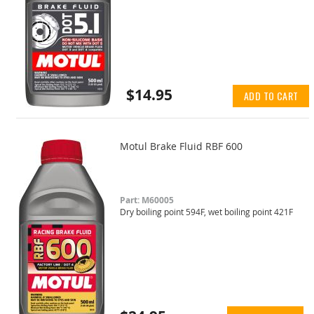
$14.95
ADD TO CART
Motul Brake Fluid RBF 600
Part: M60005
Dry boiling point 594F, wet boiling point 421F