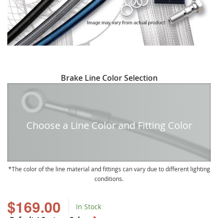
Skip
Brake Line Color Selection
to
the
beginning
of
Choose a Line Color and Fitting Color
the
images
gallery
The color of the line material and fittings can vary due to different lighting
conditions.
$169.00
In Stock