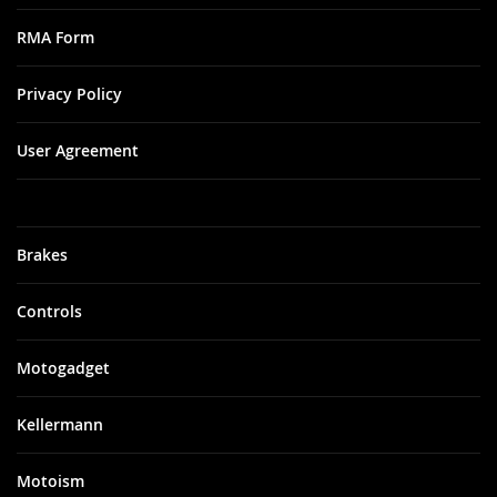
RMA Form
Privacy Policy
User Agreement
Brakes
Controls
Motogadget
Kellermann
Motoism