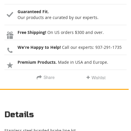
Guaranteed Fit.
Our products are curated by our experts.
Free Shipping!
On US orders $300 and over.
We're Happy to Help!
Call our experts:
937-291-1735
Premium Products.
Made in USA and Europe.
Share
Wishlist
Details
Stainless steel braided brake line kit.