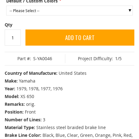
Default / Custom Colors
Qty
ADD TO CART
Part #:
S-YA0046
Project Difficulty:
1/5
Country of Manufacture:
United States
Make:
Yamaha
Year:
1979, 1978, 1977, 1976
Model:
XS 650
Remarks:
orig.
Position:
Front
Number of Lines:
3
Material Type:
Stainless steel braided brake line
Brake Line Color:
Black, Blue, Clear, Green, Orange, Pink, Red,