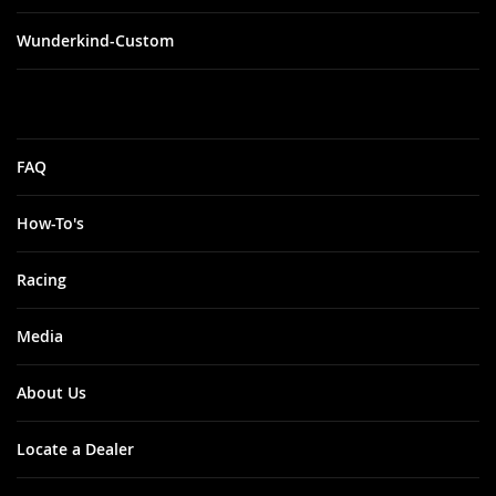
Wunderkind-Custom
FAQ
How-To's
Racing
Media
About Us
Locate a Dealer