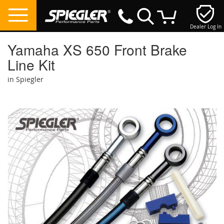
Dealer Log In
My Cart
Yamaha XS 650 Front Brake
Line Kit
in Spiegler
Skip
to
the
end
of
the
images
gallery